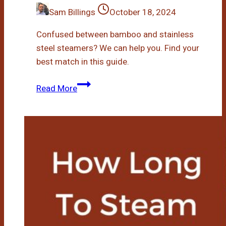
Sam Billings
October 18, 2024
Confused between bamboo and stainless
steel steamers? We can help you. Find your
best match in this guide.
Bamboo
Read More
Steamer
Or
Stainless
Steel