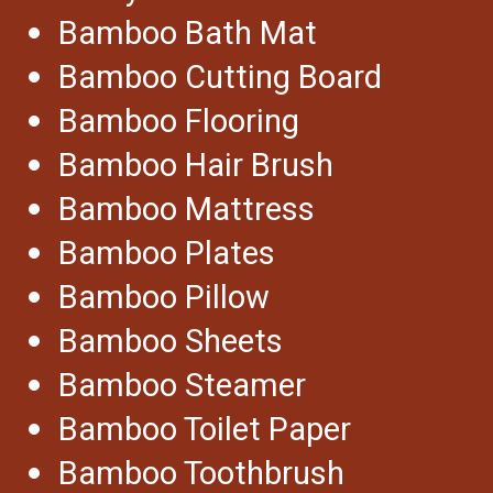
Bamboo Bath Mat
Bamboo Cutting Board
Bamboo Flooring
Bamboo Hair Brush
Bamboo Mattress
Bamboo Plates
Bamboo Pillow
Bamboo Sheets
Bamboo Steamer
Bamboo Toilet Paper
Bamboo Toothbrush