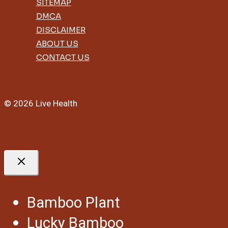
SITEMAP
DMCA
DISCLAIMER
ABOUT US
CONTACT US
© 2026 Live Health
Bamboo Plant
Lucky Bamboo