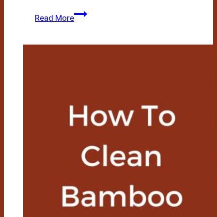
How
Read More
To
Use
A
Bamboo
Steamer