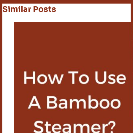
Similar Posts