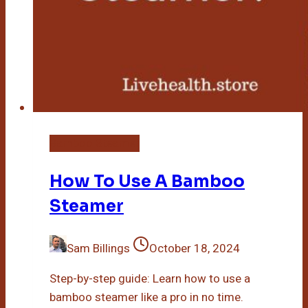
Bamboo Steamer
How To Use A Bamboo
Steamer
Sam Billings
October 18, 2024
Step-by-step guide: Learn how to use a
bamboo steamer like a pro in no time.