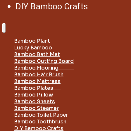
DIY Bamboo Crafts
Bamboo Plant
Lucky Bamboo
Bamboo Bath Mat
Bamboo Cutting Board
Bamboo Flooring
Bamboo Hair Brush
Bamboo Mattress
Bamboo Plates
Bamboo Pillow
Bamboo Sheets
Bamboo Steamer
Bamboo Toilet Paper
Bamboo Toothbrush
DIY Bamboo Crafts