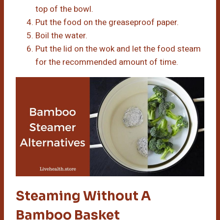
top of the bowl.
Put the food on the greaseproof paper.
Boil the water.
Put the lid on the wok and let the food steam
for the recommended amount of time.
Steaming Without A
Bamboo Basket