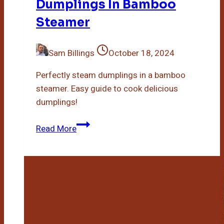
Dumplings In Bamboo
Steamer
Sam Billings
October 18, 2024
Perfectly steam dumplings in a bamboo
steamer. Easy guide to cook delicious
dumplings!
How
Read More
Long
To
Steam
Dumplings
In
Bamboo
Steamer