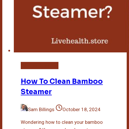
Bamboo Steamer
How To Clean Bamboo
Steamer
Sam Billings
October 18, 2024
Wondering how to clean your bamboo