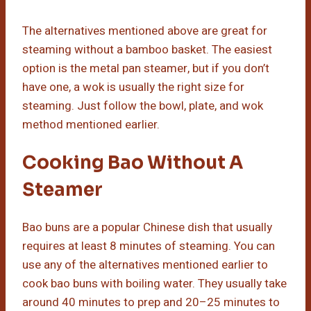
The alternatives mentioned above are great for
steaming without a bamboo basket. The easiest
option is the metal pan steamer, but if you don’t
have one, a wok is usually the right size for
steaming. Just follow the bowl, plate, and wok
method mentioned earlier.
Cooking Bao Without A
Steamer
Bao buns are a popular Chinese dish that usually
requires at least 8 minutes of steaming. You can
use any of the alternatives mentioned earlier to
cook bao buns with boiling water. They usually take
around 40 minutes to prep and 20–25 minutes to