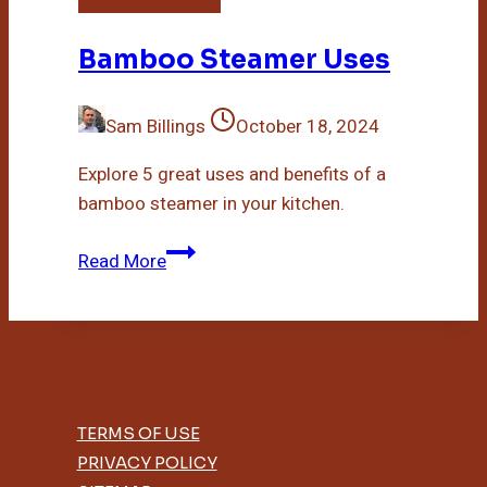
Bamboo Steamer Uses
Sam Billings
October 18, 2024
Explore 5 great uses and benefits of a
bamboo steamer in your kitchen.
Bamboo
Read More
Steamer
Uses
TERMS OF USE
PRIVACY POLICY