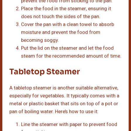
prevent the food from sticking to the pan.
Place the food in the steamer, ensuring it
does not touch the sides of the pan.
Cover the pan with a clean towel to absorb
moisture and prevent the food from
becoming soggy.
Put the lid on the steamer and let the food
steam for the recommended amount of time.
Tabletop Steamer
A tabletop steamer is another suitable alternative,
especially for vegetables. It typically comes with a
metal or plastic basket that sits on top of a pot or
pan of boiling water. Here’s how to use it:
Line the steamer with paper to prevent food