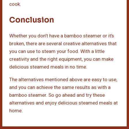
cook.
Conclusion
Whether you don’t have a bamboo steamer or it’s
broken, there are several creative alternatives that
you can use to steam your food. With a little
creativity and the right equipment, you can make
delicious steamed meals in no time.
The alternatives mentioned above are easy to use,
and you can achieve the same results as with a
bamboo steamer. So go ahead and try these
alternatives and enjoy delicious steamed meals at
home.