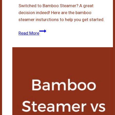
Switched to Bamboo Steamer? A great
decision indeed! Here are the bamboo
steamer insturctions to help you get started.
Bamboo
Read More
Steamer
Instructions