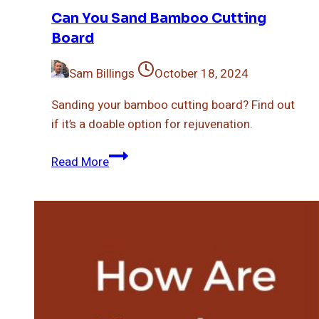
Can You Sand Bamboo Cutting
Board
Sam Billings
October 18, 2024
Sanding your bamboo cutting board? Find out
if it’s a doable option for rejuvenation.
Can
Read More
You
Sand
Bamboo
Cutting
Board