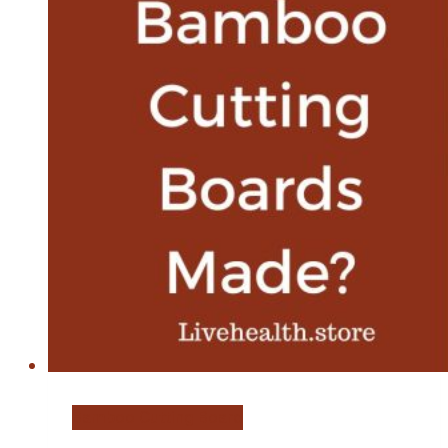
Bamboo Cutting Board