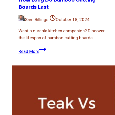
Boards Last
Sam Billings
October 18, 2024
Want a durable kitchen companion? Discover
the lifespan of bamboo cutting boards.
How
Read More
Long
Do
Bamboo
Cutting
Boards
Last