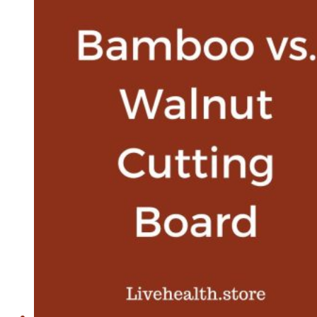
Is
The
Winner