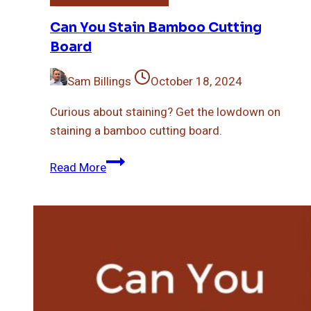
Can You Stain Bamboo Cutting
Board
Sam Billings
October 18, 2024
Curious about staining? Get the lowdown on
staining a bamboo cutting board.
Can
Read More
You
Stain
Bamboo
Cutting
Board