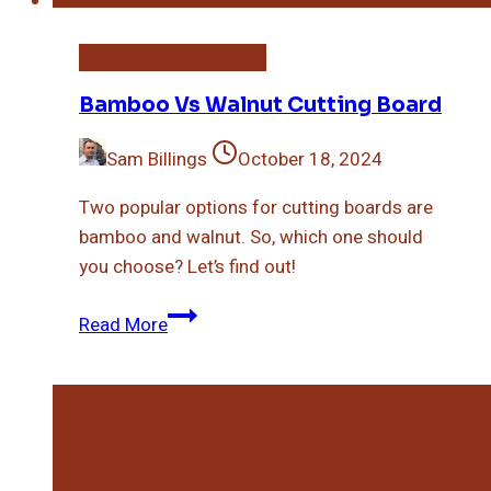
Bamboo Cutting Board
Bamboo Vs Walnut Cutting Board
Sam Billings
October 18, 2024
Two popular options for cutting boards are
bamboo and walnut. So, which one should
you choose? Let’s find out!
Bamboo
Read More
Vs
Walnut
Cutting
Board