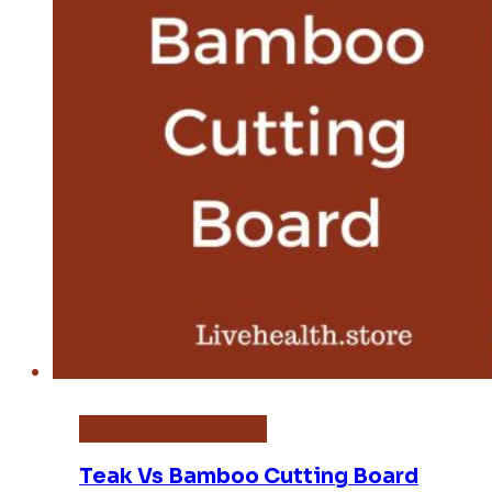
Bamboo Cutting Board
Teak Vs Bamboo Cutting Board