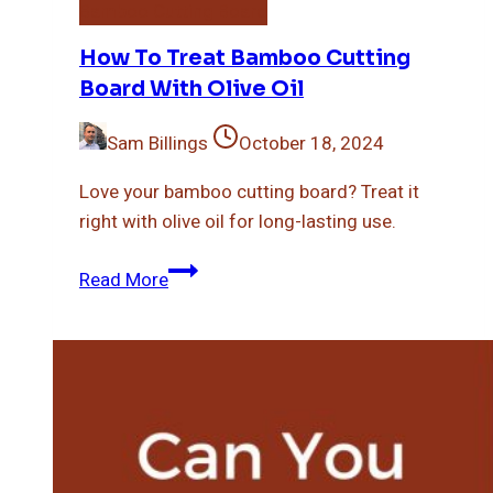
Bamboo Cutting Board
How To Treat Bamboo Cutting
Board With Olive Oil
Sam Billings
October 18, 2024
Love your bamboo cutting board? Treat it
right with olive oil for long-lasting use.
How
Read More
To
Treat
Bamboo
Cutting
Board
With
Olive