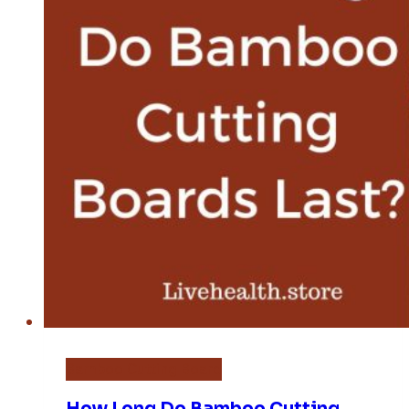
Bamboo Cutting Board
How Long Do Bamboo Cutting