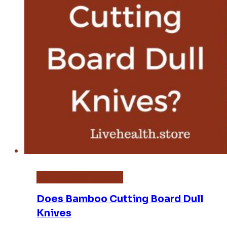
Bamboo Cutting Board
Does Bamboo Cutting Board Dull
Knives