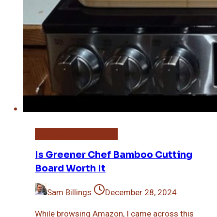
Bamboo Cutting Board
Is Greener Chef Bamboo Cutting
Board Worth It
Sam Billings
December 28, 2024
While browsing Amazon, I came across this