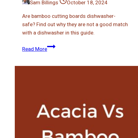
Sam Billings
October 18, 2024
Are bamboo cutting boards dishwasher-
safe? Find out why they are not a good match
with a dishwasher in this guide.
Can
Read More
You
Put
Bamboo
Cutting
Board
In
Dishwasher