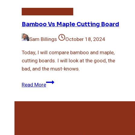
Bamboo Cutting Board
Bamboo Vs Maple Cutting Board
Sam Billings
October 18, 2024
Today, I will compare bamboo and maple,
cutting boards. I will look at the good, the
bad, and the must-knows.
Bamboo
Read More
Vs
Maple
Cutting
Board