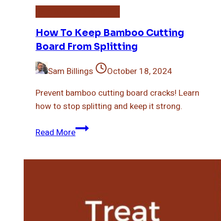
Bamboo Cutting Board
How To Keep Bamboo Cutting
Board From Splitting
Sam Billings
October 18, 2024
Prevent bamboo cutting board cracks! Learn
how to stop splitting and keep it strong.
How
Read More
To
Keep
Bamboo
Cutting
Board
From
Splitting