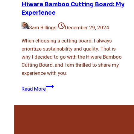
Hiware Bamboo Cutting Board: My
Experience
Sam Billings
December 29, 2024
When choosing a cutting board, I always
prioritize sustainability and quality. That is
why I decided to go with the Hiware Bamboo
Cutting Board, and I am thrilled to share my
experience with you.
Hiware
Read More
Bamboo
Cutting
Board:
My
Experience