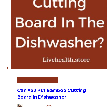
Bamboo Cutting Board
Can You Put Bamboo Cutting
Board In Dishwasher