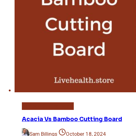
Bamboo Cutting Board
Acacia Vs Bamboo Cutting Board
Sam Billings
October 18, 2024