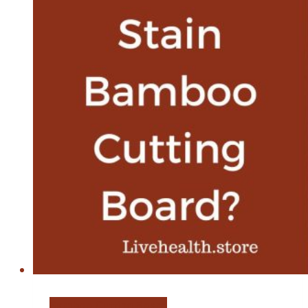
Oil
Bamboo Cutting Board