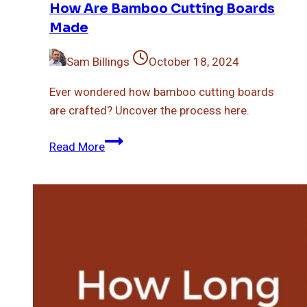
How Are Bamboo Cutting Boards
Made
Sam Billings
October 18, 2024
Ever wondered how bamboo cutting boards
are crafted? Uncover the process here.
How
Read More
Are
Bamboo
Cutting
Boards
Made