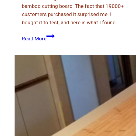
bamboo cutting board. The fact that 19000+
customers purchased it surprised me. I
bought it to test, and here is what I found.
Is
Read More
Greener
Chef
Bamboo
Cutting
Board
Worth
It