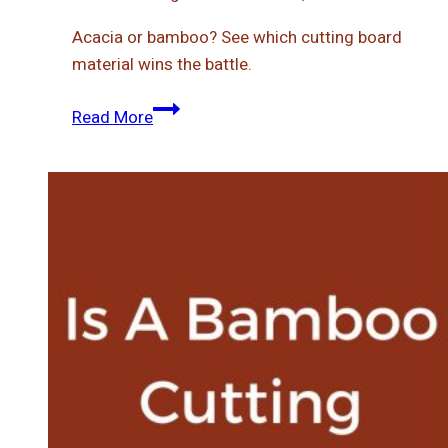
Acacia or bamboo? See which cutting board
material wins the battle.
Acacia
Read More
Vs
Bamboo
Cutting
Board