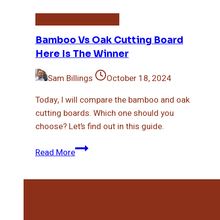
Bamboo Cutting Board
Bamboo Vs Oak Cutting Board
Here Is The Winner
Sam Billings
October 18, 2024
Today, I will compare the bamboo and oak
cutting boards. Which one should you
choose? Let’s find out in this guide.
Bamboo
Read More
Vs
Oak
Cutting
Board
Here