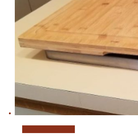
Bamboo Cutting Board