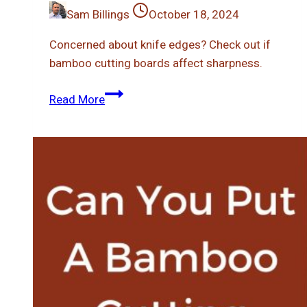
Sam Billings
October 18, 2024
Concerned about knife edges? Check out if
bamboo cutting boards affect sharpness.
Does
Read More
Bamboo
Cutting
Board
Dull
Knives