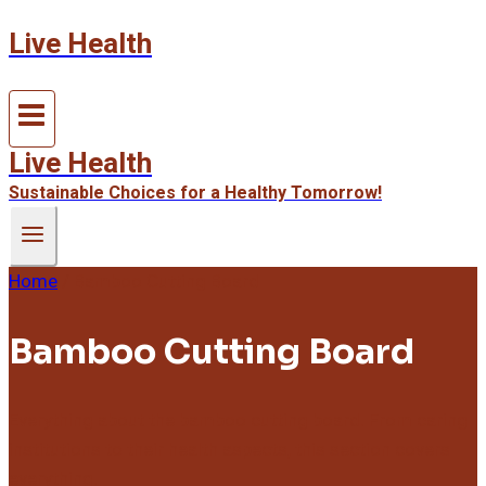
Live Health
Skip
to
content
Live Health
Sustainable Choices for a Healthy Tomorrow!
Home
/
Bamboo Cutting Board
Bamboo Cutting Board
Everything about the bamboo cutting board. From caring
institutions to their health aspects, this section covers
everything.