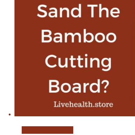
Bamboo Cutting Board