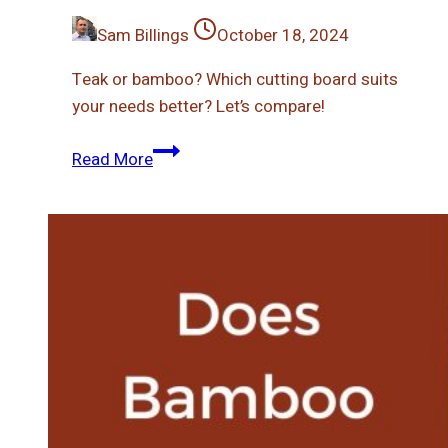
Sam Billings
October 18, 2024
Teak or bamboo? Which cutting board suits
your needs better? Let’s compare!
Teak
Read More
Vs
Bamboo
Cutting
Board