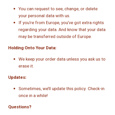
You can request to see, change, or delete
your personal data with us.
If you’re from Europe, you’ve got extra rights
regarding your data. And know that your data
may be transferred outside of Europe.
Holding Onto Your Data:
We keep your order data unless you ask us to
erase it.
Updates:
Sometimes, we’ll update this policy. Check-in
once in a while!
Questions?