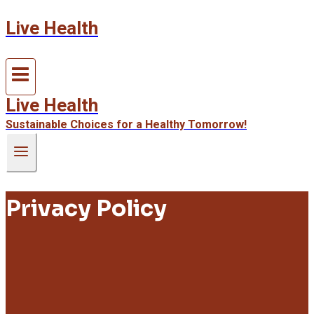
Live Health
Skip
to
content
Live Health
Sustainable Choices for a Healthy Tomorrow!
Privacy Policy