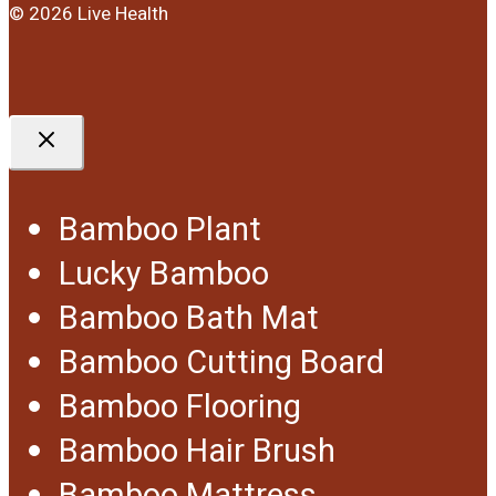
© 2026 Live Health
Bamboo Plant
Lucky Bamboo
Bamboo Bath Mat
Bamboo Cutting Board
Bamboo Flooring
Bamboo Hair Brush