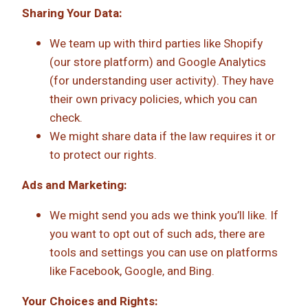
Sharing Your Data:
We team up with third parties like Shopify
(our store platform) and Google Analytics
(for understanding user activity). They have
their own privacy policies, which you can
check.
We might share data if the law requires it or
to protect our rights.
Ads and Marketing:
We might send you ads we think you’ll like. If
you want to opt out of such ads, there are
tools and settings you can use on platforms
like Facebook, Google, and Bing.
Your Choices and Rights: