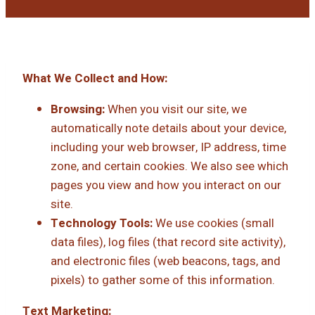
What We Collect and How:
Browsing:
When you visit our site, we
automatically note details about your device,
including your web browser, IP address, time
zone, and certain cookies. We also see which
pages you view and how you interact on our
site.
Technology Tools:
We use cookies (small
data files), log files (that record site activity),
and electronic files (web beacons, tags, and
pixels) to gather some of this information.
Text Marketing: