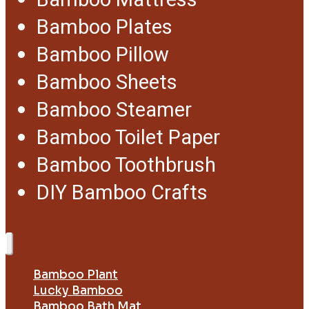
Bamboo Mattress
Bamboo Plates
Bamboo Pillow
Bamboo Sheets
Bamboo Steamer
Bamboo Toilet Paper
Bamboo Toothbrush
DIY Bamboo Crafts
Bamboo Plant
Lucky Bamboo
Bamboo Bath Mat