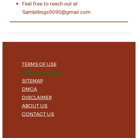
Feel free to reach out at
Sambillings9090@gmail.com
TERMS OF USE
PRIVACY POLICY
SITEMAP
DMCA
DISCLAIMER
ABOUT US
CONTACT US