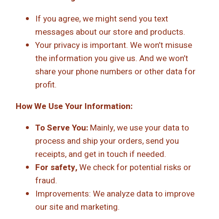
If you agree, we might send you text
messages about our store and products.
Your privacy is important. We won’t misuse
the information you give us. And we won’t
share your phone numbers or other data for
profit.
How We Use Your Information:
To Serve You:
Mainly, we use your data to
process and ship your orders, send you
receipts, and get in touch if needed.
For safety,
We check for potential risks or
fraud.
Improvements: We analyze data to improve
our site and marketing.