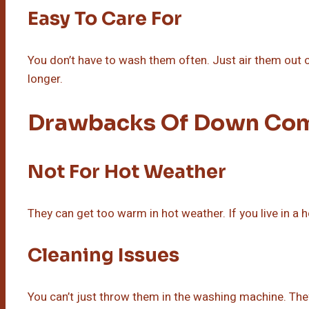
Easy To Care For
You don’t have to wash them often. Just air them out 
longer.
Drawbacks Of Down Com
Not For Hot Weather
They can get too warm in hot weather. If you live in a h
Cleaning Issues
You can’t just throw them in the washing machine. They