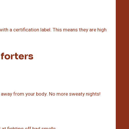
th a certification label. This means they are high
forters
re away from your body. No more sweaty nights!
d at fighting off bad smells.