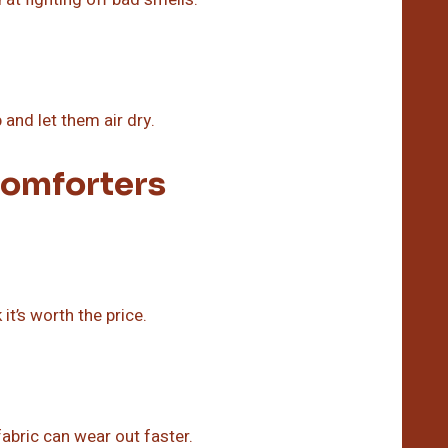
and let them air dry.
omforters
t’s worth the price.
abric can wear out faster.