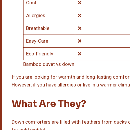
Cost
❌
Allergies
❌
Breathable
❌
Easy-Care
❌
Eco-Friendly
❌
Bamboo duvet vs down
If you are looking for warmth and long-lasting comfort
However, if you have allergies or live in a warmer cli
What Are They?
Down comforters are filled with feathers from ducks or
for cold nights!