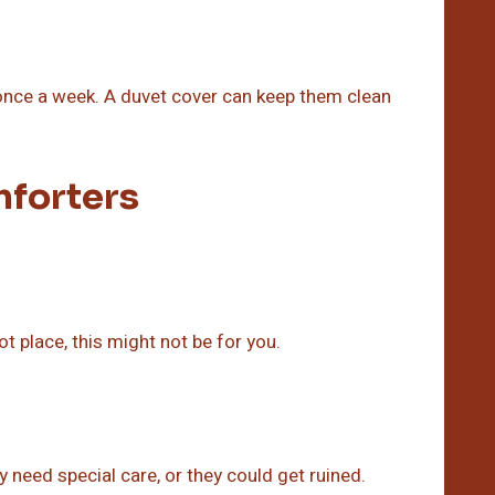
once a week. A duvet cover can keep them clean
forters
ot place, this might not be for you.
 need special care, or they could get ruined.