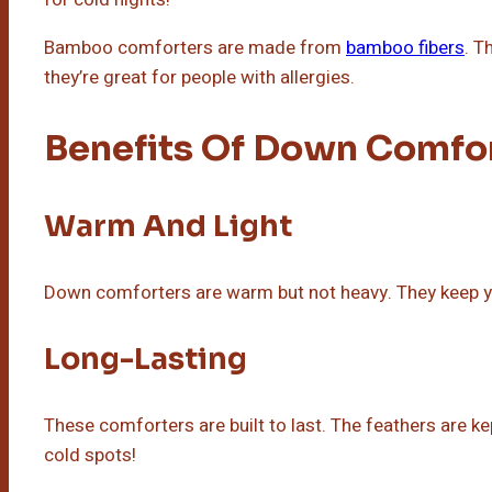
Bamboo comforters are made from
bamboo fibers
. T
they’re great for people with allergies.
Benefits Of Down Comfo
Warm And Light
Down comforters are warm but not heavy. They keep 
Long-Lasting
These comforters are built to last. The feathers are ke
cold spots!