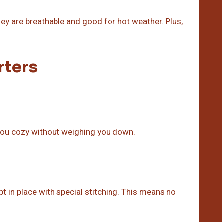
hey are breathable and good for hot weather. Plus,
rters
you cozy without weighing you down.
pt in place with special stitching. This means no