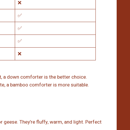
❌
✅
✅
✅
❌
, a down comforter is the better choice.
mate, a bamboo comforter is more suitable.
 geese. They’re fluffy, warm, and light. Perfect