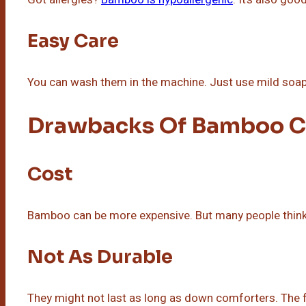
Easy Care
You can wash them in the machine. Just use mild soap 
Drawbacks Of Bamboo C
Cost
Bamboo can be more expensive. But many people think i
Not As Durable
They might not last as long as down comforters. The f