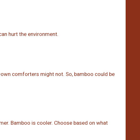
 can hurt the environment.
 Down comforters might not. So, bamboo could be
armer. Bamboo is cooler. Choose based on what