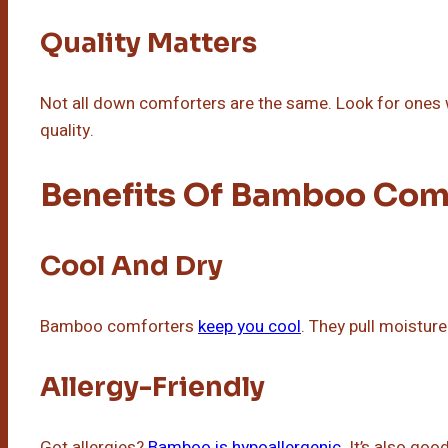
Quality Matters
Not all down comforters are the same. Look for ones wi
quality.
Benefits Of Bamboo Com
Cool And Dry
Bamboo comforters
keep you cool
. They pull moistu
Allergy-Friendly
Got allergies?
Bamboo is hypoallergenic
. It’s also goo