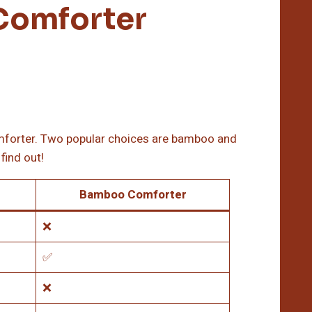
Comforter
comforter. Two popular choices are bamboo and
find out!
Bamboo Comforter
❌
✅
❌