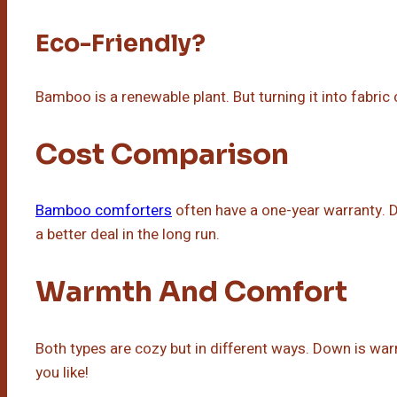
Eco-Friendly?
Bamboo is a renewable plant. But turning it into fabric
Cost Comparison
Bamboo comforters
often have a one-year warranty.
a better deal in the long run.
Warmth And Comfort
Both types are cozy but in different ways. Down is w
you like!