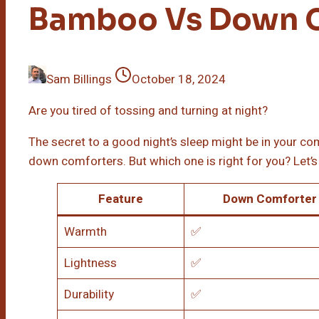
Bamboo Vs Down 
Sam Billings
October 18, 2024
Are you tired of tossing and turning at night?
The secret to a good night’s sleep might be in your 
down comforters. But which one is right for you? Let’s 
Feature
Down Comforter
Warmth
✅
Lightness
✅
Durability
✅