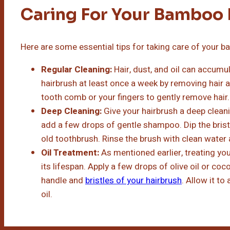
Caring For Your Bamboo 
Here are some essential tips for taking care of your b
Regular Cleaning:
Hair, dust, and oil can accumu
hairbrush at least once a week by removing hair a
tooth comb or your fingers to gently remove hair.
Deep Cleaning:
Give your hairbrush a deep clean
add a few drops of gentle shampoo. Dip the brist
old toothbrush. Rinse the brush with clean water an
Oil Treatment:
As mentioned earlier, treating yo
its lifespan. Apply a few drops of olive oil or coco
handle and
bristles of your hairbrush
. Allow it t
oil.