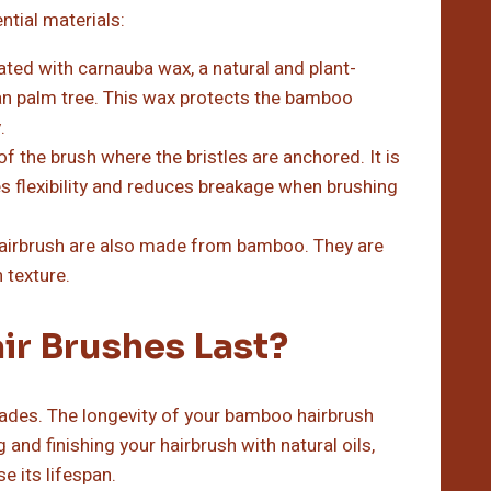
tial materials:
ed with carnauba wax, a natural and plant-
an palm tree. This wax protects the bamboo
.
of the brush where the bristles are anchored. It is
es flexibility and reduces breakage when brushing
irbrush are also made from bamboo. They are
 texture.
r Brushes Last?
ades. The longevity of your bamboo hairbrush
and finishing your hairbrush with natural oils,
se its lifespan.