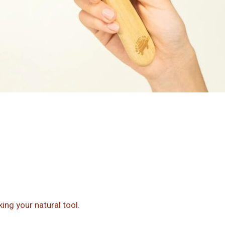
ing your natural tool.