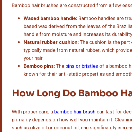
Bamboo hair brushes are constructed from a few essen
Waxed bamboo handle:
Bamboo handles are treat
based wax derived from the leaves of the Brazili
handle from moisture and increases its durability
Natural rubber cushion:
The cushion is the part 
typically made from natural rubber, which provid
your hair.
Bamboo pins:
The
pins or bristles
of a bamboo ha
known for their anti-static properties and smooth
How Long Do Bamboo Hai
With proper care, a
bamboo hair brush
can last for dec
primarily depends on how well you maintain it. Cleaning 
such as olive oil or coconut oil, can significantly increa