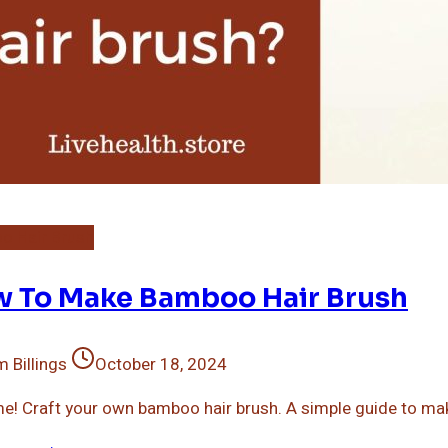
o Hair Brush
 To Make Bamboo Hair Brush
 Billings
October 18, 2024
me! Craft your own bamboo hair brush. A simple guide to mak