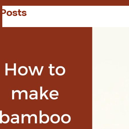
 Posts