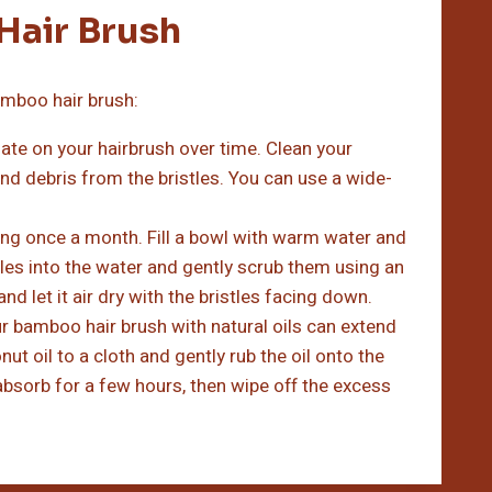
Hair Brush
amboo hair brush:
late on your hairbrush over time. Clean your
nd debris from the bristles. You can use a wide-
ing once a month. Fill a bowl with warm water and
les into the water and gently scrub them using an
d let it air dry with the bristles facing down.
ur bamboo hair brush with natural oils can extend
nut oil to a cloth and gently rub the oil onto the
o absorb for a few hours, then wipe off the excess