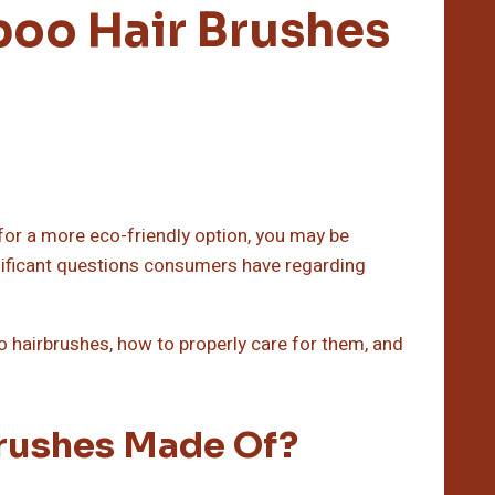
oo Hair Brushes
h for a more eco-friendly option, you may be
nificant questions consumers have regarding
boo hairbrushes, how to properly care for them, and
rushes Made Of?