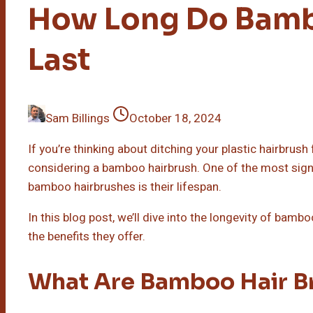
How Long Do Bamb
Last
Sam Billings
October 18, 2024
If you’re thinking about ditching your plastic hairbrus
considering a bamboo hairbrush. One of the most sig
bamboo hairbrushes is their lifespan.
In this blog post, we’ll dive into the longevity of bam
the benefits they offer.
What Are Bamboo Hair B