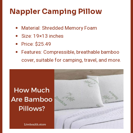
Nappler Camping Pillow
Material: Shredded Memory Foam
Size: 19×13 inches
Price: $25.49
Features: Compressible, breathable bamboo
cover, suitable for camping, travel, and more.