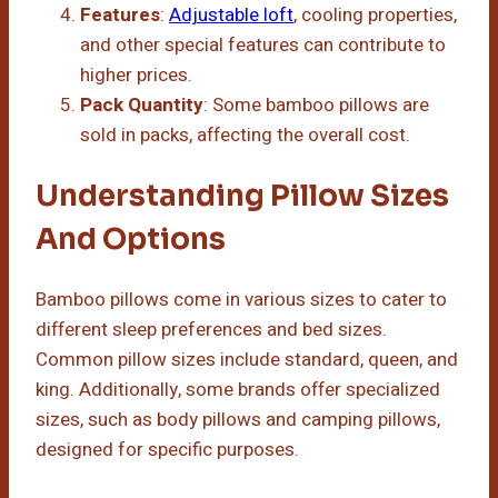
Features
:
Adjustable loft
, cooling properties,
and other special features can contribute to
higher prices.
Pack Quantity
: Some bamboo pillows are
sold in packs, affecting the overall cost.
Understanding Pillow Sizes
And Options
Bamboo pillows come in various sizes to cater to
different sleep preferences and bed sizes.
Common pillow sizes include standard, queen, and
king. Additionally, some brands offer specialized
sizes, such as body pillows and camping pillows,
designed for specific purposes.