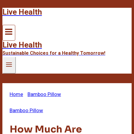
Live Health
Skip
to
content
Live Health
Sustainable Choices for a Healthy Tomorrow!
Home
/
Bamboo Pillow
/
How Much Are Bamboo
Pillows
Bamboo Pillow
How Much Are