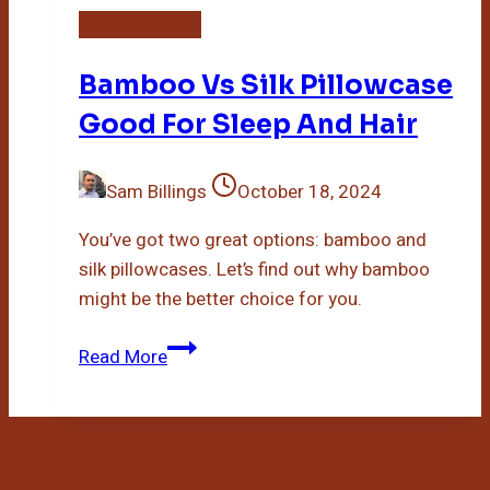
Bamboo Pillow
Bamboo Vs Silk Pillowcase
Good For Sleep And Hair
Sam Billings
October 18, 2024
You’ve got two great options: bamboo and
silk pillowcases. Let’s find out why bamboo
might be the better choice for you.
Bamboo
Read More
Vs
Silk
Pillowcase
Good