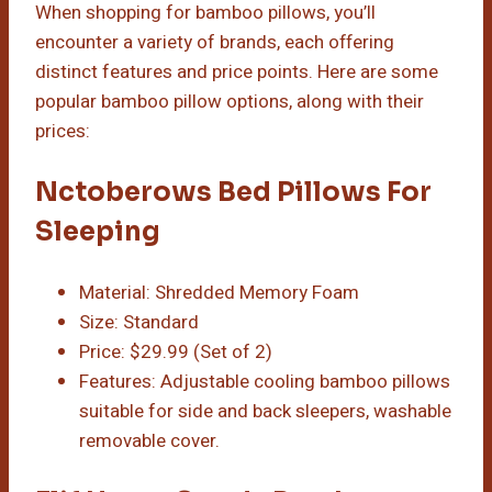
When shopping for bamboo pillows, you’ll
encounter a variety of brands, each offering
distinct features and price points. Here are some
popular bamboo pillow options, along with their
prices:
Nctoberows Bed Pillows For
Sleeping
Material: Shredded Memory Foam
Size: Standard
Price: $29.99 (Set of 2)
Features: Adjustable cooling bamboo pillows
suitable for side and back sleepers, washable
removable cover.