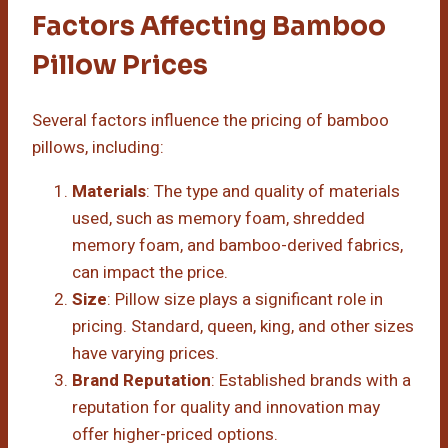
Factors Affecting Bamboo
Pillow Prices
Several factors influence the pricing of bamboo
pillows, including:
Materials
: The type and quality of materials
used, such as memory foam, shredded
memory foam, and bamboo-derived fabrics,
can impact the price.
Size
: Pillow size plays a significant role in
pricing. Standard, queen, king, and other sizes
have varying prices.
Brand Reputation
: Established brands with a
reputation for quality and innovation may
offer higher-priced options.