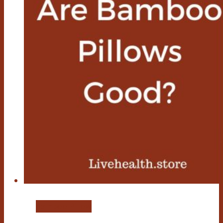
Bamboo Pillow