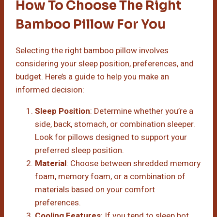
How To Choose The Right
Bamboo Pillow For You
Selecting the right bamboo pillow involves
considering your sleep position, preferences, and
budget. Here’s a guide to help you make an
informed decision:
Sleep Position
: Determine whether you’re a
side, back, stomach, or combination sleeper.
Look for pillows designed to support your
preferred sleep position.
Material
: Choose between shredded memory
foam, memory foam, or a combination of
materials based on your comfort
preferences.
Cooling Features
: If you tend to sleep hot,