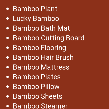
Bamboo Plant
Lucky Bamboo
Bamboo Bath Mat
Bamboo Cutting Board
Bamboo Flooring
Bamboo Hair Brush
Bamboo Mattress
Bamboo Plates
Bamboo Pillow
Bamboo Sheets
Bamboo Steamer