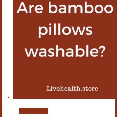
Bamboo Pillow