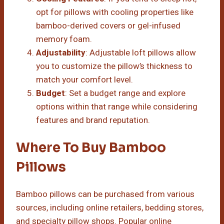
opt for pillows with cooling properties like
bamboo-derived covers or gel-infused
memory foam.
Adjustability
: Adjustable loft pillows allow
you to customize the pillow’s thickness to
match your comfort level.
Budget
: Set a budget range and explore
options within that range while considering
features and brand reputation.
Where To Buy Bamboo
Pillows
Bamboo pillows can be purchased from various
sources, including online retailers, bedding stores,
and specialty pillow shops. Popular online