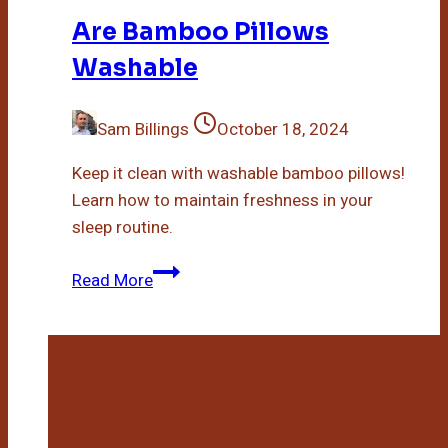
Are Bamboo Pillows
Washable
Sam Billings
October 18, 2024
Keep it clean with washable bamboo pillows!
Learn how to maintain freshness in your
sleep routine.
Are
Read More
Bamboo
Pillows
Washable