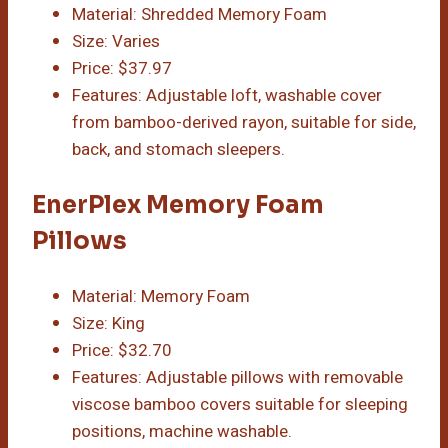
Material: Shredded Memory Foam
Size: Varies
Price: $37.97
Features: Adjustable loft, washable cover
from bamboo-derived rayon, suitable for side,
back, and stomach sleepers.
EnerPlex Memory Foam
Pillows
Material: Memory Foam
Size: King
Price: $32.70
Features: Adjustable pillows with removable
viscose bamboo covers suitable for sleeping
positions, machine washable.