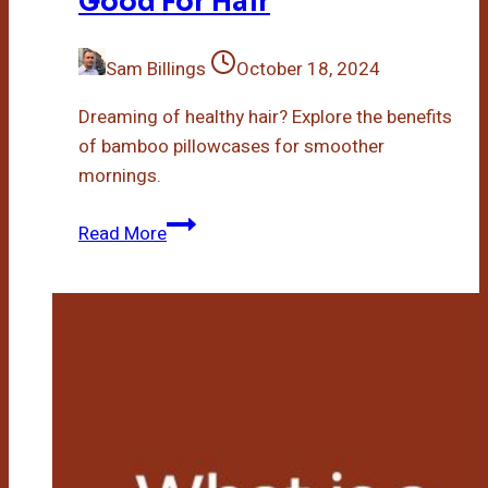
Good For Hair
Sam Billings
October 18, 2024
Dreaming of healthy hair? Explore the benefits
of bamboo pillowcases for smoother
mornings.
Are
Read More
Bamboo
Pillowcases
Good
For
Hair