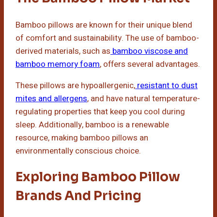
Bamboo pillows are known for their unique blend
of comfort and sustainability. The use of bamboo-
derived materials, such as
bamboo viscose and
bamboo memory foam
, offers several advantages.
These pillows are hypoallergenic,
resistant to dust
mites and allergens
, and have natural temperature-
regulating properties that keep you cool during
sleep. Additionally, bamboo is a renewable
resource, making bamboo pillows an
environmentally conscious choice.
Exploring Bamboo Pillow
Brands And Pricing