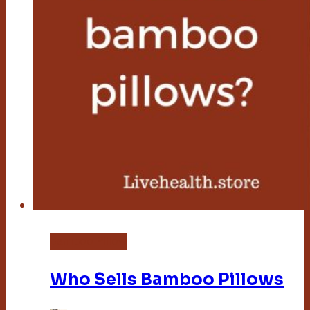
Bamboo Pillow
Who Sells Bamboo Pillows