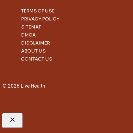
For
Sleep
TERMS OF USE
And
PRIVACY POLICY
Hair
SITEMAP
DMCA
DISCLAIMER
ABOUT US
CONTACT US
© 2026 Live Health