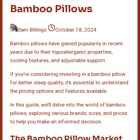
Bamboo Pillows
Sam Billings
October 18, 2024
Bamboo pillows have gained popularity in recent
years due to their hypoallergenic properties,
cooling features, and adjustable support.
If you’re considering investing in a bamboo pillow
for better sleep quality, it’s essential to understand
the pricing options and features available.
In this guide, we’ll delve into the world of bamboo
pillows, exploring various brands, sizes, and prices
to help you make an informed decision.
The Bamboo Pillow Market