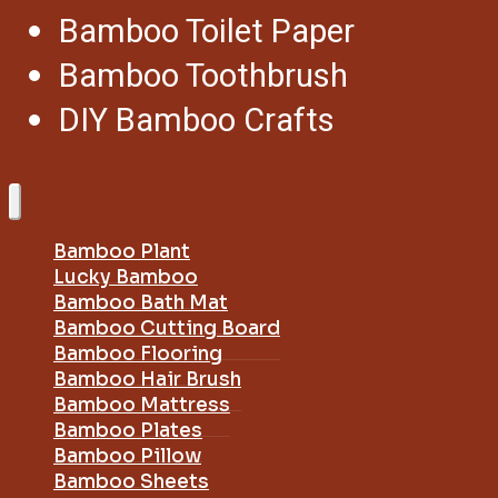
Bamboo Toilet Paper
Bamboo Toothbrush
DIY Bamboo Crafts
Bamboo Plant
Lucky Bamboo
Bamboo Bath Mat
Bamboo Cutting Board
Bamboo Flooring
Bamboo Hair Brush
Bamboo Mattress
Bamboo Plates
Bamboo Pillow
Bamboo Sheets