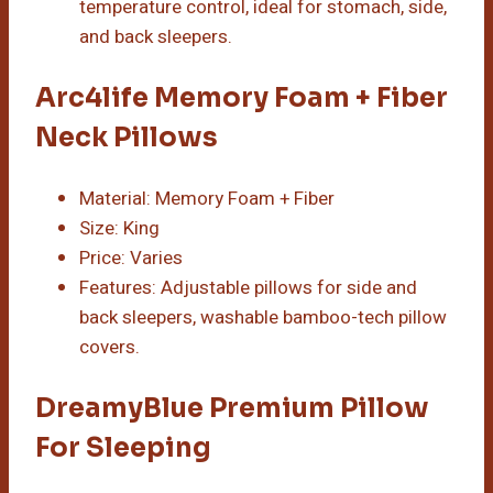
temperature control, ideal for stomach, side,
and back sleepers.
Arc4life Memory Foam + Fiber
Neck Pillows
Material: Memory Foam + Fiber
Size: King
Price: Varies
Features: Adjustable pillows for side and
back sleepers, washable bamboo-tech pillow
covers.
DreamyBlue Premium Pillow
For Sleeping