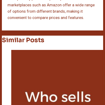
marketplaces such as Amazon offer a wide range
of options from different brands, making it
convenient to compare prices and features.
Similar Posts