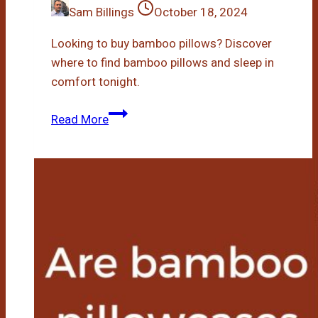
Sam Billings
October 18, 2024
Looking to buy bamboo pillows? Discover
where to find bamboo pillows and sleep in
comfort tonight.
Who
Read More
Sells
Bamboo
Pillows