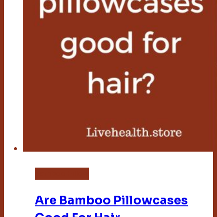
Bamboo Pillow
Are Bamboo Pillowcases