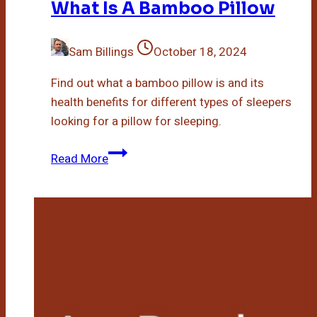
What Is A Bamboo Pillow
Sam Billings
October 18, 2024
Find out what a bamboo pillow is and its
health benefits for different types of sleepers
looking for a pillow for sleeping.
What
Read More
Is
A
Bamboo
Pillow