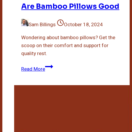
Are Bamboo Pillows Good
Sam Billings
October 18, 2024
Wondering about bamboo pillows? Get the
scoop on their comfort and support for
quality rest.
Are
Read More
Bamboo
Pillows
Good