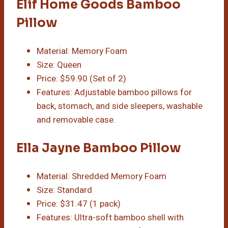
Elif Home Goods Bamboo
Pillow
Material: Memory Foam
Size: Queen
Price: $59.90 (Set of 2)
Features: Adjustable bamboo pillows for
back, stomach, and side sleepers, washable
and removable case.
Ella Jayne Bamboo Pillow
Material: Shredded Memory Foam
Size: Standard
Price: $31.47 (1 pack)
Features: Ultra-soft bamboo shell with