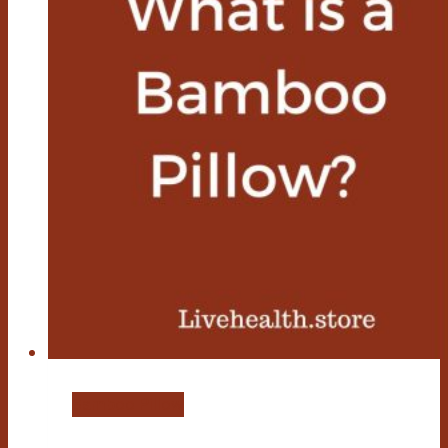
Bamboo Pillow