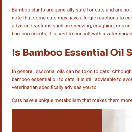
Bamboo plants are generally safe for cats and are not 
note that some cats may have allergic reactions to cer
adverse reactions such as sneezing, coughing, or skin i
bamboo scents, it is best to consult with a veterinarian
Is Bamboo Essential Oil 
In general, essential oils can be toxic to cats. Although
bamboo essential oil to cats, it is still advisable to av
veterinarian specifically advises you to.
Cats have a unique metabolism that makes them more su