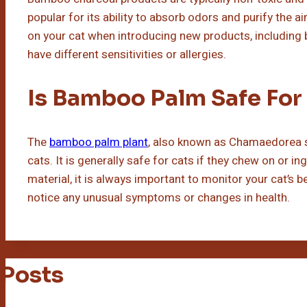
popular for its ability to absorb odors and purify the a
on your cat when introducing new products, including 
have different sensitivities or allergies.
Is Bamboo Palm Safe For
The
bamboo palm plant
, also known as Chamaedorea se
cats. It is generally safe for cats if they chew on or i
material, it is always important to monitor your cat’s b
notice any unusual symptoms or changes in health.
 Posts