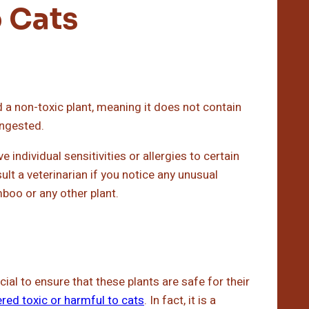
 Cats
 a non-toxic plant, meaning it does not contain
ingested.
individual sensitivities or allergies to certain
ult a veterinarian if you notice any unusual
oo or any other plant.
cial to ensure that these plants are safe for their
red toxic or harmful to cats
. In fact, it is a