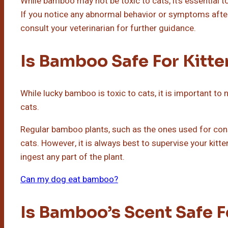
While bamboo may not be toxic to cats, it’s essential to
If you notice any abnormal behavior or symptoms afte
consult your veterinarian for further guidance.
Is Bamboo Safe For Kitte
While lucky bamboo is toxic to cats, it is important to
cats.
Regular bamboo plants, such as the ones used for const
cats. However, it is always best to supervise your kit
ingest any part of the plant.
Can my dog eat bamboo?
Is Bamboo’s Scent Safe F