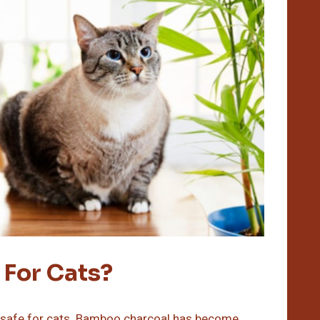
 For Cats?
d safe for cats. Bamboo charcoal has become