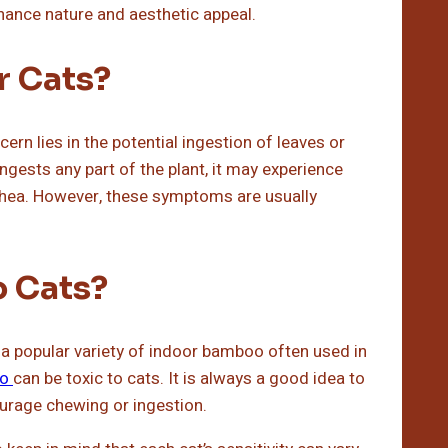
nance nature and aesthetic appeal.
r Cats?
ern lies in the potential ingestion of leaves or
ngests any part of the plant, it may experience
rrhea. However, these symptoms are usually
o Cats?
a popular variety of indoor bamboo often used in
o
can be toxic to cats. It is always a good idea to
ourage chewing or ingestion.