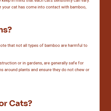
 keep in mind that each cat’s sensitivity can vary.
r your cat has come into contact with bamboo,
ns?
 note that not all types of bamboo are harmful to
ruction or in gardens, are generally safe for
tens around plants and ensure they do not chew or
or Cats?