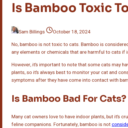
Is Bamboo Toxic To
Sam Billings
October 18, 2024
No, bamboo is not toxic to cats. Bamboo is considered
any elements or chemicals that are harmful to cats if 
However, it’s important to note that some cats may have 
plants, so it’s always best to monitor your cat and cons
symptoms after they have come into contact with bamb
Is Bamboo Bad For Cats?
Many cat owners love to have indoor plants, but it’s cru
feline companions. Fortunately, bamboo is not
conside