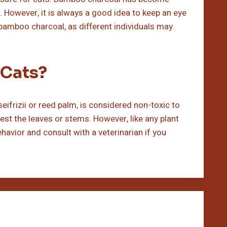
ir. However, it is always a good idea to keep an eye
bamboo charcoal, as different individuals may
 Cats?
ifrizii or reed palm, is considered non-toxic to
ngest the leaves or stems. However, like any plant
ehavior and consult with a veterinarian if you