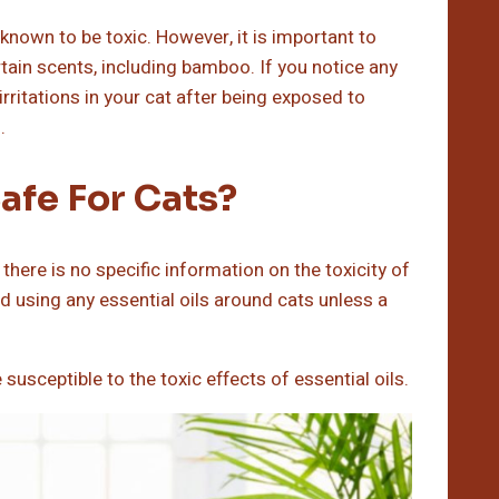
known to be toxic. However, it is important to
tain scents, including bamboo. If you notice any
rritations in your cat after being exposed to
.
Safe For Cats?
 there is no specific information on the toxicity of
oid using any essential oils around cats unless a
sceptible to the toxic effects of essential oils.