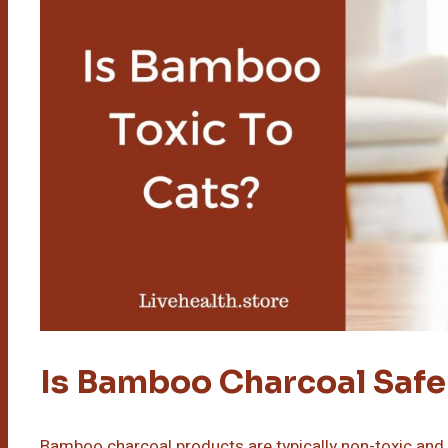
Is Bamboo Charcoal Safe
Bamboo charcoal products are typically non-toxic an