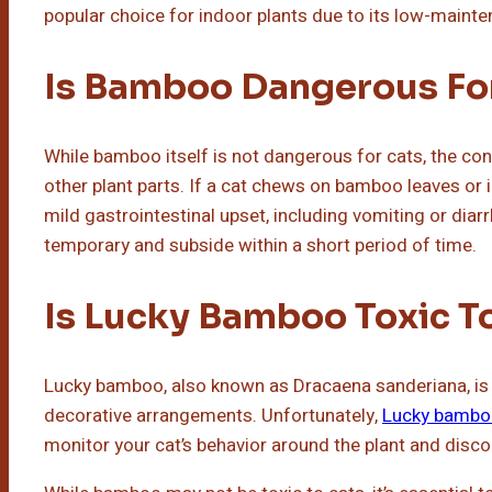
popular choice for indoor plants due to its low-mainte
Is Bamboo Dangerous Fo
While bamboo itself is not dangerous for cats, the conc
other plant parts. If a cat chews on bamboo leaves or i
mild gastrointestinal upset, including vomiting or dia
temporary and subside within a short period of time.
Is Lucky Bamboo Toxic T
Lucky bamboo, also known as Dracaena sanderiana, is 
decorative arrangements. Unfortunately,
Lucky bambo
monitor your cat’s behavior around the plant and disc