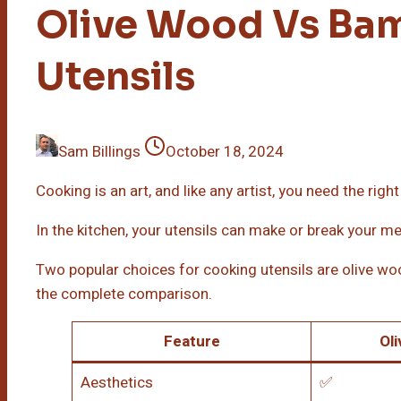
Olive Wood Vs Ba
Utensils
Sam Billings
October 18, 2024
Cooking is an art, and like any artist, you need the right
In the kitchen, your utensils can make or break your me
Two popular choices for cooking utensils are olive wo
the complete comparison.
Feature
Ol
Aesthetics
✅