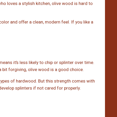
o loves a stylish kitchen, olive wood is hard to
olor and offer a clean, modern feel. If you like a
ns it’s less likely to chip or splinter over time.
a bit forgiving, olive wood is a good choice.
 types of hardwood. But this strength comes with
velop splinters if not cared for properly.