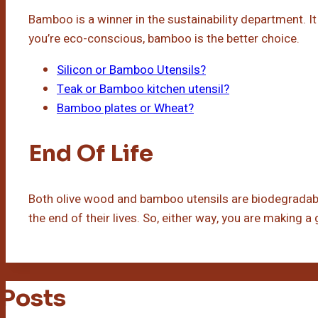
Bamboo is a winner in the sustainability department. I
you’re eco-conscious, bamboo is the better choice.
Silicon or Bamboo Utensils?
Teak or Bamboo kitchen utensil?
Bamboo plates or Wheat?
End Of Life
Both olive wood and bamboo utensils are biodegradable
the end of their lives. So, either way, you are making a
 Posts