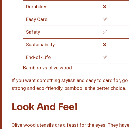
Durability
❌
Easy Care
✅
Safety
✅
Sustainability
❌
End-of-Life
✅
Bamboo vs olive wood
If you want something stylish and easy to care for, go
strong and eco-friendly, bamboo is the better choice.
Look And Feel
Olive wood utensils are a feast for the eyes. They have