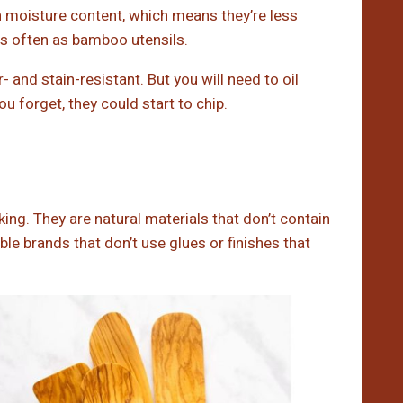
h moisture content, which means they’re less
 as often as bamboo utensils.
 and stain-resistant. But you will need to oil
u forget, they could start to chip.
ng. They are natural materials that don’t contain
e brands that don’t use glues or finishes that