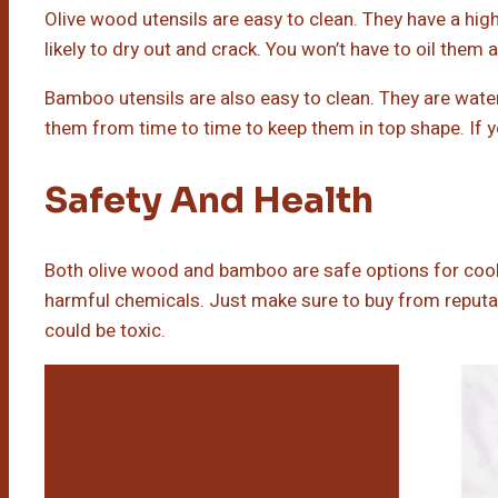
Olive wood utensils are easy to clean. They have a hig
likely to dry out and crack. You won’t have to oil them
Bamboo utensils are also easy to clean. They are water-
them from time to time to keep them in top shape. If yo
Safety And Health
Both olive wood and bamboo are safe options for cooki
harmful chemicals. Just make sure to buy from reputabl
could be toxic.