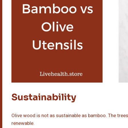
Sustainability
Olive wood is not as sustainable as bamboo. The trees 
renewable.