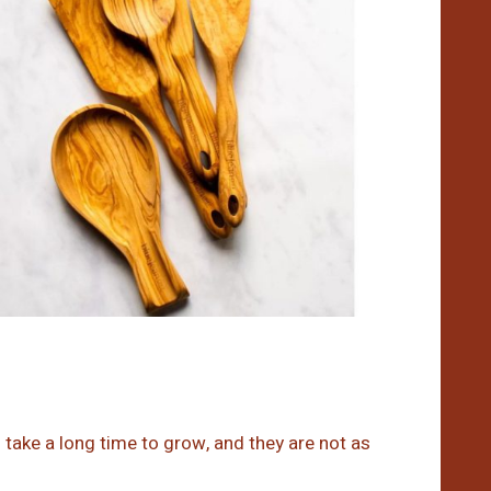
take a long time to grow, and they are not as