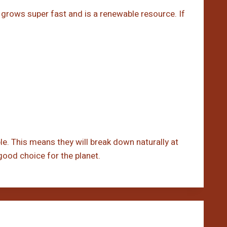
t grows super fast and is a renewable resource. If
. This means they will break down naturally at
 good choice for the planet.