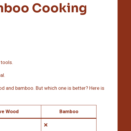
mboo Cooking
 tools.
al.
od and bamboo. But which one is better? Here is
ive Wood
Bamboo
❌