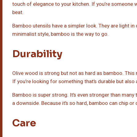
touch of elegance to your kitchen. If you’re someone wh
beat.
Bamboo utensils have a simpler look. They are light in c
minimalist style, bamboo is the way to go.
Durability
Olive wood is strong but not as hard as bamboo. This mea
If you’re looking for something that’s durable but also 
Bamboo is super strong. It’s even stronger than many
a downside. Because it’s so hard, bamboo can chip or de
Care