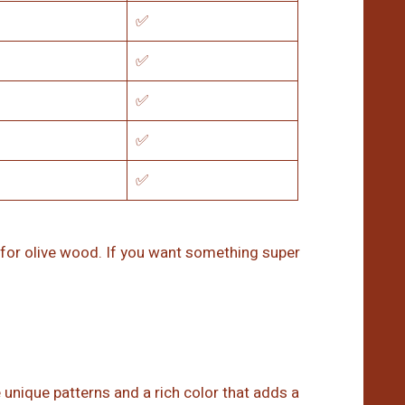
✅
✅
✅
✅
✅
 for olive wood. If you want something super
 unique patterns and a rich color that adds a