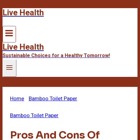
Live Health
Skip
to
content
Live Health
Sustainable Choices for a Healthy Tomorrow!
Home
/
Bamboo Toilet Paper
/
Pros And Cons Of
Bamboo Toilet Paper
Bamboo Toilet Paper
Pros And Cons Of