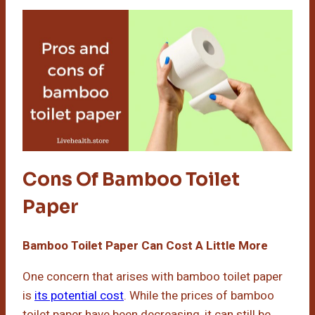
Cons Of Bamboo Toilet
Paper
Bamboo Toilet Paper Can Cost A Little More
One concern that arises with bamboo toilet paper
is
its potential cost
. While the prices of bamboo
toilet paper have been decreasing, it can still be