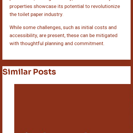
properties showcase its potential to revolutionize
the toilet paper industry.
While some challenges, such as initial costs and
accessibility, are present, these can be mitigated
with thoughtful planning and commitment.
Similar Posts