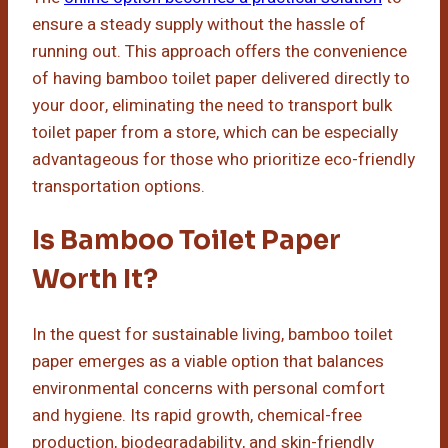
ensure a steady supply without the hassle of
running out. This approach offers the convenience
of having bamboo toilet paper delivered directly to
your door, eliminating the need to transport bulk
toilet paper from a store, which can be especially
advantageous for those who prioritize eco-friendly
transportation options.
Is Bamboo Toilet Paper
Worth It?
In the quest for sustainable living, bamboo toilet
paper emerges as a viable option that balances
environmental concerns with personal comfort
and hygiene. Its rapid growth, chemical-free
production, biodegradability, and skin-friendly