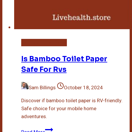
Bamboo Toilet Paper
Is Bamboo Toilet Paper
Safe For Rvs
Sam Billings
October 18, 2024
Discover if bamboo toilet paper is RV-friendly.
Safe choice for your mobile home
adventures.
Is