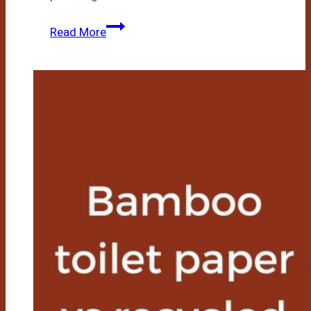
Is
Read More
Bamboo
Toilet
Paper
Septic
Safe