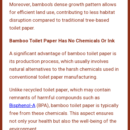
Moreover, bamboo’s dense growth pattern allows
for efficient land use, contributing to less habitat
disruption compared to traditional tree-based
toilet paper.
Bamboo Toilet Paper Has No Chemicals Or Ink
A significant advantage of bamboo toilet paper is
its production process, which usually involves
natural alternatives to the harsh chemicals used in
conventional toilet paper manufacturing.
Unlike recycled toilet paper, which may contain
remnants of harmful compounds such as
Bisphenol-A
(BPA), bamboo toilet paper is typically
free from these chemicals. This aspect ensures
not only your health but also the well-being of the
environment.