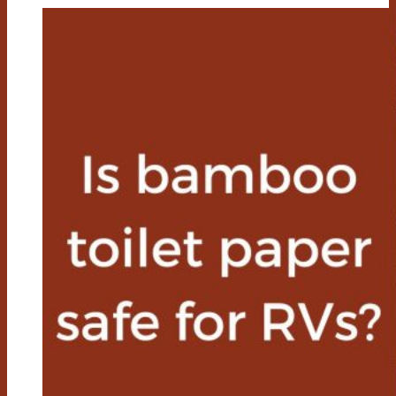
Paper
Better
For
The
Environment