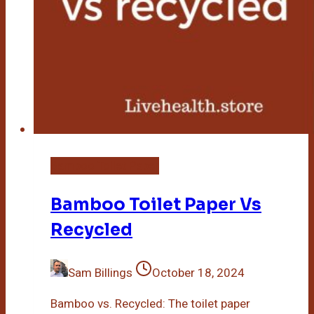
Bamboo Toilet Paper
Bamboo Toilet Paper Vs
Recycled
Sam Billings
October 18, 2024
Bamboo vs. Recycled: The toilet paper