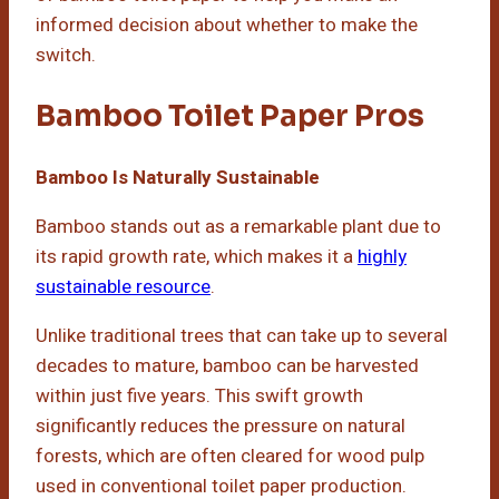
informed decision about whether to make the
switch.
Bamboo Toilet Paper Pros
Bamboo Is Naturally Sustainable
Bamboo stands out as a remarkable plant due to
its rapid growth rate, which makes it a
highly
sustainable resource
.
Unlike traditional trees that can take up to several
decades to mature, bamboo can be harvested
within just five years. This swift growth
significantly reduces the pressure on natural
forests, which are often cleared for wood pulp
used in conventional toilet paper production.