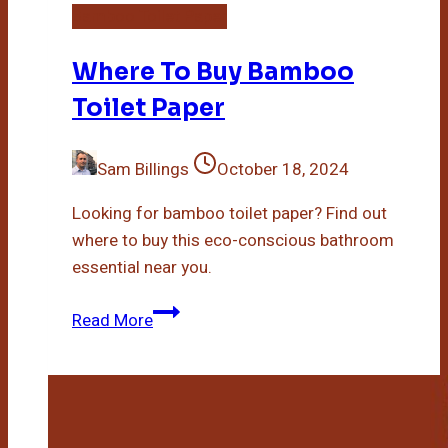
Bamboo Toilet Paper
Where To Buy Bamboo
Toilet Paper
Sam Billings
October 18, 2024
Looking for bamboo toilet paper? Find out
where to buy this eco-conscious bathroom
essential near you.
Where
Read More
To
Buy
Bamboo
Toilet
Paper