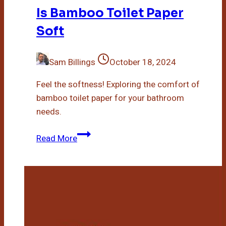
Is Bamboo Toilet Paper
Soft
Sam Billings
October 18, 2024
Feel the softness! Exploring the comfort of
bamboo toilet paper for your bathroom
needs.
Is
Read More
Bamboo
Toilet
Paper
Soft