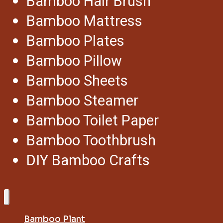
Bamboo Hair Brush
Bamboo Mattress
Bamboo Plates
Bamboo Pillow
Bamboo Sheets
Bamboo Steamer
Bamboo Toilet Paper
Bamboo Toothbrush
DIY Bamboo Crafts
Bamboo Plant