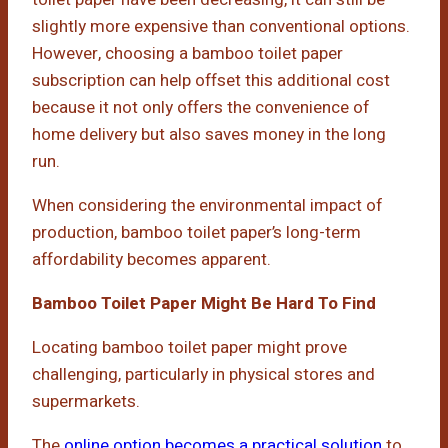
slightly more expensive than conventional options.
However, choosing a bamboo toilet paper
subscription can help offset this additional cost
because it not only offers the convenience of
home delivery but also saves money in the long
run.
When considering the environmental impact of
production, bamboo toilet paper’s long-term
affordability becomes apparent.
Bamboo Toilet Paper Might Be Hard To Find
Locating bamboo toilet paper might prove
challenging, particularly in physical stores and
supermarkets.
The
online option becomes a practical solution
to