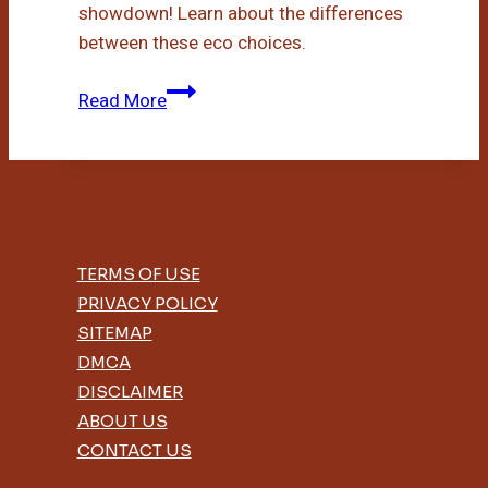
showdown! Learn about the differences
between these eco choices.
Bamboo
Read More
Toilet
Paper
Vs
Recycled
TERMS OF USE
PRIVACY POLICY
SITEMAP
DMCA
DISCLAIMER
ABOUT US
CONTACT US