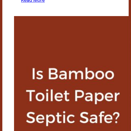
Read More
Bamboo
Toilet
Paper
Safe
For
Rvs