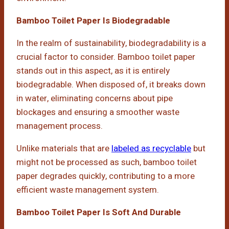
Bamboo Toilet Paper Is Biodegradable
In the realm of sustainability, biodegradability is a
crucial factor to consider. Bamboo toilet paper
stands out in this aspect, as it is entirely
biodegradable. When disposed of, it breaks down
in water, eliminating concerns about pipe
blockages and ensuring a smoother waste
management process.
Unlike materials that are
labeled as recyclable
but
might not be processed as such, bamboo toilet
paper degrades quickly, contributing to a more
efficient waste management system.
Bamboo Toilet Paper Is Soft And Durable