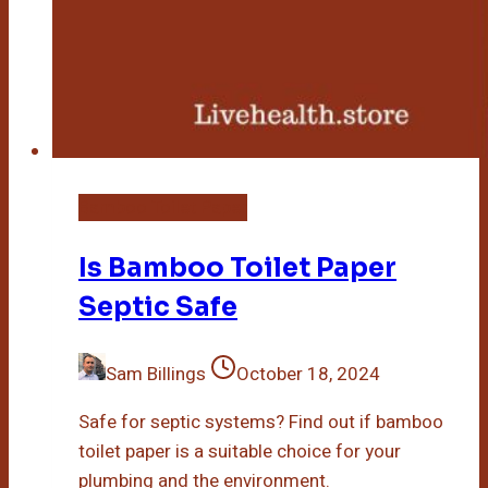
Bamboo Toilet Paper
Is Bamboo Toilet Paper
Septic Safe
Sam Billings
October 18, 2024
Safe for septic systems? Find out if bamboo
toilet paper is a suitable choice for your
plumbing and the environment.