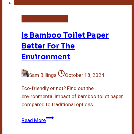
Bamboo Toilet Paper
Is Bamboo Toilet Paper
Better For The
Environment
Sam Billings
October 18, 2024
Eco-friendly or not? Find out the
environmental impact of bamboo toilet paper
compared to traditional options.
Is
Read More
Bamboo
Toilet