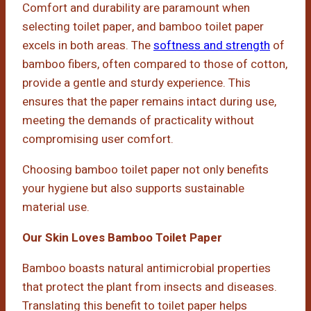
Comfort and durability are paramount when
selecting toilet paper, and bamboo toilet paper
excels in both areas. The
softness and strength
of
bamboo fibers, often compared to those of cotton,
provide a gentle and sturdy experience. This
ensures that the paper remains intact during use,
meeting the demands of practicality without
compromising user comfort.
Choosing bamboo toilet paper not only benefits
your hygiene but also supports sustainable
material use.
Our Skin Loves Bamboo Toilet Paper
Bamboo boasts natural antimicrobial properties
that protect the plant from insects and diseases.
Translating this benefit to toilet paper helps