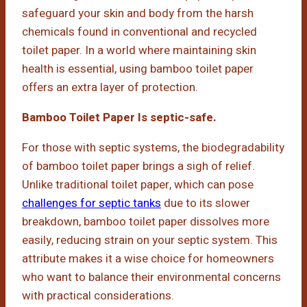
safeguard your skin and body from the harsh
chemicals found in conventional and recycled
toilet paper. In a world where maintaining skin
health is essential, using bamboo toilet paper
offers an extra layer of protection.
Bamboo Toilet Paper Is septic-safe.
For those with septic systems, the biodegradability
of bamboo toilet paper brings a sigh of relief.
Unlike traditional toilet paper, which can pose
challenges for septic tanks
due to its slower
breakdown, bamboo toilet paper dissolves more
easily, reducing strain on your septic system. This
attribute makes it a wise choice for homeowners
who want to balance their environmental concerns
with practical considerations.