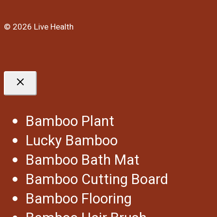
© 2026 Live Health
Bamboo Plant
Lucky Bamboo
Bamboo Bath Mat
Bamboo Cutting Board
Bamboo Flooring