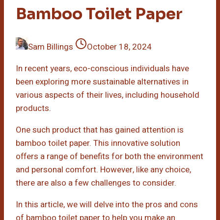
Bamboo Toilet Paper
Sam Billings
October 18, 2024
In recent years, eco-conscious individuals have
been exploring more sustainable alternatives in
various aspects of their lives, including household
products.
One such product that has gained attention is
bamboo toilet paper. This innovative solution
offers a range of benefits for both the environment
and personal comfort. However, like any choice,
there are also a few challenges to consider.
In this article, we will delve into the pros and cons
of bamboo toilet paper to help you make an