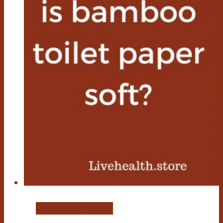
Bamboo Toilet Paper