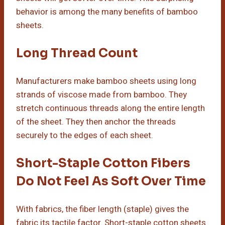
behavior is among the many benefits of bamboo
sheets.
Long Thread Count
Manufacturers make bamboo sheets using long
strands of viscose made from bamboo. They
stretch continuous threads along the entire length
of the sheet. They then anchor the threads
securely to the edges of each sheet.
Short-Staple Cotton Fibers
Do Not Feel As Soft Over Time
With fabrics, the fiber length (staple) gives the
fabric its tactile factor. Short-staple cotton sheets