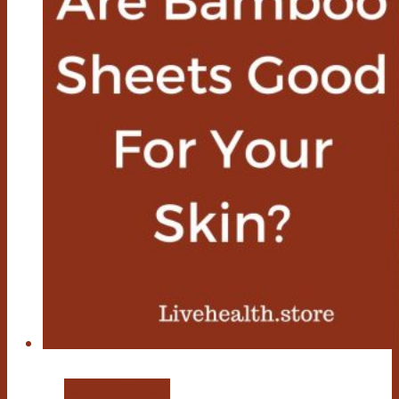
Bamboo Sheets