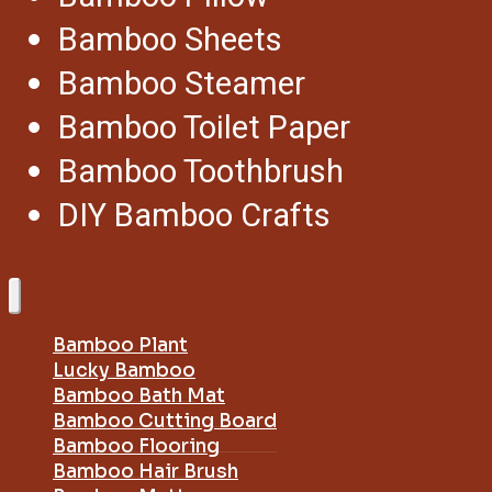
Bamboo Sheets
Bamboo Steamer
Bamboo Toilet Paper
Bamboo Toothbrush
DIY Bamboo Crafts
Bamboo Plant
Lucky Bamboo
Bamboo Bath Mat
Bamboo Cutting Board
Bamboo Flooring
Bamboo Hair Brush