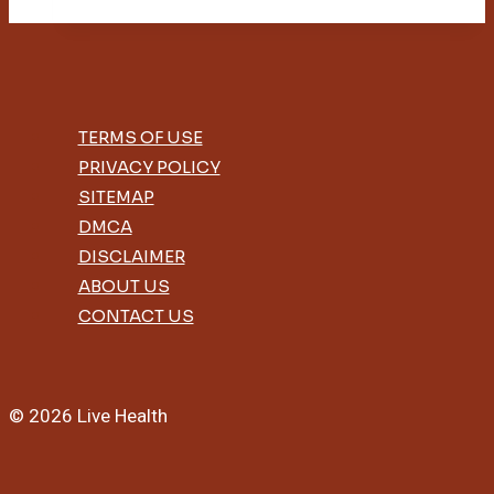
Sheets
Help
With
Acne
TERMS OF USE
PRIVACY POLICY
SITEMAP
DMCA
DISCLAIMER
ABOUT US
CONTACT US
© 2026 Live Health