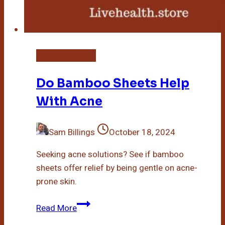
Bamboo Sheets
Do Bamboo Sheets Help
With Acne
Sam Billings
October 18, 2024
Seeking acne solutions? See if bamboo
sheets offer relief by being gentle on acne-
prone skin.
Do
Read More
Bamboo