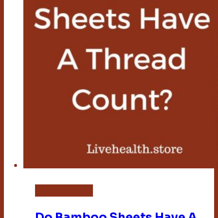
Bamboo Sheets
Do Bamboo Sheets Have A