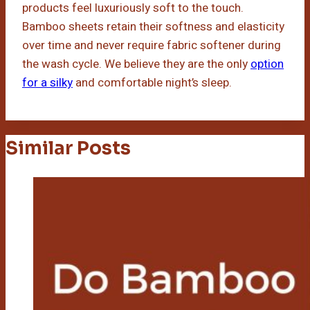
products feel luxuriously soft to the touch.
Bamboo sheets retain their softness and elasticity
over time and never require fabric softener during
the wash cycle. We believe they are the only
option
for a silky
and comfortable night’s sleep.
Similar Posts