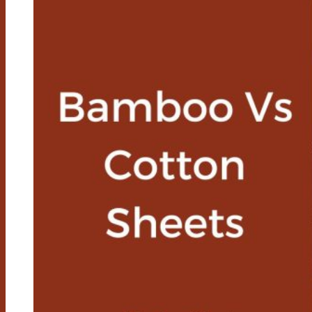
You
Cool