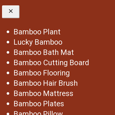
Bamboo Plant
Lucky Bamboo
Bamboo Bath Mat
Bamboo Cutting Board
Bamboo Flooring
Bamboo Hair Brush
Bamboo Mattress
Bamboo Plates
Bamboo Pillow