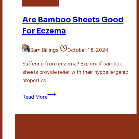
Bamboo Sheets
Are Bamboo Sheets Good
For Eczema
Sam Billings
October 18, 2024
Suffering from eczema? Explore if bamboo
sheets provide relief with their hypoallergenic
properties.
Are
Read More
Bamboo
Sheets
Good
For
Eczema