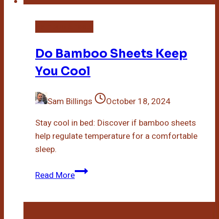
Bamboo Sheets
Do Bamboo Sheets Keep
You Cool
Sam Billings
October 18, 2024
Stay cool in bed: Discover if bamboo sheets
help regulate temperature for a comfortable
sleep.
Do
Read More
Bamboo
Sheets
Keep