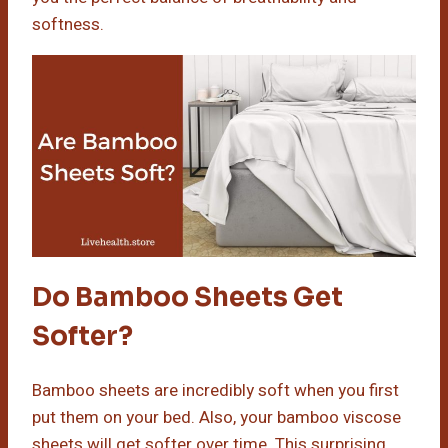
softness.
Do Bamboo Sheets Get
Softer?
Bamboo sheets are incredibly soft when you first
put them on your bed. Also, your bamboo viscose
sheets will get softer over time. This surprising