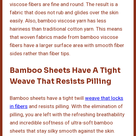
viscose fibers are fine and round. The result is a
fabric that does not rub and glides over the skin
easily. Also, bamboo viscose yarn has less
hairiness than traditional cotton yarn. This means
that woven fabrics made from bamboo viscose
fibers have a larger surface area with smooth fiber
sides rather than fiber tips.
Bamboo Sheets Have A Tight
Weave That Resists Pilling
Bamboo sheets have a tight twill
weave that locks
in fibers
and resists pilling. With the elimination of
pilling, you are left with the refreshing breathability
and incredible softness of ultra-soft bamboo
sheets that stay silky smooth against the skin.