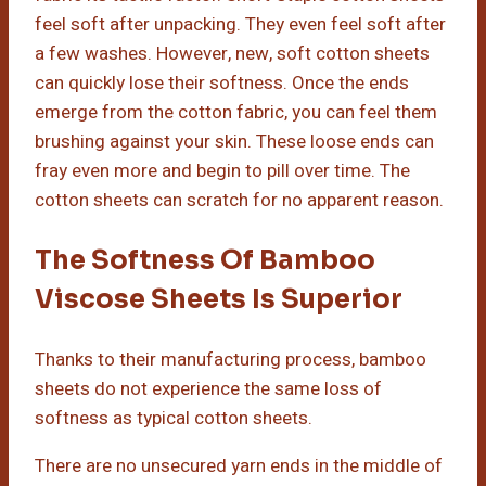
feel soft after unpacking. They even feel soft after
a few washes. However, new, soft cotton sheets
can quickly lose their softness. Once the ends
emerge from the cotton fabric, you can feel them
brushing against your skin. These loose ends can
fray even more and begin to pill over time. The
cotton sheets can scratch for no apparent reason.
The Softness Of Bamboo
Viscose Sheets Is Superior
Thanks to their manufacturing process, bamboo
sheets do not experience the same loss of
softness as typical cotton sheets.
There are no unsecured yarn ends in the middle of