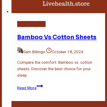
Bamboo Sheets
Bamboo Vs Cotton Sheets
Sam Billings
October 18, 2024
Compare the comfort: Bamboo vs. cotton
sheets. Discover the best choice for your
sleep.
Bamboo
Read More
Vs
Cotton
Sheets