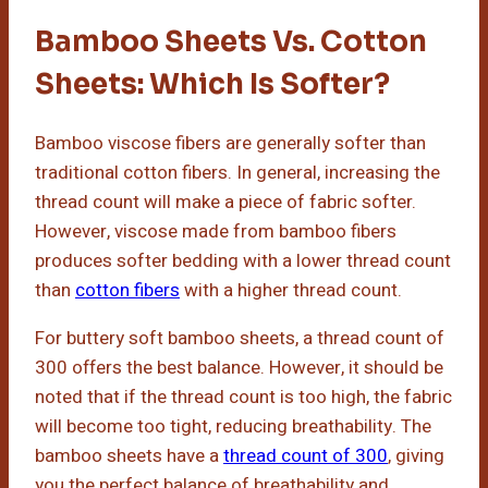
Bamboo Sheets Vs. Cotton
Sheets: Which Is Softer?
Bamboo viscose fibers are generally softer than
traditional cotton fibers. In general, increasing the
thread count will make a piece of fabric softer.
However, viscose made from bamboo fibers
produces softer bedding with a lower thread count
than
cotton fibers
with a higher thread count.
For buttery soft bamboo sheets, a thread count of
300 offers the best balance. However, it should be
noted that if the thread count is too high, the fabric
will become too tight, reducing breathability. The
bamboo sheets have a
thread count of 300
, giving
you the perfect balance of breathability and