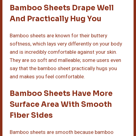
Bamboo Sheets Drape Well
And Practically Hug You
Bamboo sheets are known for their buttery
softness, which lays very differently on your body
and is incredibly comfortable against your skin.
They are so soft and malleable; some users even
say that the bamboo sheet practically hugs you
and makes you feel comfortable.
Bamboo Sheets Have More
Surface Area With Smooth
Fiber Sides
Bamboo sheets are smooth because bamboo