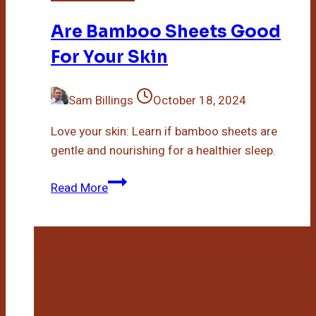
Are Bamboo Sheets Good
For Your Skin
Sam Billings
October 18, 2024
Love your skin: Learn if bamboo sheets are
gentle and nourishing for a healthier sleep.
Are
Read More
Bamboo
Sheets
Good
For
Your
Skin