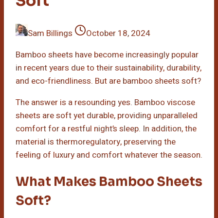
Soft
Sam Billings
October 18, 2024
Bamboo sheets have become increasingly popular
in recent years due to their sustainability, durability,
and eco-friendliness. But are bamboo sheets soft?
The answer is a resounding yes. Bamboo viscose
sheets are soft yet durable, providing unparalleled
comfort for a restful night’s sleep. In addition, the
material is thermoregulatory, preserving the
feeling of luxury and comfort whatever the season.
What Makes Bamboo Sheets
Soft?