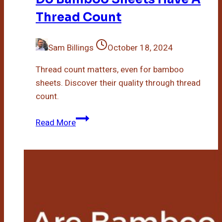
Thread Count
Sam Billings
October 18, 2024
Thread count matters, even for bamboo
sheets. Discover their quality through thread
count.
Do
Read More
Bamboo
Sheets
Have
A
Thread
Count