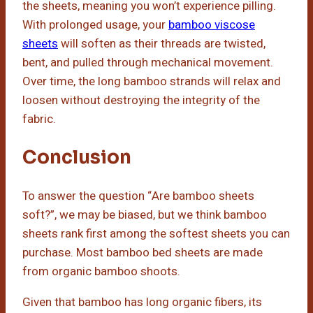
the sheets, meaning you won’t experience pilling.
With prolonged usage, your
bamboo viscose
sheets
will soften as their threads are twisted,
bent, and pulled through mechanical movement.
Over time, the long bamboo strands will relax and
loosen without destroying the integrity of the
fabric.
Conclusion
To answer the question “Are bamboo sheets
soft?”, we may be biased, but we think bamboo
sheets rank first among the softest sheets you can
purchase. Most bamboo bed sheets are made
from organic bamboo shoots.
Given that bamboo has long organic fibers, its