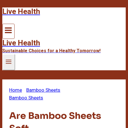
Live Health
Skip
to
content
Live Health
Sustainable Choices for a Healthy Tomorrow!
Home
/
Bamboo Sheets
/
Are Bamboo Sheets Soft
Bamboo Sheets
Are Bamboo Sheets