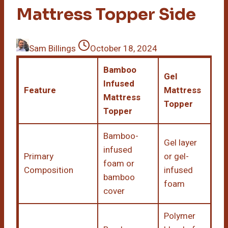
Mattress Topper Side
Sam Billings
October 18, 2024
Bamboo
Gel
Infused
Feature
Mattress
Mattress
Topper
Topper
Bamboo-
Gel layer
infused
Primary
or gel-
foam or
Composition
infused
bamboo
foam
cover
Polymer