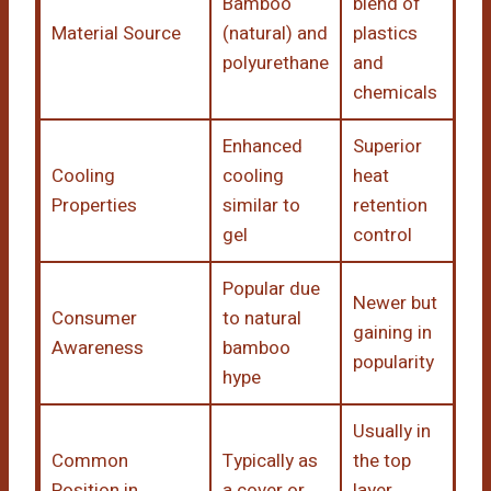
Bamboo
blend of
Material Source
(natural) and
plastics
polyurethane
and
chemicals
Enhanced
Superior
Cooling
cooling
heat
Properties
similar to
retention
gel
control
Popular due
Newer but
Consumer
to natural
gaining in
Awareness
bamboo
popularity
hype
Usually in
Common
Typically as
the top
Position in
a cover or
layer