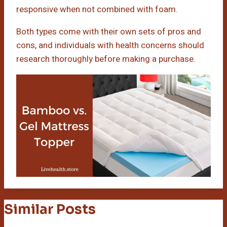
responsive when not combined with foam.
Both types come with their own sets of pros and
cons, and individuals with health concerns should
research thoroughly before making a purchase.
Similar Posts