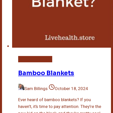
Bamboo Mattress
Bamboo Blankets
Sam Billings
October 18, 2024
Ever heard of bamboo blankets? If you
haven’t, it’s time to pay attention. They’re the