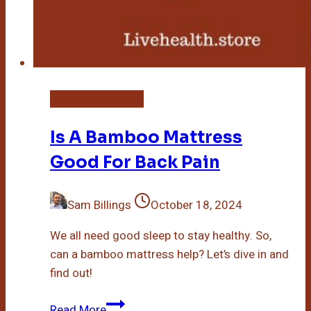
Bamboo Mattress
Is A Bamboo Mattress
Good For Back Pain
Sam Billings
October 18, 2024
We all need good sleep to stay healthy. So,
can a bamboo mattress help? Let’s dive in and
find out!
Is
Read More