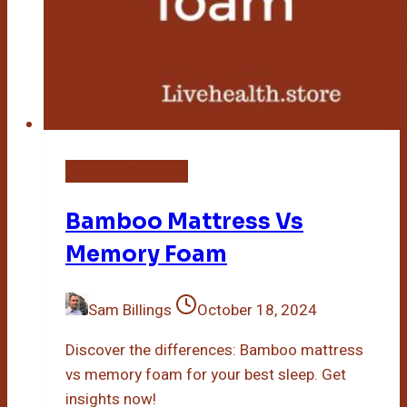
Bamboo Mattress
Bamboo Mattress Vs
Memory Foam
Sam Billings
October 18, 2024
Discover the differences: Bamboo mattress
vs memory foam for your best sleep. Get
insights now!