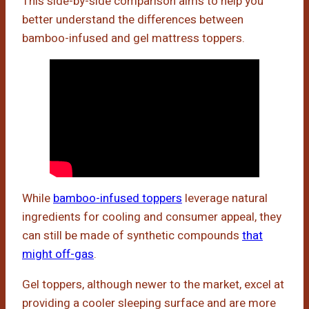
This side-by-side comparison aims to help you
better understand the differences between
bamboo-infused and gel mattress toppers.
While
bamboo-infused toppers
leverage natural
ingredients for cooling and consumer appeal, they
can still be made of synthetic compounds
that
might off-gas
.
Gel toppers, although newer to the market, excel at
providing a cooler sleeping surface and are more