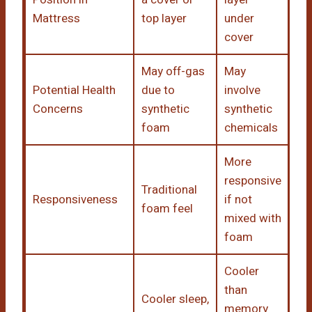
Mattress
top layer
under
cover
May off-gas
May
Potential Health
due to
involve
Concerns
synthetic
synthetic
foam
chemicals
More
responsive
Traditional
Responsiveness
if not
foam feel
mixed with
foam
Cooler
than
Cooler sleep,
memory