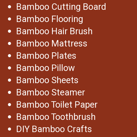
Bamboo Cutting Board
Bamboo Flooring
Bamboo Hair Brush
Bamboo Mattress
Bamboo Plates
Bamboo Pillow
Bamboo Sheets
Bamboo Steamer
Bamboo Toilet Paper
Bamboo Toothbrush
DIY Bamboo Crafts