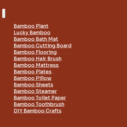
Bamboo Plant
Lucky Bamboo
Bamboo Bath Mat
Bamboo Cutting Board
Bamboo Flooring
Bamboo Hair Brush
Bamboo Mattress
Bamboo Plates
Bamboo Pillow
Bamboo Sheets
Bamboo Steamer
Bamboo Toilet Paper
Bamboo Toothbrush
DIY Bamboo Crafts