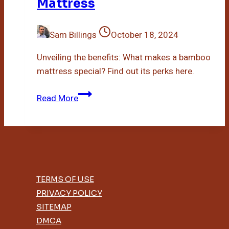
Mattress
Sam Billings
October 18, 2024
Unveiling the benefits: What makes a bamboo
mattress special? Find out its perks here.
What
Read More
Is
A
Bamboo
Mattress
TERMS OF USE
PRIVACY POLICY
SITEMAP
DMCA