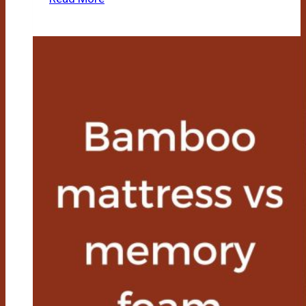
A
Bamboo
Mattress
Good
For
Back
Pain