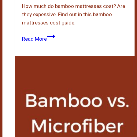
How much do bamboo mattresses cost? Are
they expensive. Find out in this bamboo
mattresses cost guide.
How
Read More
Much
Are
Bamboo
Mattresses