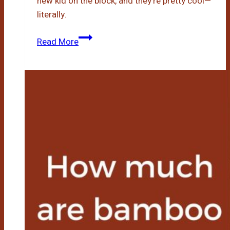
new kid on the block, and they’re pretty cool—
literally.
Bamboo
Read More
Blankets