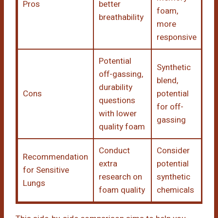
Pros
better
foam,
breathability
more
responsive
Potential
Synthetic
off-gassing,
blend,
durability
Cons
potential
questions
for off-
with lower
gassing
quality foam
Conduct
Consider
Recommendation
extra
potential
for Sensitive
research on
synthetic
Lungs
foam quality
chemicals