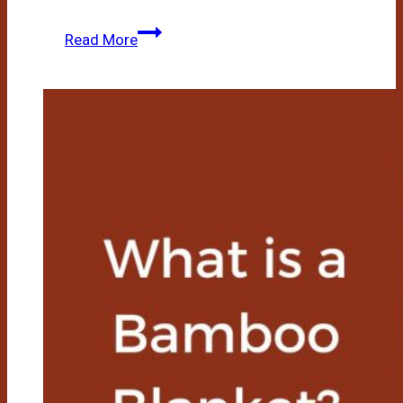
Bamboo
Read More
Mattress
Vs
Memory
Foam