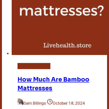
Bamboo Mattress
How Much Are Bamboo
Mattresses
Sam Billings
October 18, 2024