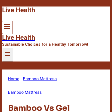
Live Health
Skip
to
content
Live Health
Sustainable Choices for a Healthy Tomorrow!
Home
/
Bamboo Mattress
/
Bamboo Vs Gel
Mattress Topper Side
Bamboo Mattress
Bamboo Vs Gel