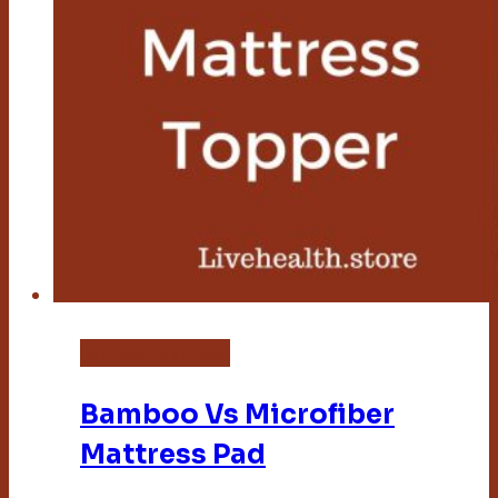
Bamboo Mattress
Bamboo Vs Microfiber
Mattress Pad