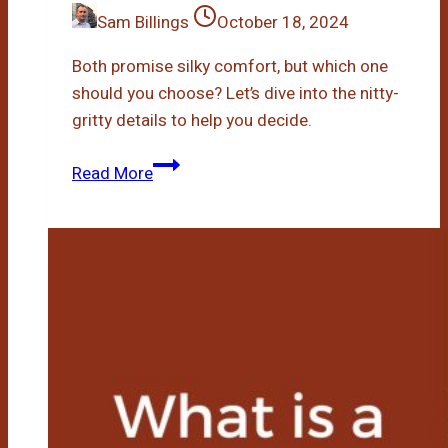
Sam Billings
October 18, 2024
Both promise silky comfort, but which one
should you choose? Let’s dive into the nitty-
gritty details to help you decide.
Bamboo
Read More
Vs
Microfiber
Mattress
Pad