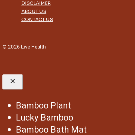
DISCLAIMER
ABOUT US
CONTACT US
© 2026 Live Health
Bamboo Plant
Lucky Bamboo
Bamboo Bath Mat