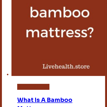
Bamboo Mattress
What Is A Bamboo