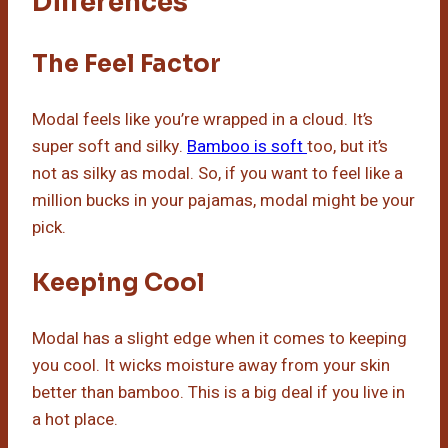
Differences
The Feel Factor
Modal feels like you’re wrapped in a cloud. It’s
super soft and silky.
Bamboo is soft
too, but it’s
not as silky as modal. So, if you want to feel like a
million bucks in your pajamas, modal might be your
pick.
Keeping Cool
Modal has a slight edge when it comes to keeping
you cool. It wicks moisture away from your skin
better than bamboo. This is a big deal if you live in
a hot place.