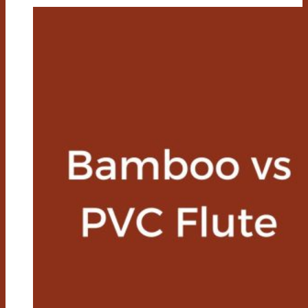
Vs
Cotton
Socks