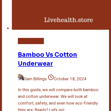
Bamboo Plant
Bamboo Vs Cotton
Underwear
Sam Billings
October 18, 2024
In this guide, we will compare both bamboo
and cotton underwear. We will look at
comfort, safety, and even how eco-friendly
they are. Ready? Let’s go!