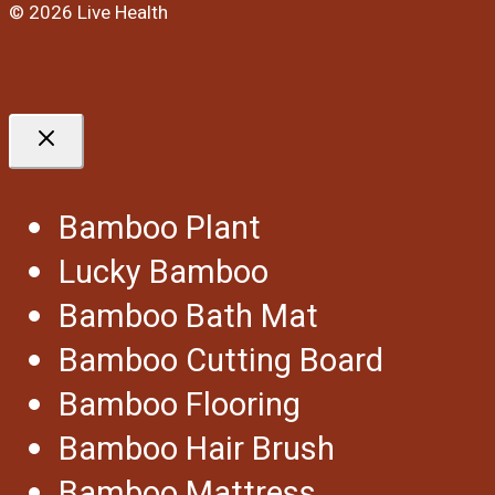
© 2026 Live Health
Bamboo Plant
Lucky Bamboo
Bamboo Bath Mat
Bamboo Cutting Board
Bamboo Flooring
Bamboo Hair Brush
Bamboo Mattress