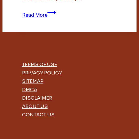
Bamboo
Read More
Vs
Cotton
Underwear
TERMS OF USE
PRIVACY POLICY
SITEMAP
DMCA
DISCLAIMER
ABOUT US
CONTACT US