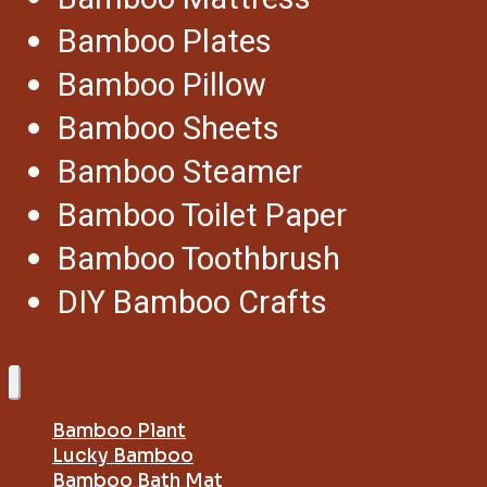
Bamboo Plates
Bamboo Pillow
Bamboo Sheets
Bamboo Steamer
Bamboo Toilet Paper
Bamboo Toothbrush
DIY Bamboo Crafts
Bamboo Plant
Lucky Bamboo
Bamboo Bath Mat