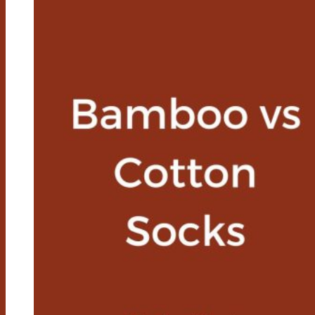
Roots