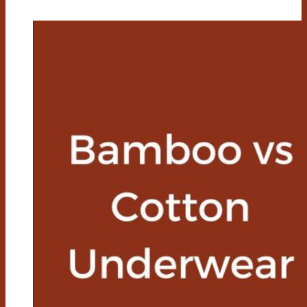
Cotton
Towels