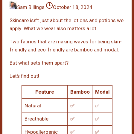
Sam Billings
October 18, 2024
Skincare isn’t just about the lotions and potions we
apply. What we wear also matters a lot.
Two fabrics that are making waves for being skin-
friendly and eco-friendly are bamboo and modal.
But what sets them apart?
Let’s find out!
Feature
Bamboo
Modal
Natural
✅
✅
Breathable
✅
✅
Hypoallergenic
✅
✅