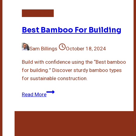
Bamboo Plant
Best Bamboo For Building
Sam Billings
October 18, 2024
Build with confidence using the “Best bamboo
for building.” Discover sturdy bamboo types
for sustainable construction.
Best
Read More
Bamboo
For
Building