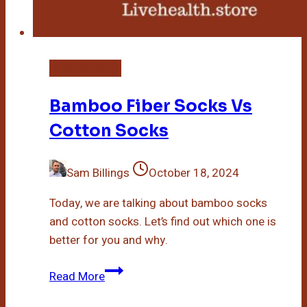
Bamboo Plant
Bamboo Fiber Socks Vs
Cotton Socks
Sam Billings
October 18, 2024
Today, we are talking about bamboo socks
and cotton socks. Let’s find out which one is
better for you and why.
Bamboo
Read More
Fiber
Socks