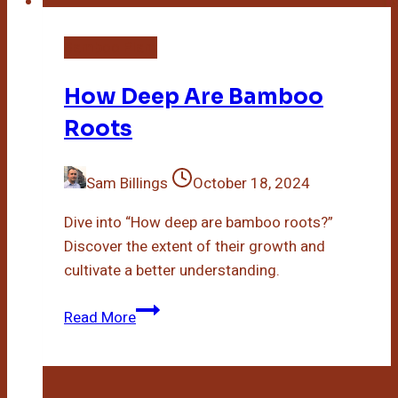
Bamboo Plant
How Deep Are Bamboo
Roots
Sam Billings
October 18, 2024
Dive into “How deep are bamboo roots?”
Discover the extent of their growth and
cultivate a better understanding.
How
Read More
Deep
Are
Bamboo