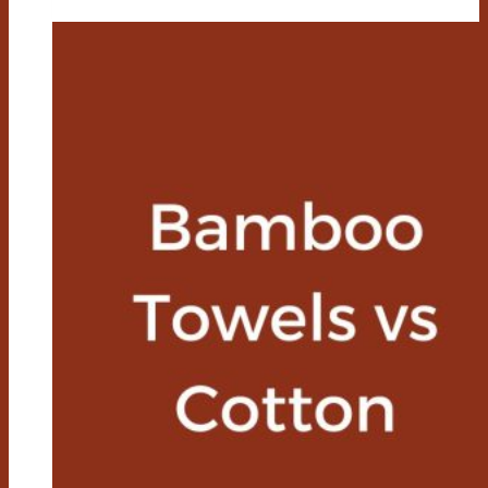
Vs
Bamboo