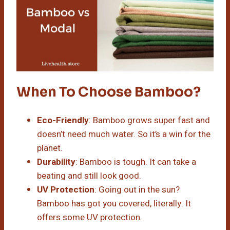
When To Choose Bamboo?
Eco-Friendly
: Bamboo grows super fast and
doesn’t need much water. So it’s a win for the
planet.
Durability
: Bamboo is tough. It can take a
beating and still look good.
UV Protection
: Going out in the sun?
Bamboo has got you covered, literally. It
offers some UV protection.