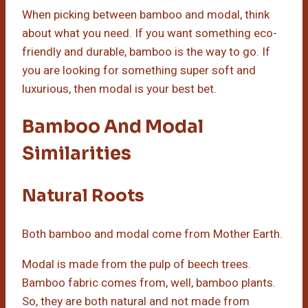
When picking between bamboo and modal, think
about what you need. If you want something eco-
friendly and durable, bamboo is the way to go. If
you are looking for something super soft and
luxurious, then modal is your best bet.
Bamboo And Modal
Similarities
Natural Roots
Both bamboo and modal come from Mother Earth.
Modal is made from the pulp of beech trees.
Bamboo fabric comes from, well, bamboo plants.
So, they are both natural and not made from