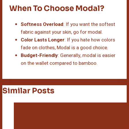
When To Choose Modal?
Softness Overload
: If you want the softest
fabric against your skin, go for modal.
Color Lasts Longer
: If you hate how colors
fade on clothes, Modal is a good choice.
Budget-Friendly
: Generally, modal is easier
on the wallet compared to bamboo.
Similar Posts