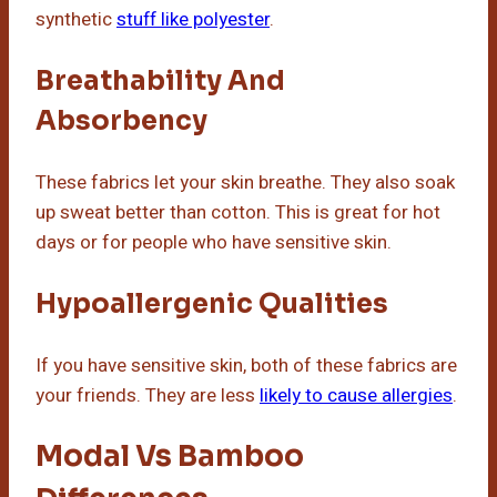
synthetic
stuff like polyester
.
Breathability And
Absorbency
These fabrics let your skin breathe. They also soak
up sweat better than cotton. This is great for hot
days or for people who have sensitive skin.
Hypoallergenic Qualities
If you have sensitive skin, both of these fabrics are
your friends. They are less
likely to cause allergies
.
Modal Vs Bamboo