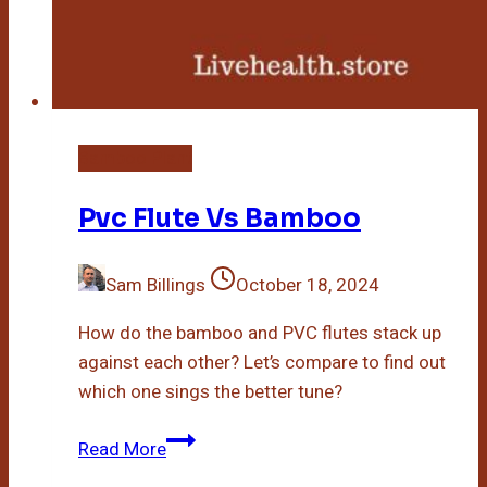
Bamboo Plant
Pvc Flute Vs Bamboo
Sam Billings
October 18, 2024
How do the bamboo and PVC flutes stack up
against each other? Let’s compare to find out
which one sings the better tune?
Pvc
Read More
Flute