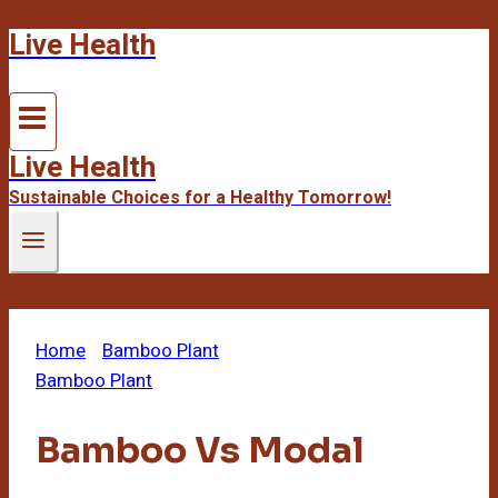
Live Health
Skip
to
content
Live Health
Sustainable Choices for a Healthy Tomorrow!
Home
/
Bamboo Plant
/
Bamboo Vs Modal
Bamboo Plant
Bamboo Vs Modal