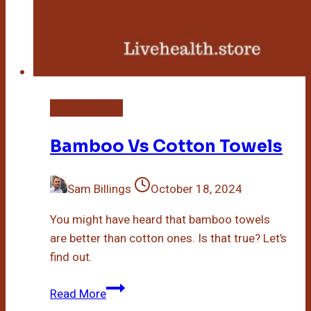
Bamboo Plant
Bamboo Vs Cotton Towels
Sam Billings
October 18, 2024
You might have heard that bamboo towels
are better than cotton ones. Is that true? Let’s
find out.
Bamboo
Read More
Vs