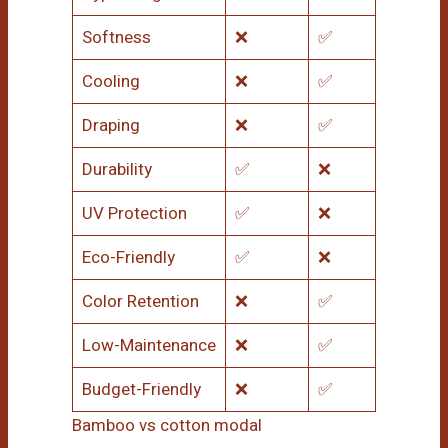
Softness
❌
✅
Cooling
❌
✅
Draping
❌
✅
Durability
✅
❌
UV Protection
✅
❌
Eco-Friendly
✅
❌
Color Retention
❌
✅
Low-Maintenance
❌
✅
Budget-Friendly
❌
✅
Bamboo vs cotton modal