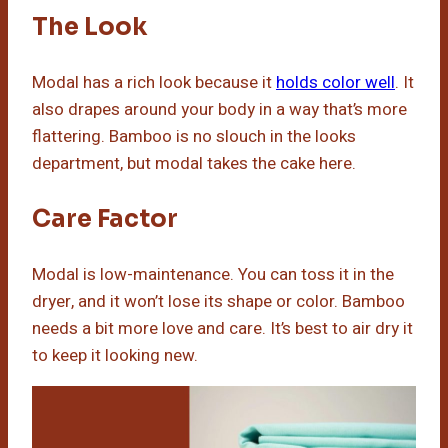
The Look
Modal has a rich look because it
holds color well
. It
also drapes around your body in a way that’s more
flattering. Bamboo is no slouch in the looks
department, but modal takes the cake here.
Care Factor
Modal is low-maintenance. You can toss it in the
dryer, and it won’t lose its shape or color. Bamboo
needs a bit more love and care. It’s best to air dry it
to keep it looking new.