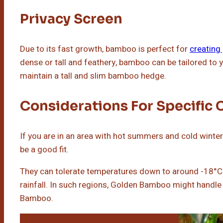
Privacy Screen
Due to its fast growth, bamboo is perfect for
creating
dense or tall and feathery, bamboo can be tailored to y
maintain a tall and slim bamboo hedge.
Considerations For Specific 
If you are in an area with hot summers and cold winte
be a good fit.
They can tolerate temperatures down to around -18°C.
rainfall. In such regions, Golden Bamboo might handle 
Bamboo.