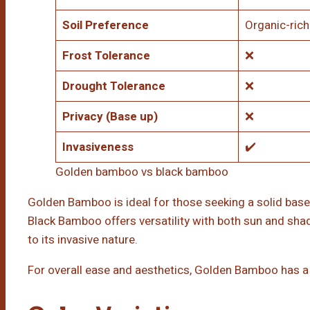
Soil Preference
Organic-rich
Frost Tolerance
❌
Drought Tolerance
❌
Privacy (Base up)
❌
Invasiveness
✔️
Golden bamboo vs black bamboo
Golden Bamboo is ideal for those seeking a solid base
Black Bamboo offers versatility with both sun and s
to its invasive nature.
For overall ease and aesthetics, Golden Bamboo has a 