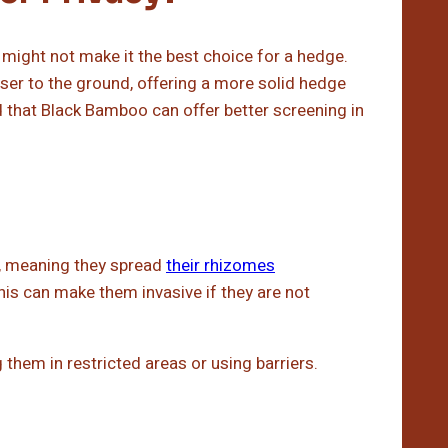
might not make it the best choice for a hedge.
loser to the ground, offering a more solid hedge
that Black Bamboo can offer better screening in
, meaning they spread
their rhizomes
his can make them invasive if they are not
ng them in restricted areas or using barriers.