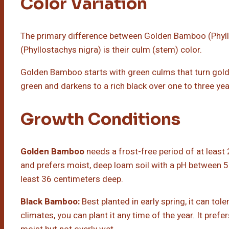
Color Variation
The primary difference between Golden Bamboo (Phyl
(Phyllostachys nigra) is their culm (stem) color.
Golden Bamboo starts with green culms that turn gold
green and darkens to a rich black over one to three yea
Growth Conditions
Golden Bamboo
needs a frost-free period of at least 2
and prefers moist, deep loam soil with a pH between 5 a
least 36 centimeters deep.
Black Bamboo:
Best planted in early spring, it can tole
climates, you can plant it any time of the year. It prefer