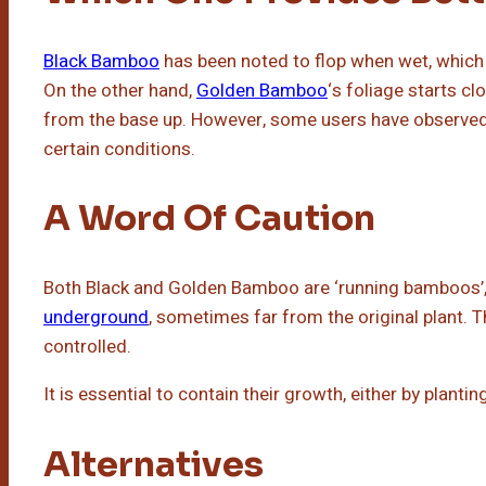
Black Bamboo
has been noted to flop when wet, which 
On the other hand,
Golden Bamboo
‘s foliage starts c
from the base up. However, some users have observed 
certain conditions.
A Word Of Caution
Both Black and Golden Bamboo are ‘running bamboos’
underground
, sometimes far from the original plant. T
controlled.
It is essential to contain their growth, either by planti
Alternatives