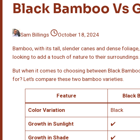
Black Bamboo Vs 
Sam Billings
October 18, 2024
Bamboo, with its tall, slender canes and dense foliage
looking to add a touch of nature to their surroundings.
But when it comes to choosing between Black Bambo
for? Let’s compare these two bamboo varieties.
Feature
Black 
Color Variation
Black
Growth in Sunlight
✔️
Growth in Shade
✔️