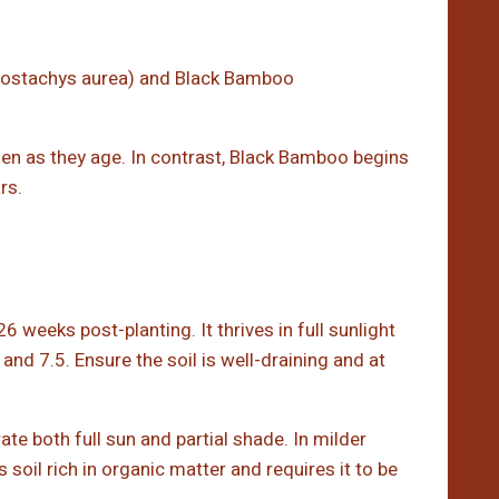
lostachys aurea) and Black Bamboo
en as they age. In contrast, Black Bamboo begins
rs.
6 weeks post-planting. It thrives in full sunlight
nd 7.5. Ensure the soil is well-draining and at
rate both full sun and partial shade. In milder
s soil rich in organic matter and requires it to be