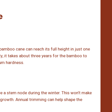
e
bamboo cane can reach its full height in just one
lly, it takes about three years for the bamboo to
um hardness.
ve a stem node during the winter. This won’t make
e growth. Annual trimming can help shape the