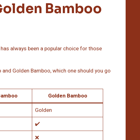
Golden Bamboo
, has always been a popular choice for those
o and Golden Bamboo, which one should you go
Bamboo
Golden Bamboo
Golden
✔️
❌