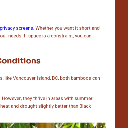
 privacy screens
. Whether you want it short and
our needs. If space is a constraint, you can
Conditions
rs, like Vancouver Island, BC, both bamboos can
 However, they thrive in areas with summer
heat and drought slightly better than Black