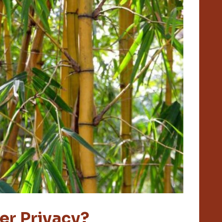
er Privacy?