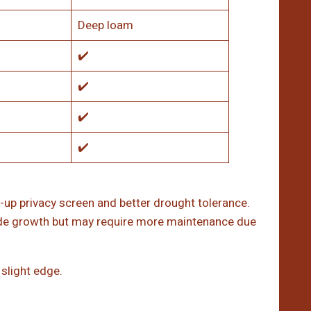
Deep loam
✔️
✔️
✔️
✔️
-up privacy screen and better drought tolerance.
hade growth but may require more maintenance due
slight edge.