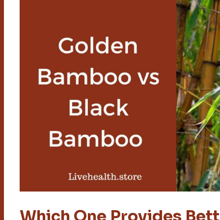
Which One Provides Bett