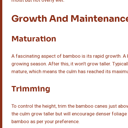
moist but not overly wet.
Growth And Maintenanc
Maturation
A fascinating aspect of bamboo is its rapid growth. A 
growing season. After this, it won’t grow taller. Typica
mature, which means the culm has reached its maxim
Trimming
To control the height, trim the bamboo canes just abo
the culm grow taller but will encourage denser foliag
bamboo as per your preference.