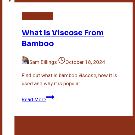
Bamboo Plant
What Is Viscose From
Bamboo
Sam Billings
October 18, 2024
Find out what is bamboo viscose, how it is
used and why it is popular.
What
Read More
Is
Viscose
From
Bamboo