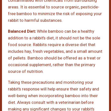
contaminated with chemicals from surrounding
areas. It is essential to source organic, pesticide-
free bamboo to minimize the risk of exposing your
rabbit to harmful substances.
Balanced Diet:
While bamboo can be a healthy
addition to a rabbit’s diet, it should not be the sole
food source. Rabbits require a diverse diet that
includes hay, fresh vegetables, and a small amount
of pellets. Bamboo should be offered as a treat or
occasional supplement, rather than the primary
source of nutrition.
Taking these precautions and monitoring your
rabbit’s response will help ensure their safety and
well-being when incorporating bamboo into their
diet. Always consult with a veterinarian before
making any significant changes to your rabbit’s