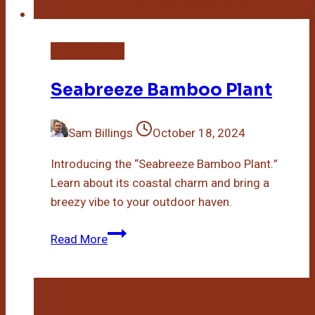
Bamboo Plant
Seabreeze Bamboo Plant
Sam Billings
October 18, 2024
Introducing the “Seabreeze Bamboo Plant.”
Learn about its coastal charm and bring a
breezy vibe to your outdoor haven.
Seabreeze
Read More
Bamboo
Plant