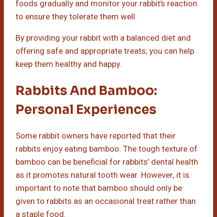
foods gradually and monitor your rabbit’s reaction
to ensure they tolerate them well.
By providing your rabbit with a balanced diet and
offering safe and appropriate treats, you can help
keep them healthy and happy.
Rabbits And Bamboo:
Personal Experiences
Some rabbit owners have reported that their
rabbits enjoy eating bamboo. The tough texture of
bamboo can be beneficial for rabbits’ dental health
as it promotes natural tooth wear. However, it is
important to note that bamboo should only be
given to rabbits as an occasional treat rather than
a staple food.