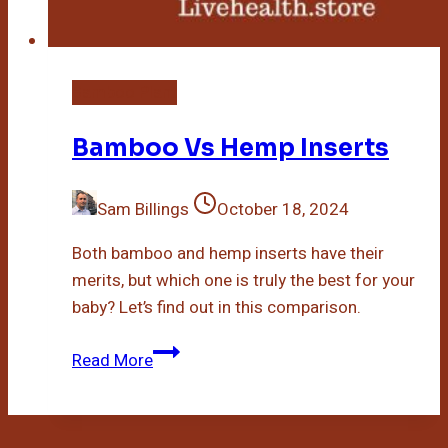
Bamboo Plant
Bamboo Vs Hemp Inserts
Sam Billings
October 18, 2024
Both bamboo and hemp inserts have their
merits, but which one is truly the best for your
baby? Let’s find out in this comparison.
Bamboo
Read More
Vs
Hemp
Inserts