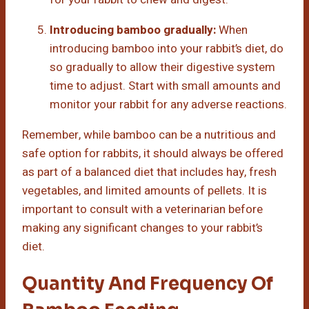
Introducing bamboo gradually:
When
introducing bamboo into your rabbit’s diet, do
so gradually to allow their digestive system
time to adjust. Start with small amounts and
monitor your rabbit for any adverse reactions.
Remember, while bamboo can be a nutritious and
safe option for rabbits, it should always be offered
as part of a balanced diet that includes hay, fresh
vegetables, and limited amounts of pellets. It is
important to consult with a veterinarian before
making any significant changes to your rabbit’s
diet.
Quantity And Frequency Of