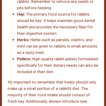
rabbits. Remember to remove any seeds or
pits before feeding.
Hay:
The primary food source for rabbits
should be hay. It helps maintain good dental
health and provides the necessary fiber for
their digestive system.
Herbs:
Herbs such as parsley, cilantro, and
mint can be given to rabbits in small amounts
as a tasty treat.
Pellets:
High-quality rabbit pellets formulated
specifically for their dietary needs can also be
included in their diet.
It’s important to remember that treats should only
make up a small portion of a rabbit’s diet. The
majority of their food intake should consist of
fresh hay. Additionally, always introduce new