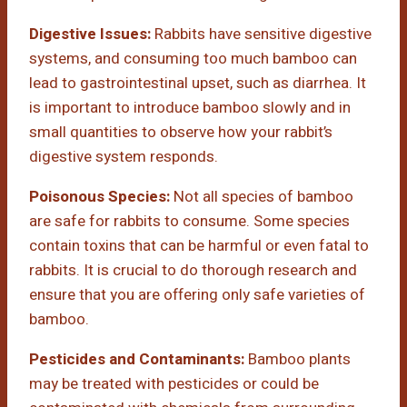
Digestive Issues:
Rabbits have sensitive digestive
systems, and consuming too much bamboo can
lead to gastrointestinal upset, such as diarrhea. It
is important to introduce bamboo slowly and in
small quantities to observe how your rabbit’s
digestive system responds.
Poisonous Species:
Not all species of bamboo
are safe for rabbits to consume. Some species
contain toxins that can be harmful or even fatal to
rabbits. It is crucial to do thorough research and
ensure that you are offering only safe varieties of
bamboo.
Pesticides and Contaminants:
Bamboo plants
may be treated with pesticides or could be