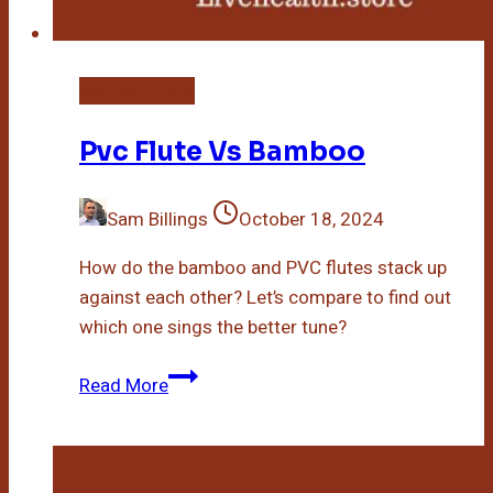
Bamboo Plant
Pvc Flute Vs Bamboo
Sam Billings
October 18, 2024
How do the bamboo and PVC flutes stack up
against each other? Let’s compare to find out
which one sings the better tune?
Pvc
Read More
Flute
Vs
Bamboo