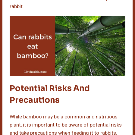
rabbit.
Potential Risks And
Precautions
While bamboo may be a common and nutritious
plant, it is important to be aware of potential risks
and take precautions when feeding it to rabbits.