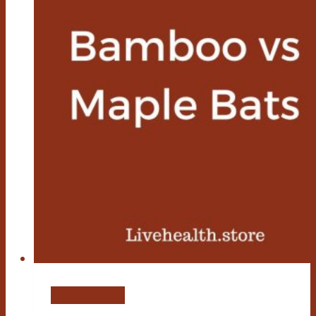
Bamboo Plant