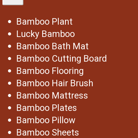
Bamboo Plant
Lucky Bamboo
Bamboo Bath Mat
Bamboo Cutting Board
Bamboo Flooring
Bamboo Hair Brush
Bamboo Mattress
Bamboo Plates
Bamboo Pillow
Bamboo Sheets