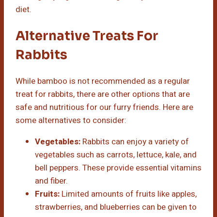
diet.
Alternative Treats For
Rabbits
While bamboo is not recommended as a regular
treat for rabbits, there are other options that are
safe and nutritious for our furry friends. Here are
some alternatives to consider:
Vegetables:
Rabbits can enjoy a variety of
vegetables such as carrots, lettuce, kale, and
bell peppers. These provide essential vitamins
and fiber.
Fruits:
Limited amounts of fruits like apples,
strawberries, and blueberries can be given to