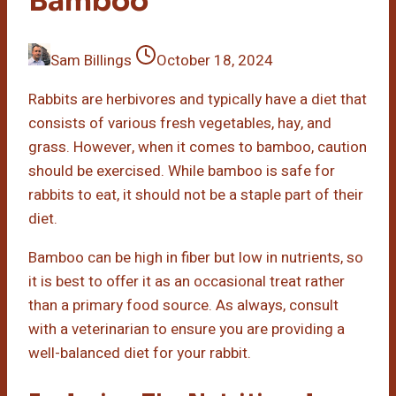
Bamboo
Sam Billings
October 18, 2024
Rabbits are herbivores and typically have a diet that
consists of various fresh vegetables, hay, and
grass. However, when it comes to bamboo, caution
should be exercised. While bamboo is safe for
rabbits to eat, it should not be a staple part of their
diet.
Bamboo can be high in fiber but low in nutrients, so
it is best to offer it as an occasional treat rather
than a primary food source. As always, consult
with a veterinarian to ensure you are providing a
well-balanced diet for your rabbit.