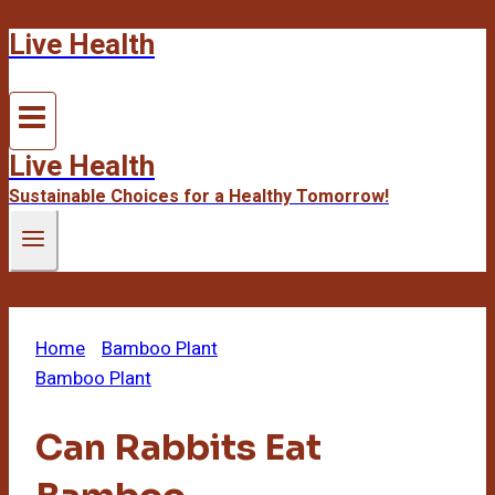
Live Health
Skip
to
content
Live Health
Sustainable Choices for a Healthy Tomorrow!
Home
/
Bamboo Plant
/
Can Rabbits Eat Bamboo
Bamboo Plant
Can Rabbits Eat