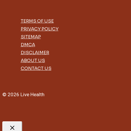
TERMS OF USE
PRIVACY POLICY
SITEMAP
DMCA
DISCLAIMER
ABOUT US
CONTACT US
© 2026 Live Health