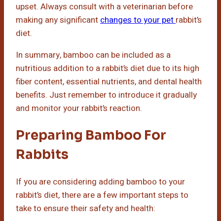
upset. Always consult with a veterinarian before
making any significant
changes to your pet
rabbit’s
diet.
In summary, bamboo can be included as a
nutritious addition to a rabbit’s diet due to its high
fiber content, essential nutrients, and dental health
benefits. Just remember to introduce it gradually
and monitor your rabbit’s reaction.
Preparing Bamboo For
Rabbits
If you are considering adding bamboo to your
rabbit’s diet, there are a few important steps to
take to ensure their safety and health: