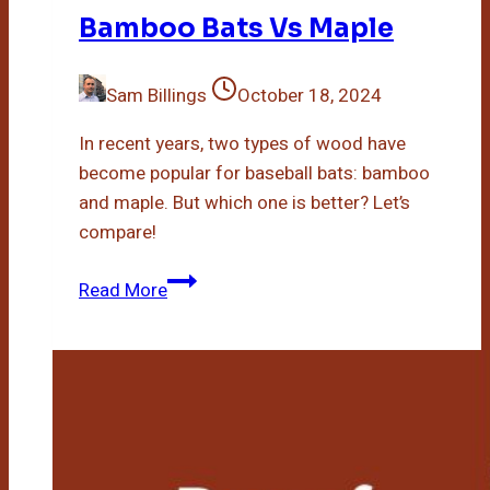
Bamboo Bats Vs Maple
Sam Billings
October 18, 2024
In recent years, two types of wood have
become popular for baseball bats: bamboo
and maple. But which one is better? Let’s
compare!
Bamboo
Read More
Bats
Vs
Maple