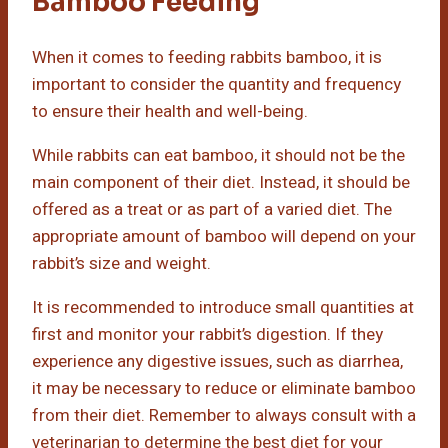
Bamboo Feeding
When it comes to feeding rabbits bamboo, it is
important to consider the quantity and frequency
to ensure their health and well-being.
While rabbits can eat bamboo, it should not be the
main component of their diet. Instead, it should be
offered as a treat or as part of a varied diet. The
appropriate amount of bamboo will depend on your
rabbit’s size and weight.
It is recommended to introduce small quantities at
first and monitor your rabbit’s digestion. If they
experience any digestive issues, such as diarrhea,
it may be necessary to reduce or eliminate bamboo
from their diet. Remember to always consult with a
veterinarian to determine the best diet for your