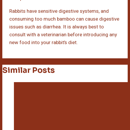
Rabbits have sensitive digestive systems, and
consuming too much bamboo can cause digestive
issues such as diarrhea. It is always best to
consult with a veterinarian before introducing any
new food into your rabbit’s diet.
Similar Posts