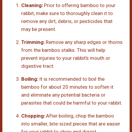
Cleaning:
Prior to offering bamboo to your
rabbit, make sure to thoroughly clean it to
remove any dirt, debris, or pesticides that
may be present.
Trimming:
Remove any sharp edges or thorns
from the bamboo stalks. This will help
prevent injuries to your rabbit’s mouth or
digestive tract.
Boiling:
It is recommended to boil the
bamboo for about 20 minutes to soften it
and eliminate any potential bacteria or
parasites that could be harmful to your rabbit.
Chopping:
After boiling, chop the bamboo
into smaller, bite-sized pieces that are easier
for your rabbit to chew and digest.