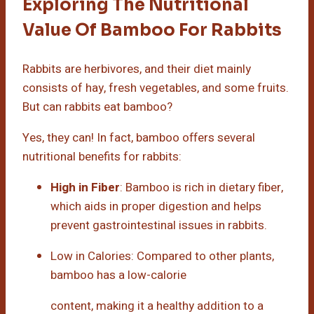
Exploring The Nutritional
Value Of Bamboo For Rabbits
Rabbits are herbivores, and their diet mainly
consists of hay, fresh vegetables, and some fruits.
But can rabbits eat bamboo?
Yes, they can! In fact, bamboo offers several
nutritional benefits for rabbits:
High in Fiber
: Bamboo is rich in dietary fiber,
which aids in proper digestion and helps
prevent gastrointestinal issues in rabbits.
Low in Calories: Compared to other plants,
bamboo has a low-calorie
content, making it a healthy addition to a