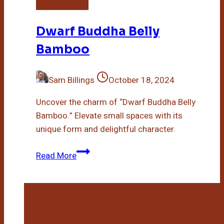
Bamboo Plant
Dwarf Buddha Belly
Bamboo
Sam Billings
October 18, 2024
Uncover the charm of “Dwarf Buddha Belly
Bamboo.” Elevate small spaces with its
unique form and delightful character.
Dwarf
Read More
Buddha
Belly
Bamboo