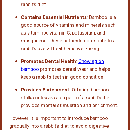
rabbit’s diet.
Contains Essential Nutrients
: Bamboo is a
good source of vitamins and minerals such
as vitamin A, vitamin C, potassium, and
manganese. These nutrients contribute to a
rabbit’s overall health and well-being.
Promotes Dental Health
:
Chewing on
bamboo
promotes dental wear and helps
keep a rabbit’s teeth in good condition.
Provides Enrichment
: Offering bamboo
stalks or leaves as a part of a rabbit’s diet
provides mental stimulation and enrichment.
However, it is important to introduce bamboo
gradually into a rabbit’s diet to avoid digestive