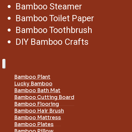
Bamboo Steamer
Bamboo Toilet Paper
Bamboo Toothbrush
DIY Bamboo Crafts
Bamboo Plant
Lucky Bamboo
Bamboo Bath Mat
Bamboo Cutting Board
Bamboo Flooring
Bamboo Hair Brush
Bamboo Mattress
Bamboo Plates
Bamboo Pillow