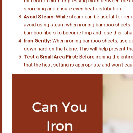
thin cotton cloth or pressing cloth between the ir
scorching and ensure even heat distribution.
Avoid Steam:
While steam can be useful for remo
avoid using steam when ironing bamboo sheets.
bamboo fibers to become limp and lose their sha
Iron Gently:
When ironing bamboo sheets, use ge
down hard on the fabric. This will help prevent t
Test a Small Area First:
Before ironing the entire
that the heat setting is appropriate and won’t c