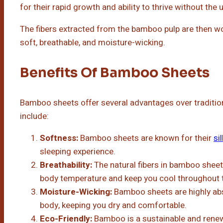
for their rapid growth and ability to thrive without the u
The fibers extracted from the bamboo pulp are then wove
soft, breathable, and moisture-wicking.
Benefits Of Bamboo Sheets
Bamboo sheets offer several advantages over tradition
include:
Softness:
Bamboo sheets are known for their
si
sleeping experience.
Breathability:
The natural fibers in bamboo shee
body temperature and keep you cool throughout t
Moisture-Wicking:
Bamboo sheets are highly ab
body, keeping you dry and comfortable.
Eco-Friendly:
Bamboo is a sustainable and rene