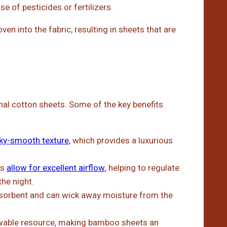
se of pesticides or fertilizers.
n into the fabric, resulting in sheets that are
al cotton sheets. Some of the key benefits
lky-smooth texture
, which provides a luxurious
ts
allow for excellent airflow
, helping to regulate
he night.
sorbent and can wick away moisture from the
wable resource, making bamboo sheets an