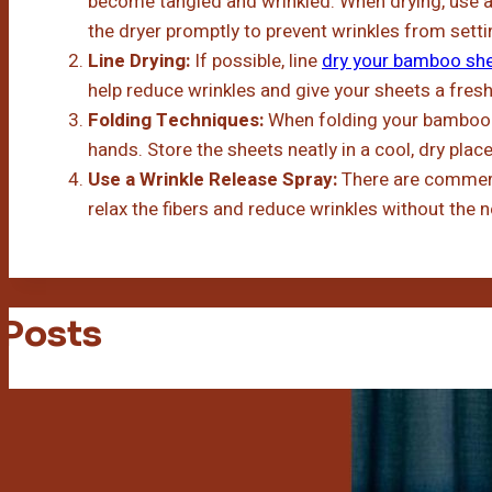
become tangled and wrinkled. When drying, use a
the dryer promptly to prevent wrinkles from settin
Line Drying:
If possible, line
dry your bamboo sh
help reduce wrinkles and give your sheets a fresh,
Folding Techniques:
When folding your bamboo s
hands. Store the sheets neatly in a cool, dry plac
Use a Wrinkle Release Spray:
There are commerci
relax the fibers and reduce wrinkles without the n
 Posts