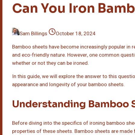
Can You Iron Bam
Sam Billings
October 18, 2024
Bamboo sheets have become increasingly popular in rece
and eco-friendly nature. However, one common questi
whether or not they can be ironed.
In this guide, we will explore the answer to this quest
appearance and longevity of your bamboo sheets.
Understanding Bamboo 
Before diving into the specifics of ironing bamboo shee
properties of these sheets. Bamboo sheets are made 