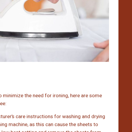
o minimize the need for ironing, here are some
ee:
urer’s care instructions for washing and drying
ng machine, as this can cause the sheets to