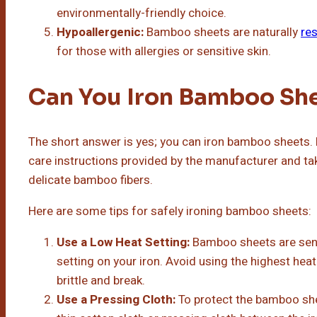
environmentally-friendly choice.
Hypoallergenic:
Bamboo sheets are naturally
res
for those with allergies or sensitive skin.
Can You Iron Bamboo Sh
The short answer is yes; you can iron bamboo sheets. H
care instructions provided by the manufacturer and t
delicate bamboo fibers.
Here are some tips for safely ironing bamboo sheets:
Use a Low Heat Setting:
Bamboo sheets are sensit
setting on your iron. Avoid using the highest heat
brittle and break.
Use a Pressing Cloth:
To protect the bamboo shee