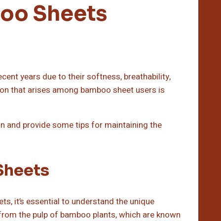
boo Sheets
nt years due to their softness, breathability,
on that arises among bamboo sheet users is
ion and provide some tips for maintaining the
Sheets
ts, it’s essential to understand the unique
from the pulp of bamboo plants, which are known