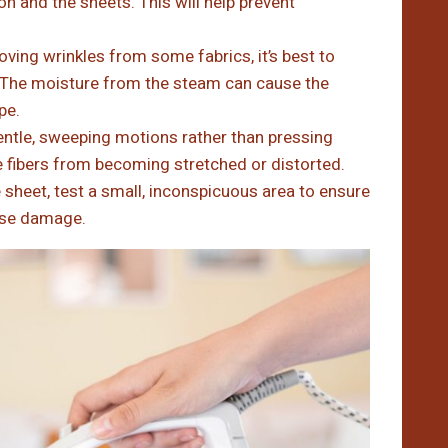
on and the sheets. This will help prevent
ving wrinkles from some fabrics, it’s best to
 The moisture from the steam can cause the
pe.
ntle, sweeping motions rather than pressing
he fibers from becoming stretched or distorted.
 sheet, test a small, inconspicuous area to ensure
ause damage.