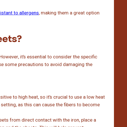
istant to allergens
, making them a great option
eets?
owever, it’s essential to consider the specific
ake some precautions to avoid damaging the
ive to high heat, so it’s crucial to use a low heat
 setting, as this can cause the fibers to become
ts from direct contact with the iron, place a