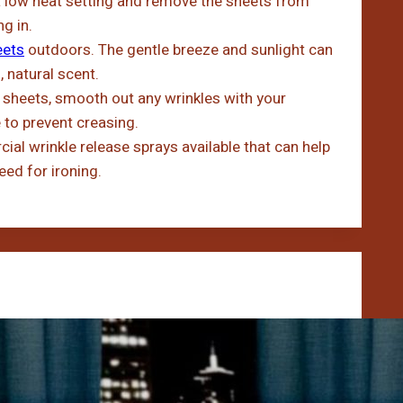
 low heat setting and remove the sheets from
g in.
eets
outdoors. The gentle breeze and sunlight can
 natural scent.
heets, smooth out any wrinkles with your
e to prevent creasing.
al wrinkle release sprays available that can help
eed for ironing.