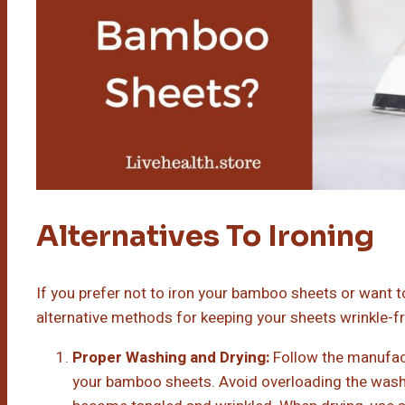
Alternatives To Ironing
If you prefer not to iron your bamboo sheets or want t
alternative methods for keeping your sheets wrinkle-fr
Proper Washing and Drying:
Follow the manufact
your bamboo sheets. Avoid overloading the washi