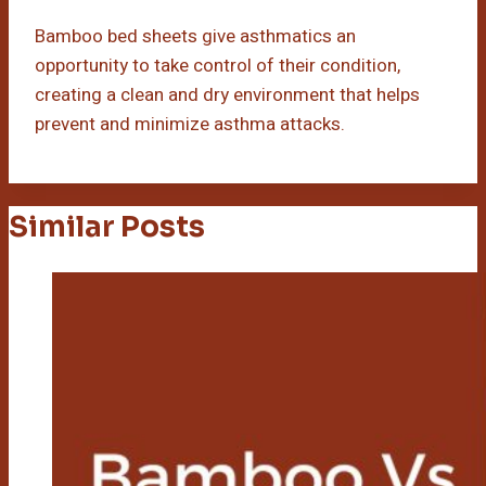
Bamboo bed sheets give asthmatics an
opportunity to take control of their condition,
creating a clean and dry environment that helps
prevent and minimize asthma attacks.
Similar Posts