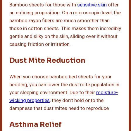
Bamboo sheets for those with
sensitive skin
offer
an enticing proposition. On a microscopic level, the
bamboo rayon fibers are much smoother than
those in cotton sheets. This makes them incredibly
gentle and silky on the skin, sliding over it without
causing friction or irritation.
Dust Mite Reduction
When you choose bamboo bed sheets for your
bedding, you can lower the dust mite population in
your sleeping environment. Due to their
moisture-
wicking properties
, they don’t hold onto the
dampness that dust mites need to reproduce.
Asthma Relief