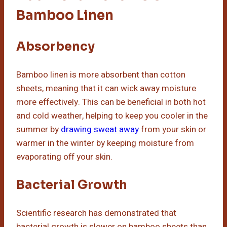
Bamboo Linen
Absorbency
Bamboo linen is more absorbent than cotton
sheets, meaning that it can wick away moisture
more effectively. This can be beneficial in both hot
and cold weather, helping to keep you cooler in the
summer by
drawing sweat away
from your skin or
warmer in the winter by keeping moisture from
evaporating off your skin.
Bacterial Growth
Scientific research has demonstrated that
bacterial growth is slower on bamboo sheets than