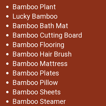
Bamboo Plant
Lucky Bamboo
Bamboo Bath Mat
Bamboo Cutting Board
Bamboo Flooring
Bamboo Hair Brush
Bamboo Mattress
Bamboo Plates
Bamboo Pillow
Bamboo Sheets
Bamboo Steamer