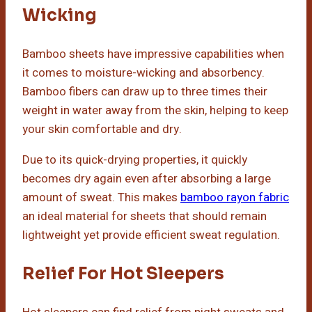
Wicking
Bamboo sheets have impressive capabilities when
it comes to moisture-wicking and absorbency.
Bamboo fibers can draw up to three times their
weight in water away from the skin, helping to keep
your skin comfortable and dry.
Due to its quick-drying properties, it quickly
becomes dry again even after absorbing a large
amount of sweat. This makes
bamboo rayon fabric
an ideal material for sheets that should remain
lightweight yet provide efficient sweat regulation.
Relief For Hot Sleepers