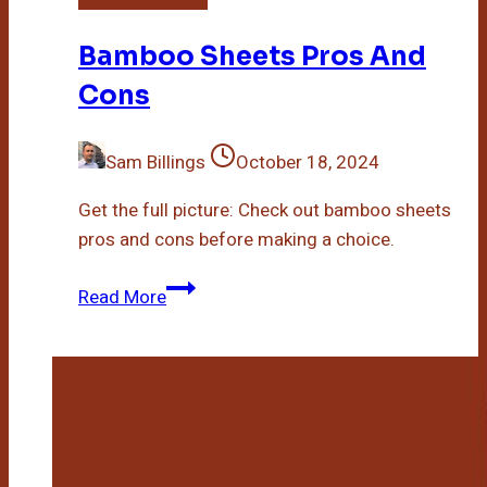
Bamboo Sheets Pros And
Cons
Sam Billings
October 18, 2024
Get the full picture: Check out bamboo sheets
pros and cons before making a choice.
Bamboo
Read More
Sheets
Pros
And
Cons