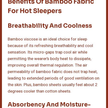
Benefits Of Bamboo Fabric
For Hot Sleepers
Breathability And Coolness
Bamboo viscose is an ideal choice for sleep
because of its refreshing breathability and cool
sensation. Its micro-gaps trap cool air while
permitting the wearer’s body heat to dissipate,
improving overall thermal regulation. The air
permeability of bamboo fabric does not trap heat,
leading to extended periods of good ventilation on
the skin. Plus, bamboo sheets usually feel about 2
degrees cooler than cotton sheets.
Absorbency And Moisture-