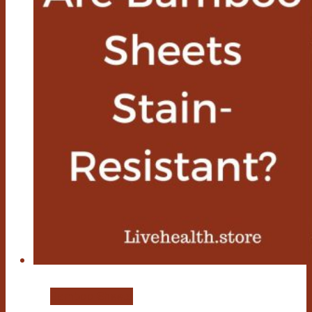
Bamboo Sheets