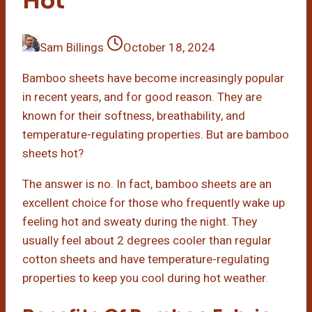
Hot
Sam Billings
October 18, 2024
Bamboo sheets have become increasingly popular
in recent years, and for good reason. They are
known for their softness, breathability, and
temperature-regulating properties. But are bamboo
sheets hot?
The answer is no. In fact, bamboo sheets are an
excellent choice for those who frequently wake up
feeling hot and sweaty during the night. They
usually feel about 2 degrees cooler than regular
cotton sheets and have temperature-regulating
properties to keep you cool during hot weather.