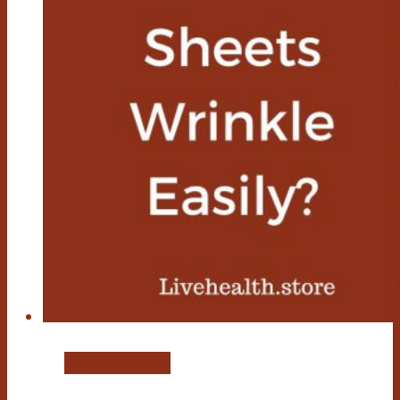
Bamboo Sheets