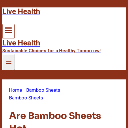
Live Health
Skip
to
content
Live Health
Sustainable Choices for a Healthy Tomorrow!
Home
/
Bamboo Sheets
/
Are Bamboo Sheets Hot
Bamboo Sheets
Are Bamboo Sheets