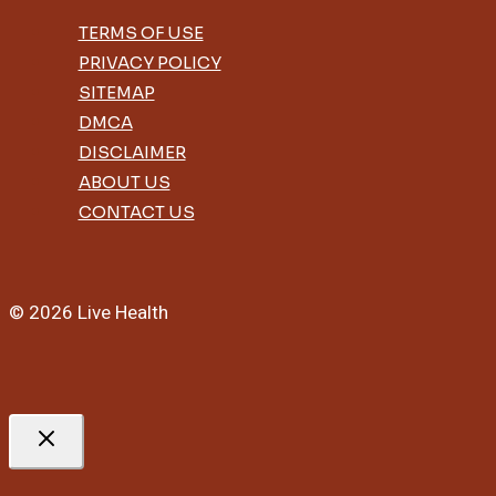
TERMS OF USE
PRIVACY POLICY
SITEMAP
DMCA
DISCLAIMER
ABOUT US
CONTACT US
© 2026 Live Health