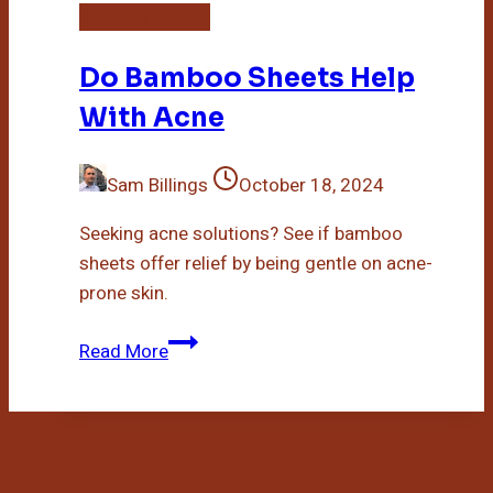
Bamboo Sheets
Do Bamboo Sheets Help
With Acne
Sam Billings
October 18, 2024
Seeking acne solutions? See if bamboo
sheets offer relief by being gentle on acne-
prone skin.
Do
Read More
Bamboo
Sheets
Help
With
Acne