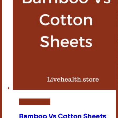
Bamboo Sheets
Bamboo Vs Cotton Sheets