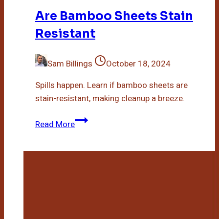
Are Bamboo Sheets Stain
Resistant
Sam Billings
October 18, 2024
Spills happen. Learn if bamboo sheets are
stain-resistant, making cleanup a breeze.
Are
Read More
Bamboo
Sheets
Stain
Resistant