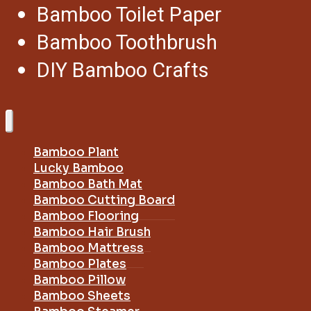
Bamboo Toilet Paper
Bamboo Toothbrush
DIY Bamboo Crafts
Bamboo Plant
Lucky Bamboo
Bamboo Bath Mat
Bamboo Cutting Board
Bamboo Flooring
Bamboo Hair Brush
Bamboo Mattress
Bamboo Plates
Bamboo Pillow
Bamboo Sheets