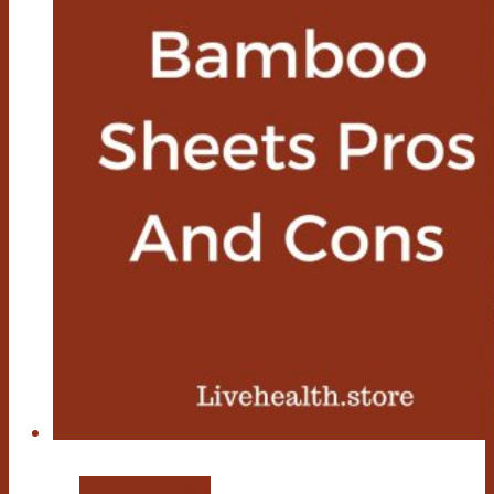
Bamboo Sheets