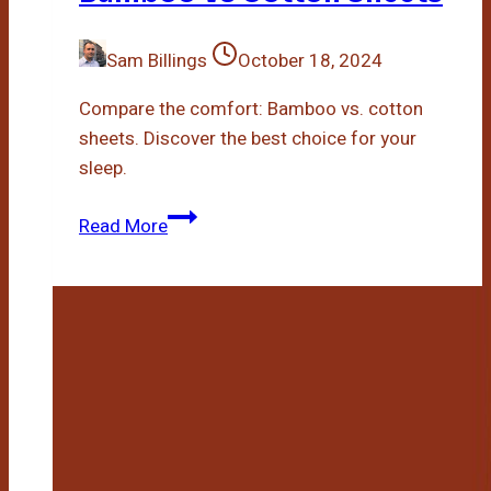
Sam Billings
October 18, 2024
Compare the comfort: Bamboo vs. cotton
sheets. Discover the best choice for your
sleep.
Bamboo
Read More
Vs
Cotton
Sheets