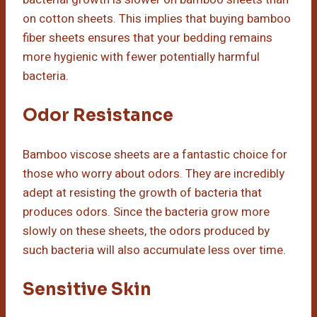
on cotton sheets. This implies that buying bamboo
fiber sheets ensures that your bedding remains
more hygienic with fewer potentially harmful
bacteria.
Odor Resistance
Bamboo viscose sheets are a fantastic choice for
those who worry about odors. They are incredibly
adept at resisting the growth of bacteria that
produces odors. Since the bacteria grow more
slowly on these sheets, the odors produced by
such bacteria will also accumulate less over time.
Sensitive Skin