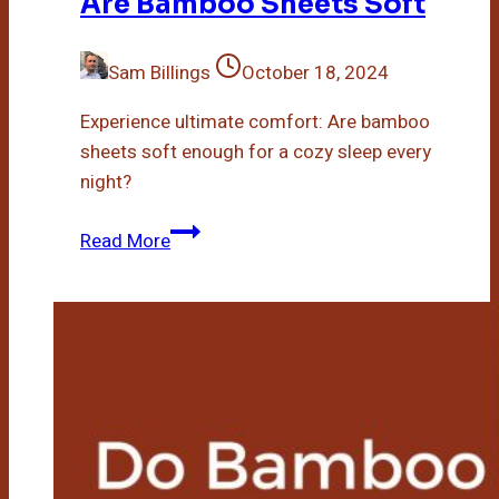
Are Bamboo Sheets Soft
Sam Billings
October 18, 2024
Experience ultimate comfort: Are bamboo
sheets soft enough for a cozy sleep every
night?
Are
Read More
Bamboo
Sheets
Soft