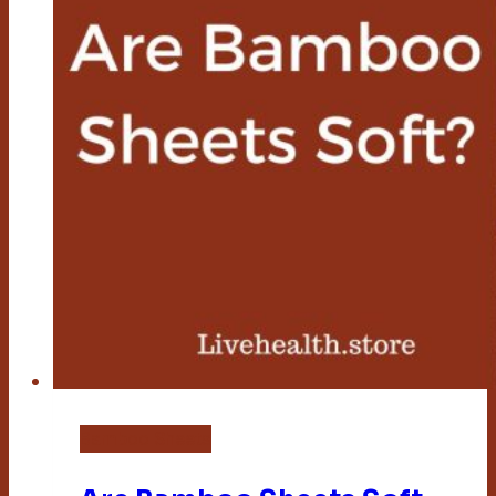
Bamboo Sheets