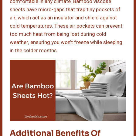
comfortable in any climate. Bamboo viscose
sheets have micro-gaps that trap tiny pockets of
air, which act as an insulator and shield against
cold temperatures. These air pockets can prevent
too much heat from being lost during cold
weather, ensuring you won’t freeze while sleeping
in the colder months.
Additional Benefits Of