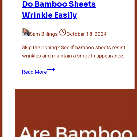
Do Bamboo Sheets
Wrinkle Easily
Sam Billings
October 18, 2024
Skip the ironing? See if bamboo sheets resist
wrinkles and maintain a smooth appearance.
Do
Read More
Bamboo
Sheets
Wrinkle
Easily