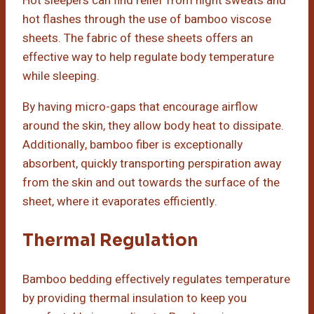
Hot sleepers can find relief from night sweats and
hot flashes through the use of bamboo viscose
sheets. The fabric of these sheets offers an
effective way to help regulate body temperature
while sleeping.
By having micro-gaps that encourage airflow
around the skin, they allow body heat to dissipate.
Additionally, bamboo fiber is exceptionally
absorbent, quickly transporting perspiration away
from the skin and out towards the surface of the
sheet, where it evaporates efficiently.
Thermal Regulation
Bamboo bedding effectively regulates temperature
by providing thermal insulation to keep you