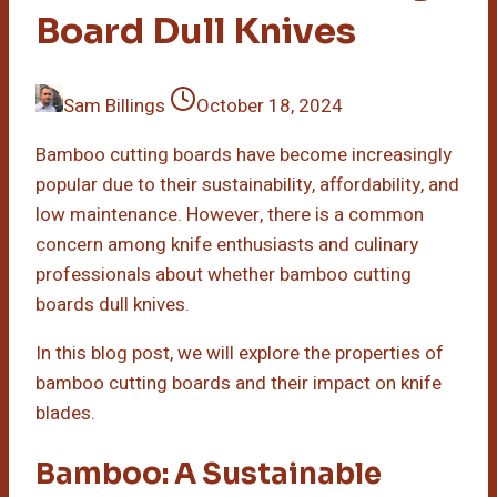
Board Dull Knives
Sam Billings
October 18, 2024
Bamboo cutting boards have become increasingly
popular due to their sustainability, affordability, and
low maintenance. However, there is a common
concern among knife enthusiasts and culinary
professionals about whether bamboo cutting
boards dull knives.
In this blog post, we will explore the properties of
bamboo cutting boards and their impact on knife
blades.
Bamboo: A Sustainable