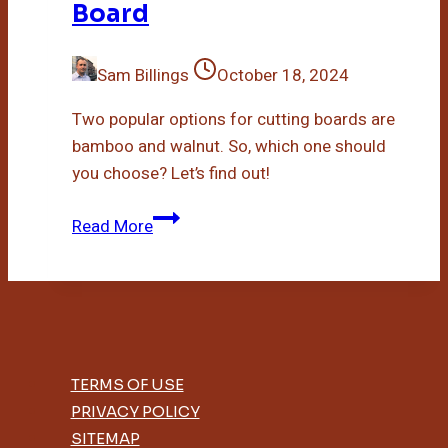
Board
Sam Billings
October 18, 2024
Two popular options for cutting boards are
bamboo and walnut. So, which one should
you choose? Let’s find out!
Bamboo
Read More
Vs
Walnut
Cutting
Board
TERMS OF USE
PRIVACY POLICY
SITEMAP