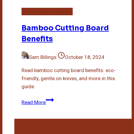
Bamboo Cutting Board
Bamboo Cutting Board
Benefits
Sam Billings
October 18, 2024
Read bamboo cutting board benefits: eco-
friendly, gentle on knives, and more in this
guide.
Bamboo
Read More
Cutting
Board
Benefits