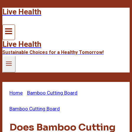
Live Health
Skip
to
content
Live Health
Sustainable Choices for a Healthy Tomorrow!
Home
/
Bamboo Cutting Board
/
Does Bamboo
Cutting Board Dull Knives
Bamboo Cutting Board
Does Bamboo Cutting