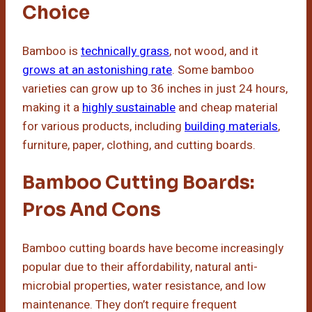
Choice
Bamboo is
technically grass
, not wood, and it
grows at an astonishing rate
. Some bamboo
varieties can grow up to 36 inches in just 24 hours,
making it a
highly sustainable
and cheap material
for various products, including
building materials
,
furniture, paper, clothing, and cutting boards.
Bamboo Cutting Boards:
Pros And Cons
Bamboo cutting boards have become increasingly
popular due to their affordability, natural anti-
microbial properties, water resistance, and low
maintenance. They don’t require frequent