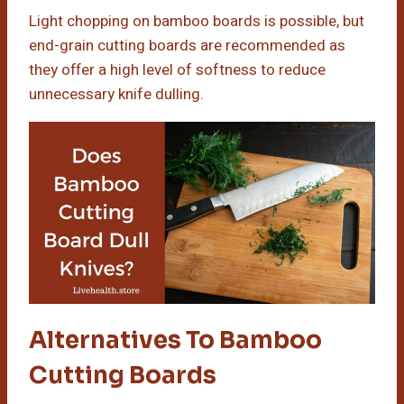
Light chopping on bamboo boards is possible, but
end-grain cutting boards are recommended as
they offer a high level of softness to reduce
unnecessary knife dulling.
Alternatives To Bamboo
Cutting Boards