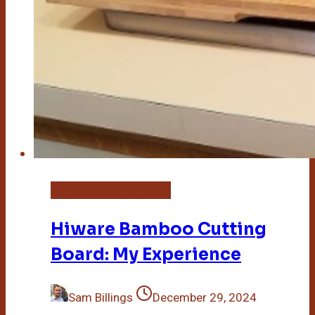
Bamboo Cutting Board
Hiware Bamboo Cutting
Board: My Experience
Sam Billings
December 29, 2024