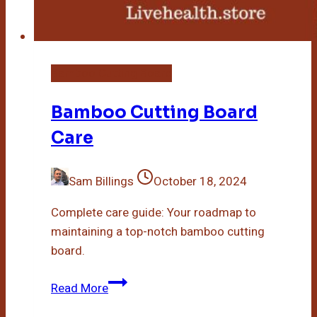
Bamboo Cutting Board
Bamboo Cutting Board
Care
Sam Billings
October 18, 2024
Complete care guide: Your roadmap to
maintaining a top-notch bamboo cutting
board.
Bamboo
Read More
Cutting