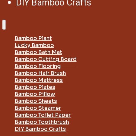
DIY Bamboo Crafts
Bamboo Plant
Lucky Bamboo
Bamboo Bath Mat
Bamboo Cutting Board
Bamboo Flooring
Bamboo Hair Brush
Bamboo Mattress
Bamboo Plates
Bamboo Pillow
Bamboo Sheets
Bamboo Steamer
Bamboo Toilet Paper
Bamboo Toothbrush
DIY Bamboo Crafts