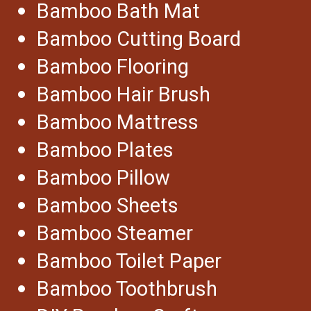
Bamboo Bath Mat
Bamboo Cutting Board
Bamboo Flooring
Bamboo Hair Brush
Bamboo Mattress
Bamboo Plates
Bamboo Pillow
Bamboo Sheets
Bamboo Steamer
Bamboo Toilet Paper
Bamboo Toothbrush