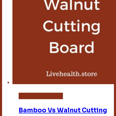
Bamboo Cutting Board
Bamboo Vs Walnut Cutting