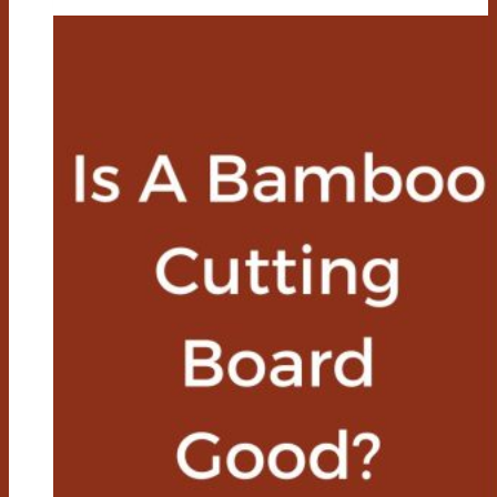
Board
Care