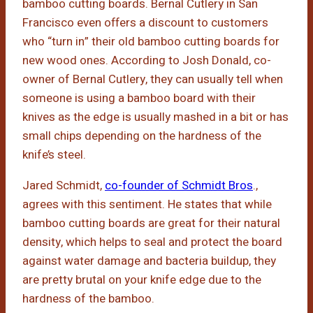
bamboo cutting boards. Bernal Cutlery in San
Francisco even offers a discount to customers
who “turn in” their old bamboo cutting boards for
new wood ones. According to Josh Donald, co-
owner of Bernal Cutlery, they can usually tell when
someone is using a bamboo board with their
knives as the edge is usually mashed in a bit or has
small chips depending on the hardness of the
knife’s steel.
Jared Schmidt,
co-founder of Schmidt Bros
.,
agrees with this sentiment. He states that while
bamboo cutting boards are great for their natural
density, which helps to seal and protect the board
against water damage and bacteria buildup, they
are pretty brutal on your knife edge due to the
hardness of the bamboo.