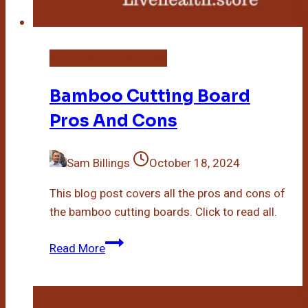
Bamboo Cutting Board
Bamboo Cutting Board
Pros And Cons
Sam Billings
October 18, 2024
This blog post covers all the pros and cons of
the bamboo cutting boards. Click to read all.
Bamboo
Read More
Cutting
Board
Pros