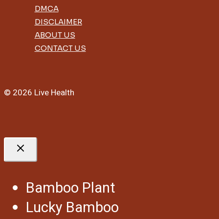
DMCA
DISCLAIMER
ABOUT US
CONTACT US
© 2026 Live Health
Bamboo Plant
Lucky Bamboo