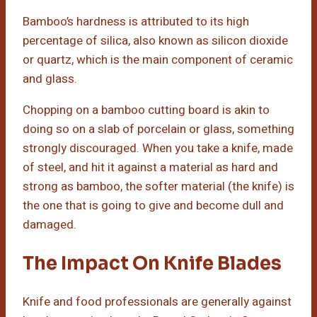
Bamboo’s hardness is attributed to its high
percentage of silica, also known as silicon dioxide
or quartz, which is the main component of ceramic
and glass.
Chopping on a bamboo cutting board is akin to
doing so on a slab of porcelain or glass, something
strongly discouraged. When you take a knife, made
of steel, and hit it against a material as hard and
strong as bamboo, the softer material (the knife) is
the one that is going to give and become dull and
damaged.
The Impact On Knife Blades
Knife and food professionals are generally against