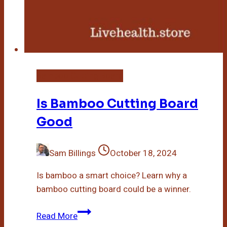
Bamboo Cutting Board
Is Bamboo Cutting Board
Good
Sam Billings
October 18, 2024
Is bamboo a smart choice? Learn why a
bamboo cutting board could be a winner.
Is
Read More
Bamboo