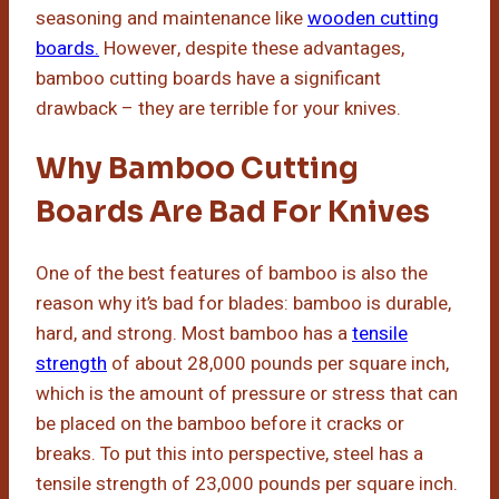
seasoning and maintenance like
wooden cutting
boards.
However, despite these advantages,
bamboo cutting boards have a significant
drawback – they are terrible for your knives.
Why Bamboo Cutting
Boards Are Bad For Knives
One of the best features of bamboo is also the
reason why it’s bad for blades: bamboo is durable,
hard, and strong. Most bamboo has a
tensile
strength
of about 28,000 pounds per square inch,
which is the amount of pressure or stress that can
be placed on the bamboo before it cracks or
breaks. To put this into perspective, steel has a
tensile strength of 23,000 pounds per square inch.