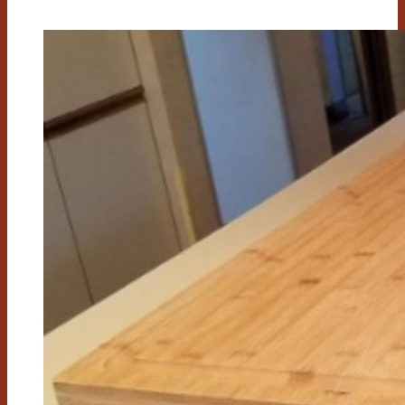
Cutting
Board
Good