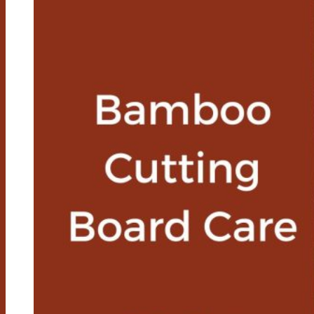
And
Cons