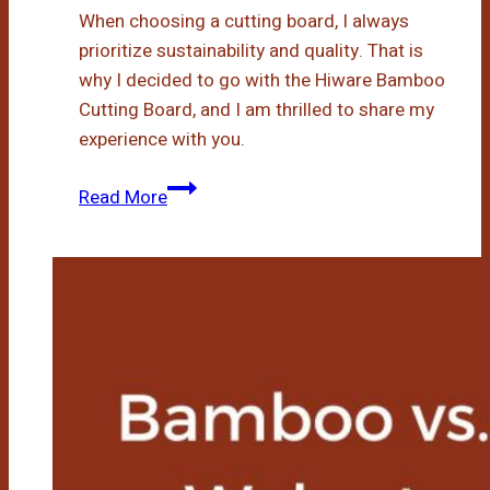
When choosing a cutting board, I always
prioritize sustainability and quality. That is
why I decided to go with the Hiware Bamboo
Cutting Board, and I am thrilled to share my
experience with you.
Hiware
Read More
Bamboo
Cutting
Board:
My
Experience