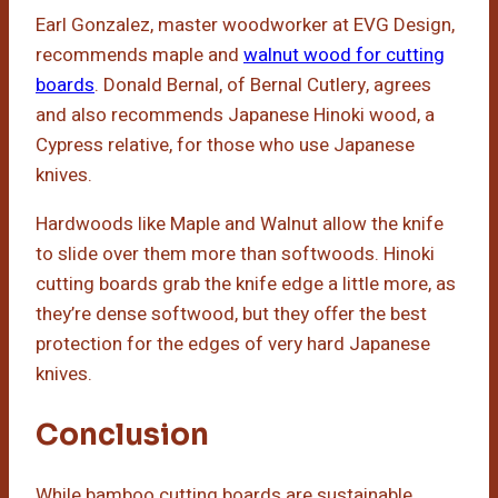
Earl Gonzalez, master woodworker at EVG Design,
recommends maple and
walnut wood for cutting
boards
. Donald Bernal, of Bernal Cutlery, agrees
and also recommends Japanese Hinoki wood, a
Cypress relative, for those who use Japanese
knives.
Hardwoods like Maple and Walnut allow the knife
to slide over them more than softwoods. Hinoki
cutting boards grab the knife edge a little more, as
they’re dense softwood, but they offer the best
protection for the edges of very hard Japanese
knives.
Conclusion
While bamboo cutting boards are sustainable,