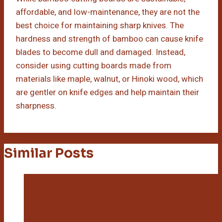
affordable, and low-maintenance, they are not the
best choice for maintaining sharp knives. The
hardness and strength of bamboo can cause knife
blades to become dull and damaged. Instead,
consider using cutting boards made from
materials like maple, walnut, or Hinoki wood, which
are gentler on knife edges and help maintain their
sharpness.
Similar Posts