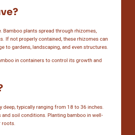
ive?
ve. Bamboo plants spread through rhizomes,
 If not properly contained, these rhizomes can
e to gardens, landscaping, and even structures.
 bamboo in containers to control its growth and
?
 deep, typically ranging from 18 to 36 inches.
and soil conditions. Planting bamboo in well-
 roots.