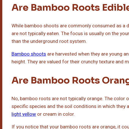
Are Bamboo Roots Edibl
While bamboo shoots are commonly consumed as a del
are not typically eaten. The focus is usually on the y
than the underground root system.
Bamboo shoots
are harvested when they are young and 
height. They are valued for their crunchy texture and m
Are Bamboo Roots Oran
No, bamboo roots are not typically orange. The color
specific species and the soil conditions in which they 
light yellow
or cream in color.
If you notice that your bamboo roots are orange, it coul