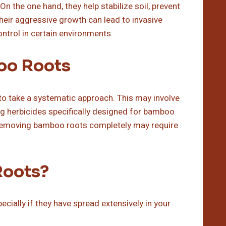
n the one hand, they help stabilize soil, prevent
heir aggressive growth can lead to invasive
ntrol in certain environments.
oo Roots
 to take a systematic approach. This may involve
ing herbicides specifically designed for bamboo
at removing bamboo roots completely may require
Roots?
ially if they have spread extensively in your