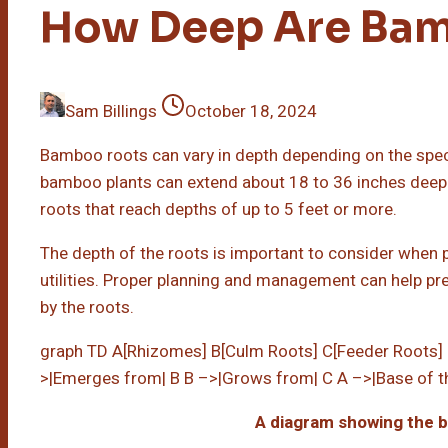
How Deep Are Ba
Sam Billings
October 18, 2024
Bamboo roots can vary in depth depending on the speci
bamboo plants can extend about 18 to 36 inches dee
roots that reach depths of up to 5 feet or more.
The depth of the roots is important to consider when
utilities. Proper planning and management can help pr
by the roots.
graph TD A[Rhizomes] B[Culm Roots] C[Feeder Roots] 
>|Emerges from| B B –>|Grows from| C A –>|Base of t
A diagram showing the 