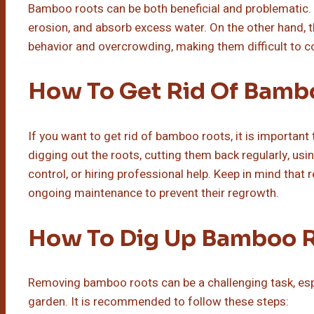
Bamboo roots can be both beneficial and problematic. O
erosion, and absorb excess water. On the other hand, t
behavior and overcrowding, making them difficult to co
How To Get Rid Of Bamb
If you want to get rid of bamboo roots, it is important
digging out the roots, cutting them back regularly, us
control, or hiring professional help. Keep in mind th
ongoing maintenance to prevent their regrowth.
How To Dig Up Bamboo 
Removing bamboo roots can be a challenging task, espec
garden. It is recommended to follow these steps: