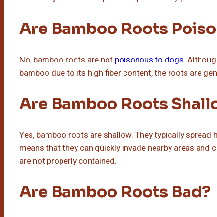
Are Bamboo Roots Poiso
No, bamboo roots are not
poisonous to dogs
. Althou
bamboo due to its high fiber content, the roots are gen
Are Bamboo Roots Shall
Yes, bamboo roots are shallow. They typically spread ho
means that they can quickly invade nearby areas and c
are not properly contained.
Are Bamboo Roots Bad?