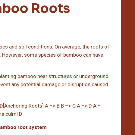
mboo Roots
es and soil conditions. On average, the roots of
p. However, some species of bamboo can have
 planting bamboo near structures or underground
event any potential damage or disruption caused
D[Anchoring Roots] A –> B B –> C A –> D A –
he culm| D
bamboo root system