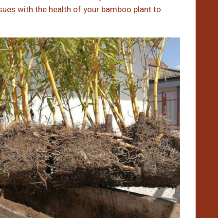
issues with the health of your bamboo plant to