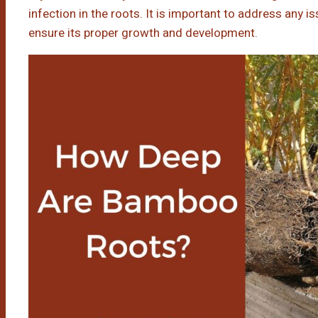
infection in the roots. It is important to address any 
ensure its proper growth and development.