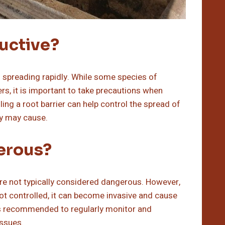
uctive?
 spreading rapidly. While some species of
, it is important to take precautions when
ling a root barrier can help control the spread of
y may cause.
erous?
are not typically considered dangerous. However,
ot controlled, it can become invasive and cause
t is recommended to regularly monitor and
issues.