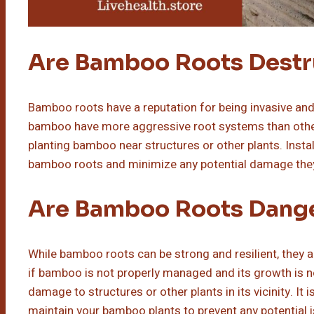
Are Bamboo Roots Destr
Bamboo roots have a reputation for being invasive and
bamboo have more aggressive root systems than others
planting bamboo near structures or other plants. Instal
bamboo roots and minimize any potential damage the
Are Bamboo Roots Dang
While bamboo roots can be strong and resilient, they 
if bamboo is not properly managed and its growth is n
damage to structures or other plants in its vicinity. I
maintain your bamboo plants to prevent any potential 