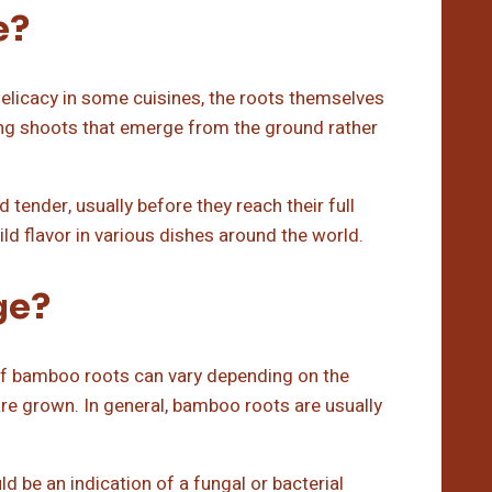
e?
icacy in some cuisines, the roots themselves
oung shoots that emerge from the ground rather
tender, usually before they reach their full
ild flavor in various dishes around the world.
ge?
 of bamboo roots can vary depending on the
are grown. In general, bamboo roots are usually
d be an indication of a fungal or bacterial