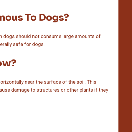
nous To Dogs?
gh dogs should not consume large amounts of
erally safe for dogs.
ow?
rizontally near the surface of the soil. This
ause damage to structures or other plants if they