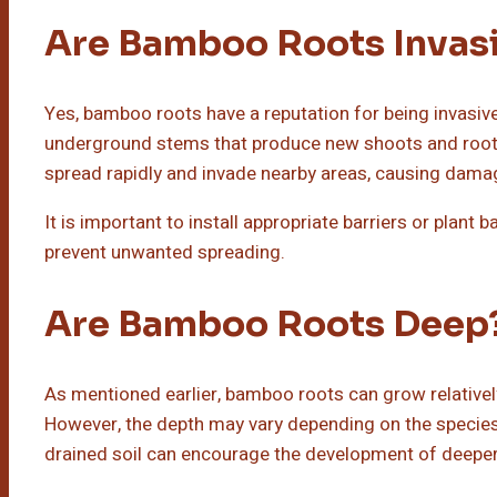
Are Bamboo Roots Invas
Yes, bamboo roots have a reputation for being invasi
underground stems that produce new shoots and roots.
spread rapidly and invade nearby areas, causing damag
It is important to install appropriate barriers or plant
prevent unwanted spreading.
Are Bamboo Roots Deep
As mentioned earlier, bamboo roots can grow relatively
However, the depth may vary depending on the species 
drained soil can encourage the development of deeper