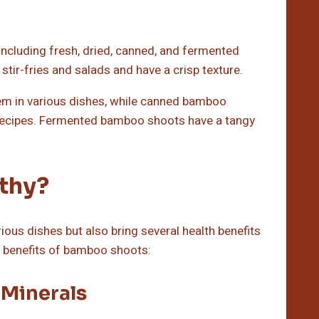
including fresh, dried, canned, and fermented
tir-fries and salads and have a crisp texture.
em in various dishes, while canned bamboo
 recipes. Fermented bamboo shoots have a tangy
thy?
ious dishes but also bring several health benefits
th benefits of bamboo shoots:
 Minerals