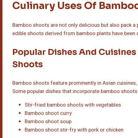
Culinary Uses Of Bambo
Bamboo shoots are not only delicious but also pack a 
edible shoots derived from bamboo plants have been a 
Popular Dishes And Cuisines
Shoots
Bamboo shoots feature prominently in Asian cuisines, e
Some popular dishes that incorporate bamboo shoots 
Stir-fried bamboo shoots with vegetables
Bamboo shoot curry
Bamboo shoot soup
Bamboo shoot stir-fry with pork or chicken