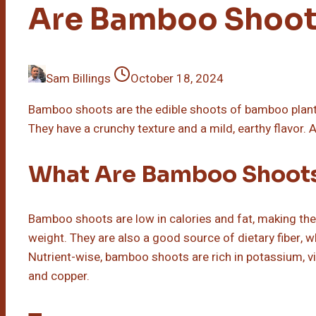
Are Bamboo Shoot
Sam Billings
October 18, 2024
Bamboo shoots are the edible shoots of bamboo plants 
They have a crunchy texture and a mild, earthy flavor. A
What Are Bamboo Shoot
Bamboo shoots are low in calories and fat, making the
weight. They are also a good source of dietary fiber, w
Nutrient-wise, bamboo shoots are rich in potassium, v
and copper.