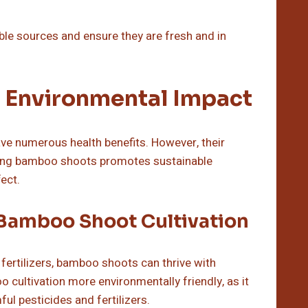
ble sources and ensure they are fresh and in
 Environmental Impact
ave numerous health benefits. However, their
vating bamboo shoots promotes sustainable
ect.
 Bamboo Shoot Cultivation
d fertilizers, bamboo shoots can thrive with
cultivation more environmentally friendly, as it
l pesticides and fertilizers.