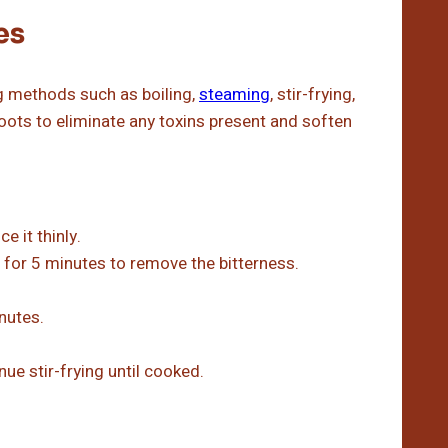
es
 methods such as boiling,
steaming
, stir-frying,
hoots to eliminate any toxins present and soften
e it thinly.
 for 5 minutes to remove the bitterness.
nutes.
ue stir-frying until cooked.