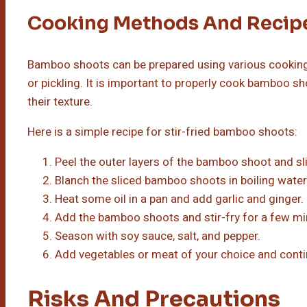
Cooking Methods And Recip
Bamboo shoots can be prepared using various cooking
or pickling. It is important to properly cook bamboo s
their texture.
Here is a simple recipe for stir-fried bamboo shoots:
Peel the outer layers of the bamboo shoot and slic
Blanch the sliced bamboo shoots in boiling water
Heat some oil in a pan and add garlic and ginger.
Add the bamboo shoots and stir-fry for a few mi
Season with soy sauce, salt, and pepper.
Add vegetables or meat of your choice and contin
Risks And Precautions