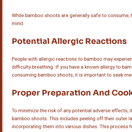
While bamboo shoots are generally safe to consume, th
mind.
Potential Allergic Reactions
People with allergic reactions to bamboo may experie
difficulty breathing. If you have a known allergy to 
consuming bamboo shoots, it is important to seek med
Proper Preparation And Coo
To minimize the risk of any potential adverse effects, 
bamboo shoots. This includes peeling off their outer l
incorporating them into various dishes. This process