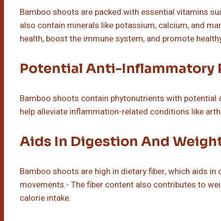
Bamboo shoots are packed with essential vitamins such
also contain minerals like potassium, calcium, and man
health, boost the immune system, and promote healthy
Potential Anti-Inflammatory 
Bamboo shoots contain phytonutrients with potential 
help alleviate inflammation-related conditions like art
Aids In Digestion And Weigh
Bamboo shoots are high in dietary fiber, which aids i
movements.- The fiber content also contributes to wei
calorie intake.