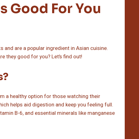
s Good For You
and are a popular ingredient in Asian cuisine.
re they good for you? Let’s find out!
s?
m a healthy option for those watching their
hich helps aid digestion and keep you feeling full.
itamin B-6, and essential minerals like manganese