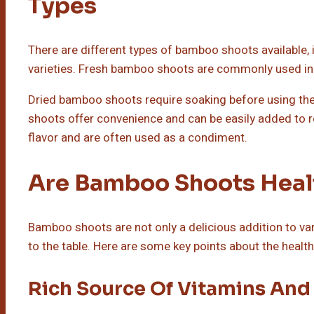
Types
There are different types of bamboo shoots available, 
varieties. Fresh bamboo shoots are commonly used in s
Dried bamboo shoots require soaking before using th
shoots offer convenience and can be easily added to
flavor and are often used as a condiment.
Are Bamboo Shoots Heal
Bamboo shoots are not only a delicious addition to var
to the table. Here are some key points about the heal
Rich Source Of Vitamins And