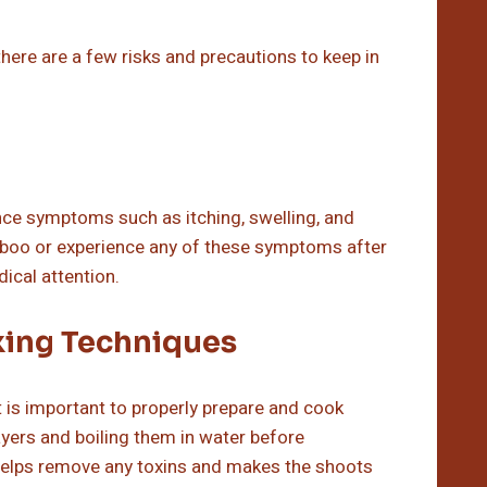
ere are a few risks and precautions to keep in
nce symptoms such as itching, swelling, and
bamboo or experience any of these symptoms after
ical attention.
king Techniques
it is important to properly prepare and cook
ayers and boiling them in water before
 helps remove any toxins and makes the shoots