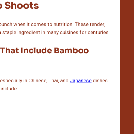
o Shoots
punch when it comes to nutrition. These tender,
staple ingredient in many cuisines for centuries.
 That Include Bamboo
specially in Chinese, Thai, and
Japanese
dishes.
include: