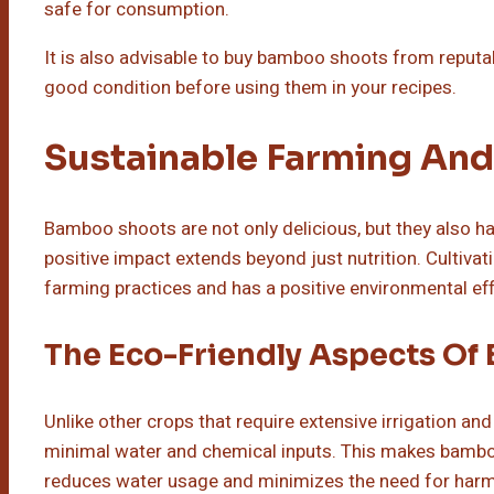
safe for consumption.
It is also advisable to buy bamboo shoots from reputa
good condition before using them in your recipes.
Sustainable Farming And
Bamboo shoots are not only delicious, but they also h
positive impact extends beyond just nutrition. Culti
farming practices and has a positive environmental eff
The Eco-Friendly Aspects Of
Unlike other crops that require extensive irrigation an
minimal water and chemical inputs. This makes bamboo 
reduces water usage and minimizes the need for harmfu