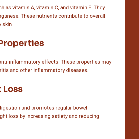
 as vitamin A, vitamin C, and vitamin E. They
ganese. These nutrients contribute to overall
 skin.
Properties
anti-inflammatory effects. These properties may
hritis and other inflammatory diseases.
t Loss
n digestion and promotes regular bowel
ght loss by increasing satiety and reducing