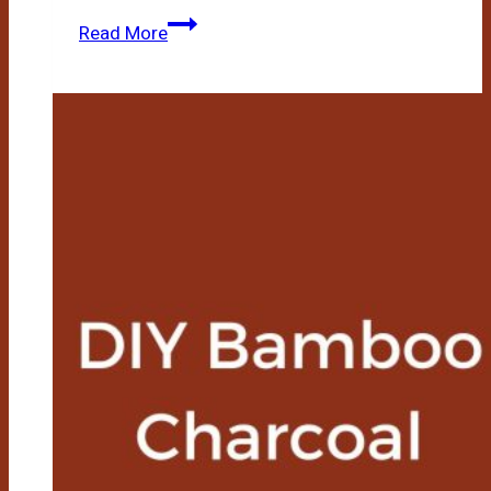
How
Read More
To
Make
Bamboo
Extract
At
Home