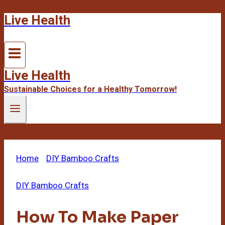
Live Health
Skip
to
content
Live Health
Sustainable Choices for a Healthy Tomorrow!
Home
/
DIY Bamboo Crafts
/
How To Make Paper
From Bamboo
DIY Bamboo Crafts
How To Make Paper