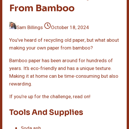
From Bamboo
Sam Billings
October 18, 2024
You’ve heard of recycling old paper, but what about
making your own paper from bamboo?
Bamboo paper has been around for hundreds of
years. It’s eco-friendly and has a unique texture.
Making it at home can be time-consuming but also
rewarding.
If you’re up for the challenge, read on!
Tools And Supplies
Soda ash