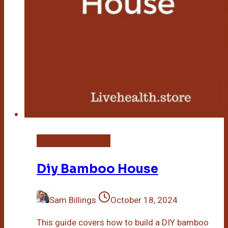
DIY Bamboo Crafts
Diy Bamboo House
Sam Billings
October 18, 2024
This guide covers how to build a DIY bamboo