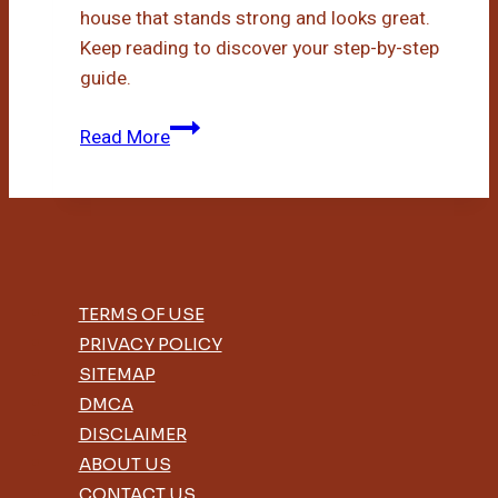
house that stands strong and looks great.
Keep reading to discover your step-by-step
guide.
Diy
Read More
Bamboo
House
TERMS OF USE
PRIVACY POLICY
SITEMAP
DMCA
DISCLAIMER
ABOUT US
CONTACT US