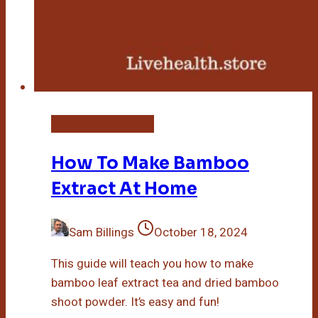
DIY Bamboo Crafts
How To Make Bamboo
Extract At Home
Sam Billings
October 18, 2024
This guide will teach you how to make
bamboo leaf extract tea and dried bamboo
shoot powder. It’s easy and fun!