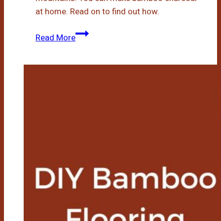
at home. Read on to find out how.
How
Read More
To
Make
Bamboo
Charcoal