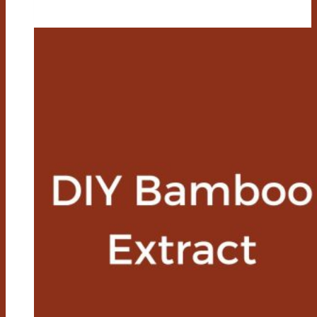
Bamboo
Chair