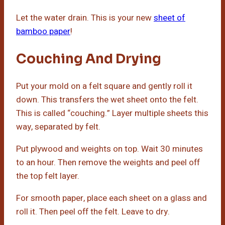
Let the water drain. This is your new
sheet of
bamboo paper
!
Couching And Drying
Put your mold on a felt square and gently roll it
down. This transfers the wet sheet onto the felt.
This is called “couching.” Layer multiple sheets this
way, separated by felt.
Put plywood and weights on top. Wait 30 minutes
to an hour. Then remove the weights and peel off
the top felt layer.
For smooth paper, place each sheet on a glass and
roll it. Then peel off the felt. Leave to dry.