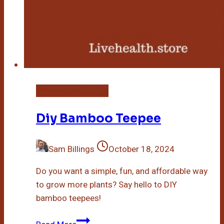
DIY Bamboo Crafts
Diy Bamboo Teepee
Sam Billings
October 18, 2024
Do you want a simple, fun, and affordable way
to grow more plants? Say hello to DIY
bamboo teepees!
Diy