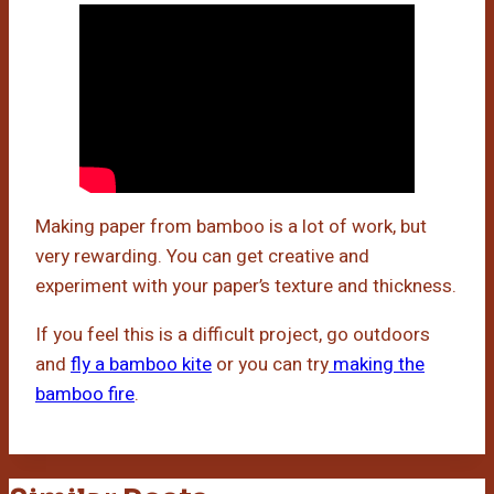
Making paper from bamboo is a lot of work, but
very rewarding. You can get creative and
experiment with your paper’s texture and thickness.
If you feel this is a difficult project, go outdoors
and
fly a bamboo kite
or you can try
making the
bamboo fire
.