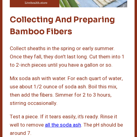
Collecting And Preparing
Bamboo Fibers
Collect sheaths in the spring or early summer.
Once they fall, they don’t last long. Cut them into 1
to 2-inch pieces until you have a gallon or so.
Mix soda ash with water. For each quart of water,
use about 1/2 ounce of soda ash. Boil this mix,
then add the fibers. Simmer for 2 to 3 hours,
stirring occasionally.
Test a piece. If it tears easily, it’s ready. Rinse it
well to remove
all the soda ash
. The pH should be
around 7.