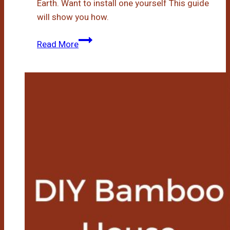
Earth. Want to install one yourself This guide
will show you how.
Diy
Read More
Bamboo
Flooring