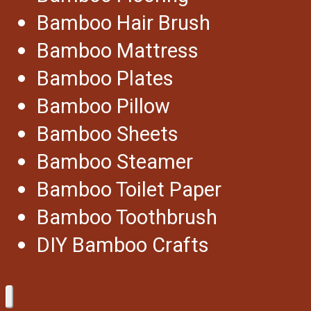
Bamboo Hair Brush
Bamboo Mattress
Bamboo Plates
Bamboo Pillow
Bamboo Sheets
Bamboo Steamer
Bamboo Toilet Paper
Bamboo Toothbrush
DIY Bamboo Crafts