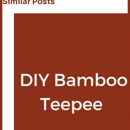
Similar Posts