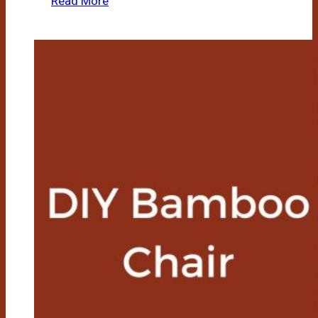
Read More
Bamboo
Teepee