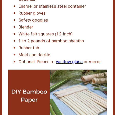
Enamel or stainless steel container
Rubber gloves
Safety goggles
Blender
White felt squares (12-inch)
1 to 2 pounds of bamboo sheaths
Rubber tub
Mold and deckle
Optional: Pieces of
window glass
or mirror