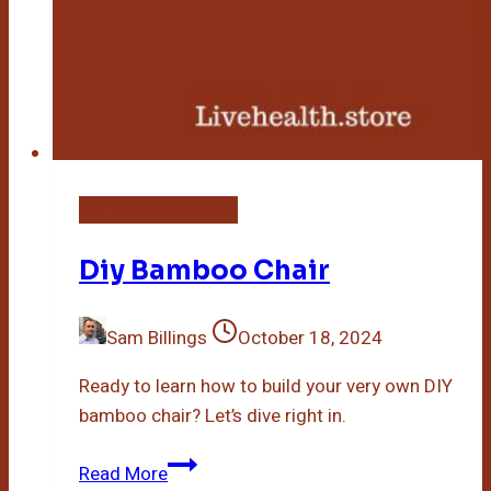
DIY Bamboo Crafts
Diy Bamboo Chair
Sam Billings
October 18, 2024
Ready to learn how to build your very own DIY
bamboo chair? Let’s dive right in.
Diy
Read More