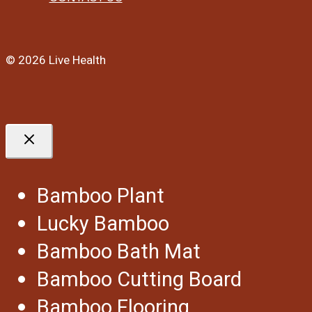
© 2026 Live Health
Bamboo Plant
Lucky Bamboo
Bamboo Bath Mat
Bamboo Cutting Board
Bamboo Flooring