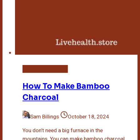
DIY Bamboo Crafts
How To Make Bamboo
Charcoal
Sam Billings
October 18, 2024
You don’t need a big furnace in the
mountains. You can make bamboo charcoal