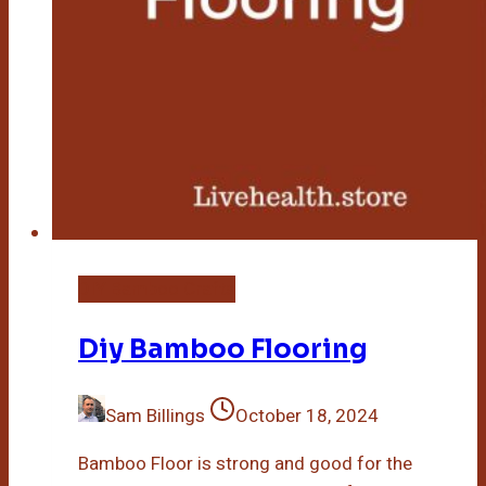
DIY Bamboo Crafts
Diy Bamboo Flooring
Sam Billings
October 18, 2024
Bamboo Floor is strong and good for the