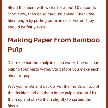
Blend the fibers with water for about 10 seconds.
Start slow, then go to medium speed. Check the
fiber length by putting some in clear water. They
should be fairly even.
Making Paper From Bamboo
Pulp
Dilute the bamboo pulp in clean water. Use one part
pulp to four parts water. Stir before you make each
sheet of paper.
Wet your mold and deckle. Put the molds on top of
the deckles and dip them in the pulp solution. Lift
them up and shake them slightly to spread the
fibers.