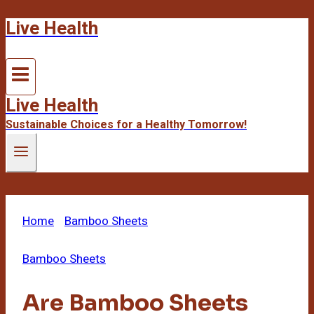
Live Health
Skip
to
content
Live Health
Sustainable Choices for a Healthy Tomorrow!
Home
/
Bamboo Sheets
/
Are Bamboo Sheets
Good For Eczema
Bamboo Sheets
Are Bamboo Sheets