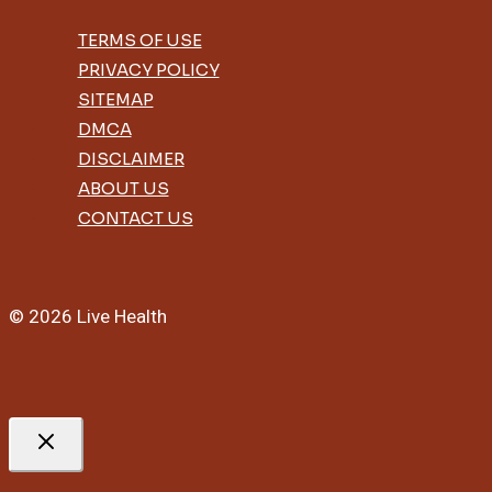
TERMS OF USE
PRIVACY POLICY
SITEMAP
DMCA
DISCLAIMER
ABOUT US
CONTACT US
© 2026 Live Health