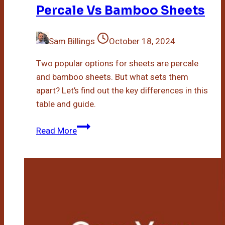
Percale Vs Bamboo Sheets
Sam Billings
October 18, 2024
Two popular options for sheets are percale
and bamboo sheets. But what sets them
apart? Let’s find out the key differences in this
table and guide.
Percale
Read More
Vs
Bamboo
Sheets