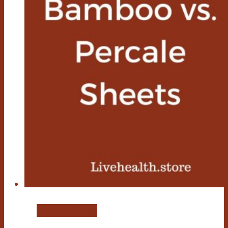
Bamboo Sheets