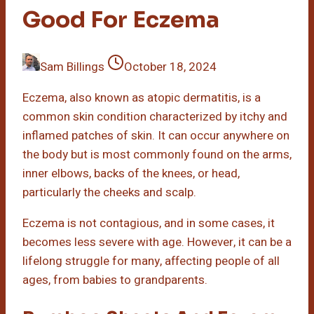
Good For Eczema
Sam Billings
October 18, 2024
Eczema, also known as atopic dermatitis, is a
common skin condition characterized by itchy and
inflamed patches of skin. It can occur anywhere on
the body but is most commonly found on the arms,
inner elbows, backs of the knees, or head,
particularly the cheeks and scalp.
Eczema is not contagious, and in some cases, it
becomes less severe with age. However, it can be a
lifelong struggle for many, affecting people of all
ages, from babies to grandparents.