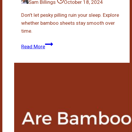
Sam Billings
October 18, 2024
Don’t let pesky pilling ruin your sleep. Explore
whether bamboo sheets stay smooth over
time.
Do
Read More
Bamboo
Sheets
Pill