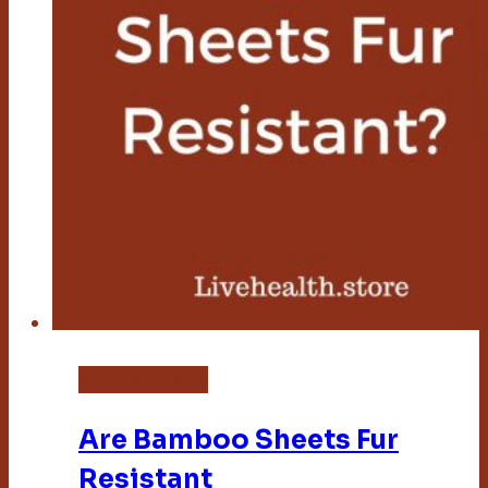
Bamboo Sheets
Are Bamboo Sheets Fur
Resistant