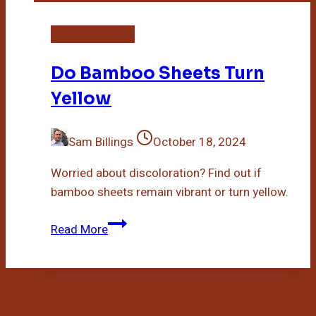
Bamboo Sheets
Do Bamboo Sheets Turn
Yellow
Sam Billings
October 18, 2024
Worried about discoloration? Find out if
bamboo sheets remain vibrant or turn yellow.
Do
Read More
Bamboo
Sheets
Turn
Yellow