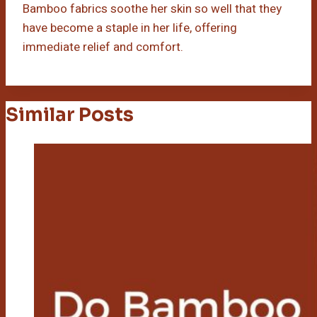
Bamboo fabrics soothe her skin so well that they
have become a staple in her life, offering
immediate relief and comfort.
Similar Posts