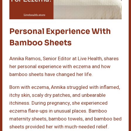
Personal Experience With
Bamboo Sheets
Annika Ramos, Senior Editor at Live Health, shares
her personal experience with eczema and how
bamboo sheets have changed her life.
Born with eczema, Annika struggled with inflamed,
itchy skin, scaly dry patches, and unbearable
itchiness. During pregnancy, she experienced
eczema flare-ups in unusual places. Bamboo
maternity sheets, bamboo towels, and bamboo bed
sheets provided her with much-needed relief.