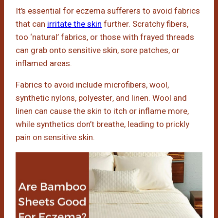
It’s essential for eczema sufferers to avoid fabrics
that can
irritate the skin
further. Scratchy fibers,
too ‘natural’ fabrics, or those with frayed threads
can grab onto sensitive skin, sore patches, or
inflamed areas.
Fabrics to avoid include microfibers, wool,
synthetic nylons, polyester, and linen. Wool and
linen can cause the skin to itch or inflame more,
while synthetics don’t breathe, leading to prickly
pain on sensitive skin.