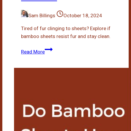
Sam Billings
October 18, 2024
Tired of fur clinging to sheets? Explore if
bamboo sheets resist fur and stay clean.
Are
Read More
Bamboo
Sheets
Fur
Resistant