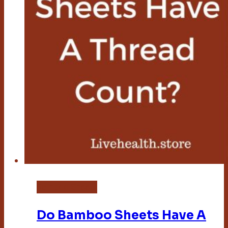
Bamboo Sheets
Do Bamboo Sheets Have A