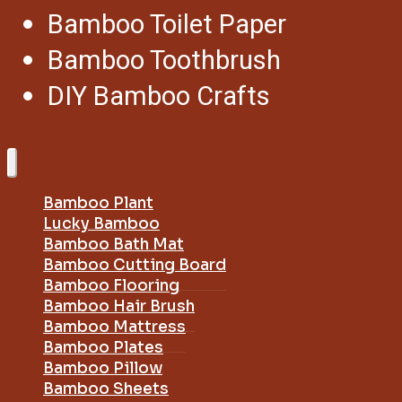
Bamboo Toilet Paper
Bamboo Toothbrush
DIY Bamboo Crafts
Bamboo Plant
Lucky Bamboo
Bamboo Bath Mat
Bamboo Cutting Board
Bamboo Flooring
Bamboo Hair Brush
Bamboo Mattress
Bamboo Plates
Bamboo Pillow
Bamboo Sheets