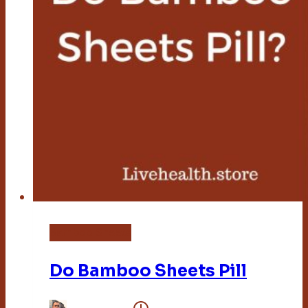
Bamboo Sheets
Do Bamboo Sheets Pill