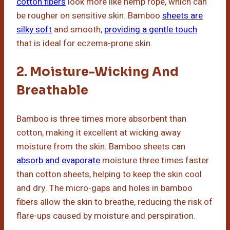
cotton fibers
look more like hemp rope, which can
be rougher on sensitive skin. Bamboo
sheets are
silky soft
and smooth,
providing a gentle touch
that is ideal for eczema-prone skin.
2. Moisture-Wicking And
Breathable
Bamboo is three times more absorbent than
cotton, making it excellent at wicking away
moisture from the skin. Bamboo sheets can
absorb and evaporate
moisture three times faster
than cotton sheets, helping to keep the skin cool
and dry. The micro-gaps and holes in bamboo
fibers allow the skin to breathe, reducing the risk of
flare-ups caused by moisture and perspiration.