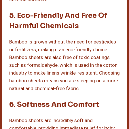
5. Eco-Friendly And Free Of
Harmful Chemicals
Bamboo is grown without the need for pesticides
or fertilizers, making it an eco-friendly choice.
Bamboo sheets are also free of toxic coatings
such as formaldehyde, which is used in the cotton
industry to make linens wrinkle-resistant. Choosing
bamboo sheets means you are sleeping on a more
natural and chemical-free fabric.
6. Softness And Comfort
Bamboo sheets are incredibly soft and
comfortable, providing immediate relief for itchy