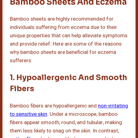
Bamboo Sheets And Eczema
Bamboo sheets are highly recommended for
individuals suffering from eczema due to their
unique properties that can help alleviate symptoms
and provide relief. Here are some of the reasons
why bamboo sheets are beneficial for eczema
sufferers:
1. Hypoallergenic And Smooth
Fibers
Bamboo fibers are hypoallergenic and
non-irritating
to sensitive skin
. Under a microscope, bamboo
fibers appear smooth, round, and tubular, making
them less likely to snag on the skin. In contrast,