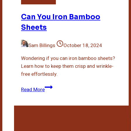
Bamboo Sheets
Can You Iron Bamboo
Sheets
Sam Billings
October 18, 2024
Wondering if you can iron bamboo sheets?
Learn how to keep them crisp and wrinkle-
free effortlessly.
Can
Read More
You
Iron
Bamboo
Sheets