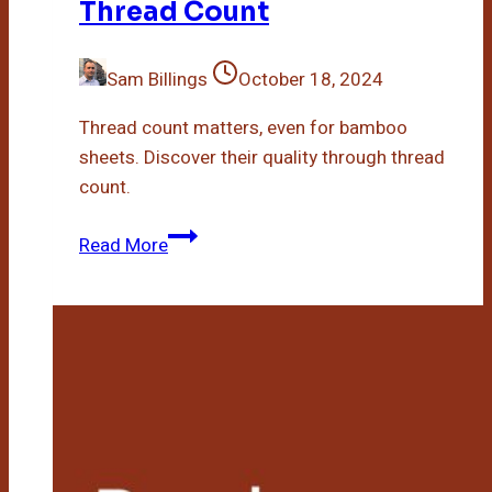
Thread Count
Sam Billings
October 18, 2024
Thread count matters, even for bamboo
sheets. Discover their quality through thread
count.
Do
Read More
Bamboo
Sheets
Have
A
Thread
Count