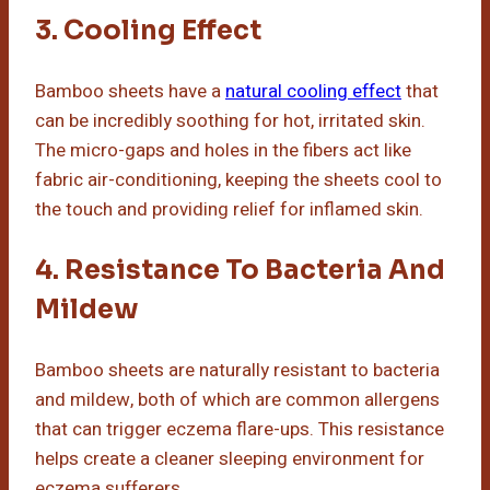
3. Cooling Effect
Bamboo sheets have a
natural cooling effect
that
can be incredibly soothing for hot, irritated skin.
The micro-gaps and holes in the fibers act like
fabric air-conditioning, keeping the sheets cool to
the touch and providing relief for inflamed skin.
4. Resistance To Bacteria And
Mildew
Bamboo sheets are naturally resistant to bacteria
and mildew, both of which are common allergens
that can trigger eczema flare-ups. This resistance
helps create a cleaner sleeping environment for
eczema sufferers.