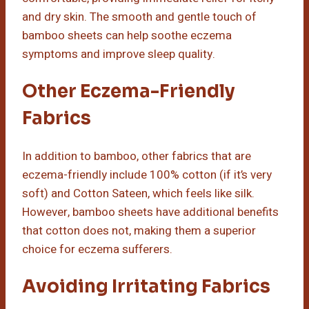
and dry skin. The smooth and gentle touch of
bamboo sheets can help soothe eczema
symptoms and improve sleep quality.
Other Eczema-Friendly
Fabrics
In addition to bamboo, other fabrics that are
eczema-friendly include 100% cotton (if it’s very
soft) and Cotton Sateen, which feels like silk.
However, bamboo sheets have additional benefits
that cotton does not, making them a superior
choice for eczema sufferers.
Avoiding Irritating Fabrics