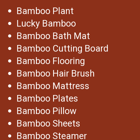
Bamboo Plant
Lucky Bamboo
Bamboo Bath Mat
Bamboo Cutting Board
Bamboo Flooring
Bamboo Hair Brush
Bamboo Mattress
Bamboo Plates
Bamboo Pillow
Bamboo Sheets
Bamboo Steamer