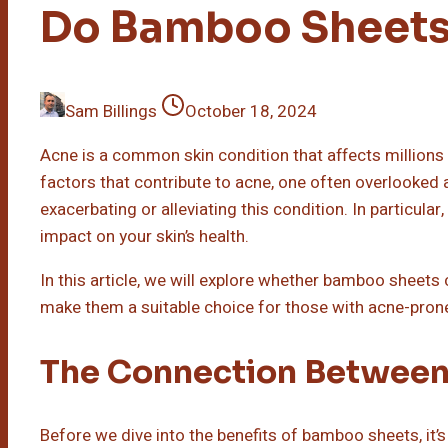
Do Bamboo Sheets
Sam Billings
October 18, 2024
Acne is a common skin condition that affects millions
factors that contribute to acne, one often overlooked a
exacerbating or alleviating this condition. In particular
impact on your skin’s health.
In this article, we will explore whether bamboo sheets 
make them a suitable choice for those with acne-prone
The Connection Between
Before we dive into the benefits of bamboo sheets, it