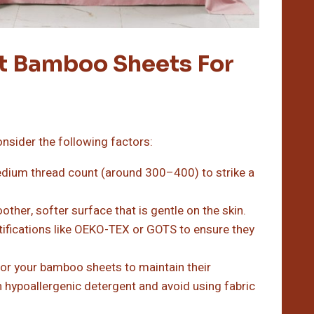
t Bamboo Sheets For
nsider the following factors:
dium thread count (around 300–400) to strike a
ther, softer surface that is gentle on the skin.
ifications like OEKO-TEX or GOTS to ensure they
for your bamboo sheets to maintain their
h hypoallergenic detergent and avoid using fabric