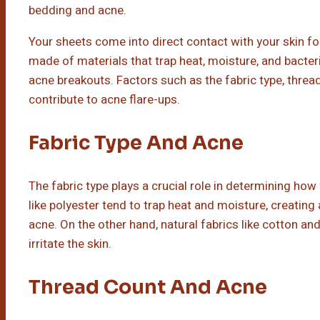
bedding and acne.
Your sheets come into direct contact with your skin for
made of materials that trap heat, moisture, and bacte
acne breakouts. Factors such as the fabric type, thread
contribute to acne flare-ups.
Fabric Type And Acne
The fabric type plays a crucial role in determining how 
like polyester tend to trap heat and moisture, creatin
acne. On the other hand, natural fabrics like cotton a
irritate the skin.
Thread Count And Acne