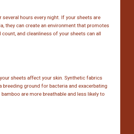
 several hours every night. If your sheets are
ria, they can create an environment that promotes
 count, and cleanliness of your sheets can all
your sheets affect your skin. Synthetic fabrics
g a breeding ground for bacteria and exacerbating
nd bamboo are more breathable and less likely to