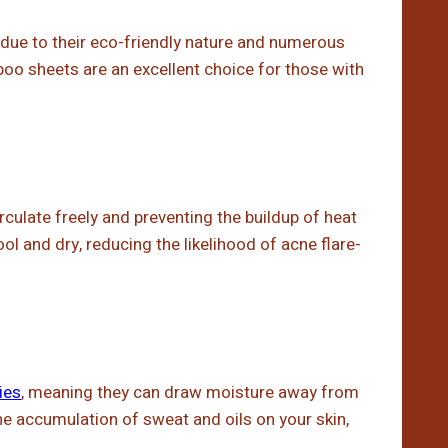
due to their eco-friendly nature and numerous
oo sheets are an excellent choice for those with
circulate freely and preventing the buildup of heat
ol and dry, reducing the likelihood of acne flare-
ies
, meaning they can draw moisture away from
the accumulation of sweat and oils on your skin,