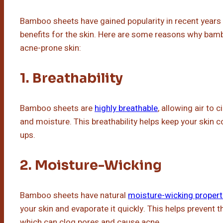
Bamboo sheets have gained popularity in recent years 
benefits for the skin. Here are some reasons why bamb
acne-prone skin:
1. Breathability
Bamboo sheets are
highly breathable
, allowing air to 
and moisture. This breathability helps keep your skin co
ups.
2. Moisture-Wicking
Bamboo sheets have natural
moisture-wicking propert
your skin and evaporate it quickly. This helps prevent 
which can clog pores and cause acne.