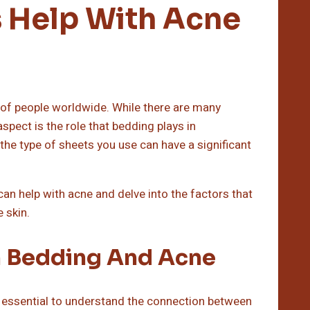
 Help With Acne
 of people worldwide. While there are many
spect is the role that bedding plays in
, the type of sheets you use can have a significant
can help with acne and delve into the factors that
 skin.
 Bedding And Acne
’s essential to understand the connection between