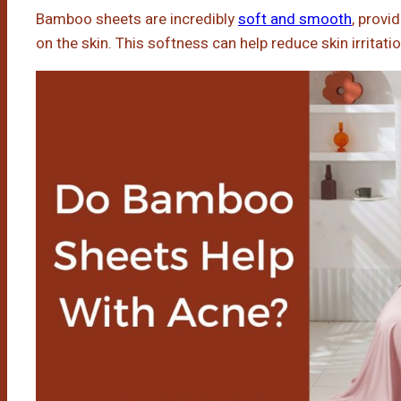
Bamboo sheets are incredibly
soft and smooth
, provi
on the skin. This softness can help reduce skin irritati