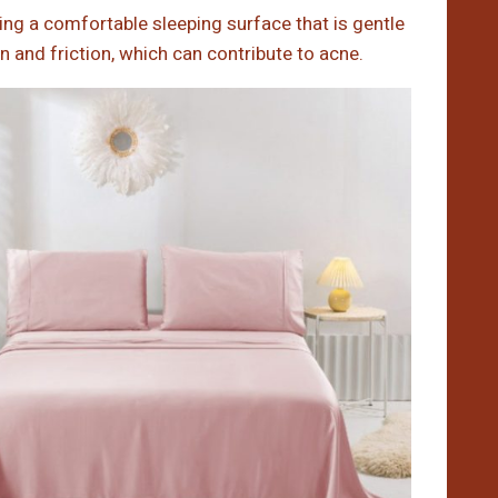
ding a comfortable sleeping surface that is gentle
on and friction, which can contribute to acne.