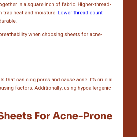
gether in a square inch of fabric. Higher-thread-
n trap heat and moisture.
Lower thread count
durable.
 breathability when choosing sheets for acne-
ils that can clog pores and cause acne. It’s crucial
using factors. Additionally, using hypoallergenic
Sheets For Acne-Prone