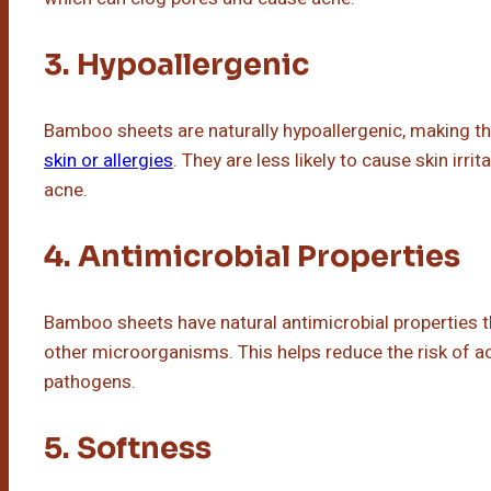
3. Hypoallergenic
Bamboo sheets are naturally hypoallergenic, making t
skin or allergies
. They are less likely to cause skin irri
acne.
4. Antimicrobial Properties
Bamboo sheets have natural antimicrobial properties tha
other microorganisms. This helps reduce the risk of a
pathogens.
5. Softness