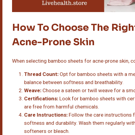
How To Choose The Righ
Acne-Prone Skin
When selecting bamboo sheets for acne-prone skin, co
Thread Count:
Opt for bamboo sheets with a me
balance between softness and breathability.
Weave:
Choose a sateen or twill weave for a smoo
Certifications:
Look for bamboo sheets with cert
are free from harmful chemicals.
Care Instructions:
Follow the care instructions 
softness and durability. Wash them regularly wit
softeners or bleach.