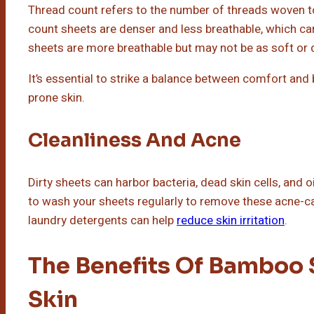
Thread count refers to the number of threads woven to
count sheets are denser and less breathable, which ca
sheets are more breathable but may not be as soft or 
It’s essential to strike a balance between comfort and
prone skin.
Cleanliness And Acne
Dirty sheets can harbor bacteria, dead skin cells, and o
to wash your sheets regularly to remove these acne-ca
laundry detergents can help
reduce skin irritation
.
The Benefits Of Bamboo 
Skin