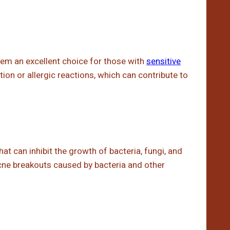
hem an excellent choice for those with
sensitive
tation or allergic reactions, which can contribute to
t can inhibit the growth of bacteria, fungi, and
cne breakouts caused by bacteria and other