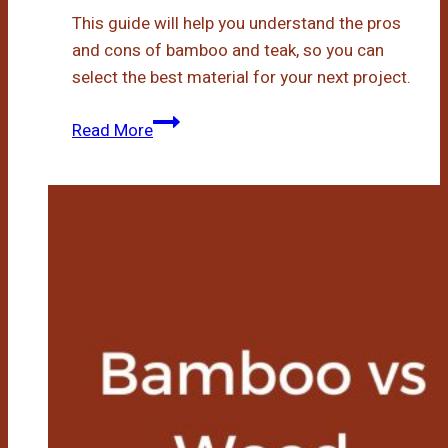
This guide will help you understand the pros
and cons of bamboo and teak, so you can
select the best material for your next project.
Bamboo
Read More
Vs
Teak