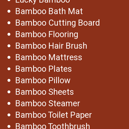
Lucky Bamboo
Bamboo Bath Mat
Bamboo Cutting Board
Bamboo Flooring
Bamboo Hair Brush
Bamboo Mattress
Bamboo Plates
Bamboo Pillow
Bamboo Sheets
Bamboo Steamer
Bamboo Toilet Paper
Bamboo Toothbrush