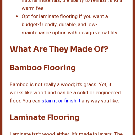
natural materials, the ability to refinish, and a
warm feel.
Opt for laminate flooring if you want a
budget-friendly, durable, and low-
maintenance option with design versatility.
What Are They Made Of?
Bamboo Flooring
Bamboo is not really a wood; it’s grass! Yet, it
works like wood and can be a solid or engineered
floor. You can
stain it or finish it
any way you like.
Laminate Flooring
Laminate isn’t wood either. It’s made in layers. The