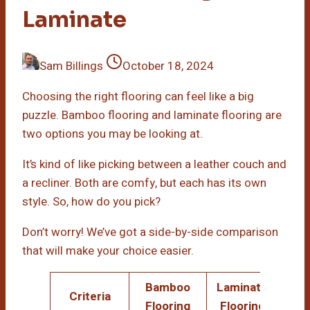
Laminate
Sam Billings
October 18, 2024
Choosing the right flooring can feel like a big
puzzle. Bamboo flooring and laminate flooring are
two options you may be looking at.
It’s kind of like picking between a leather couch and
a recliner. Both are comfy, but each has its own
style. So, how do you pick?
Don’t worry! We’ve got a side-by-side comparison
that will make your choice easier.
Bamboo
Laminate
Criteria
Flooring
Flooring