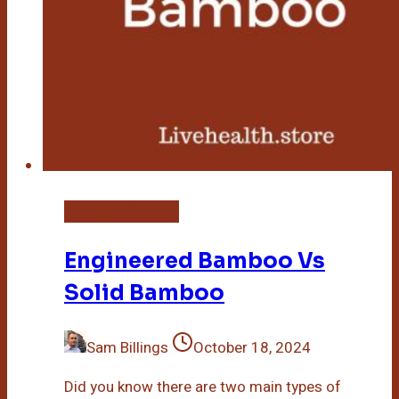
Bamboo Flooring
Engineered Bamboo Vs
Solid Bamboo
Sam Billings
October 18, 2024
Did you know there are two main types of