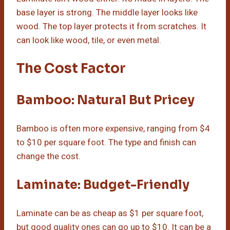
base layer is strong. The middle layer looks like
wood. The top layer protects it from scratches. It
can look like wood, tile, or even metal.
The Cost Factor
Bamboo: Natural But Pricey
Bamboo is often more expensive, ranging from $4
to $10 per square foot. The type and finish can
change the cost.
Laminate: Budget-Friendly
Laminate can be as cheap as $1 per square foot,
but good quality ones can go up to $10. It can be a