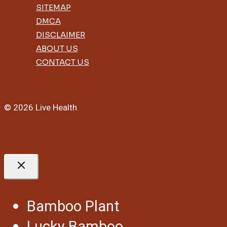
SITEMAP
DMCA
DISCLAIMER
ABOUT US
CONTACT US
© 2026 Live Health
Bamboo Plant