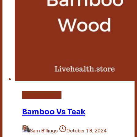
Bamboo Flooring
Bamboo Vs Teak
Sam Billings
October 18, 2024