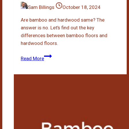
Sam Billings
October 18, 2024
Are bamboo and hardwood same? The
answer is no. Let’s find out the key
differences between bamboo floors and
hardwood floors.
Bamboo
Read More
Floors
Vs
Hardwood