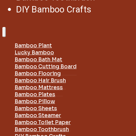
DIY Bamboo Crafts
Bamboo Plant
Lucky Bamboo
Bamboo Bath Mat
Bamboo Cutting Board
Bamboo Flooring
Bamboo Hair Brush
Bamboo Mattress
Bamboo Plates
Bamboo Pillow
Bamboo Sheets
Bamboo Steamer
Bamboo Toilet Paper
Bamboo Toothbrush