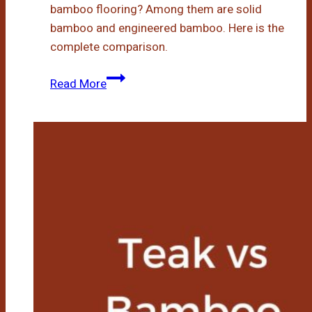
bamboo flooring? Among them are solid
bamboo and engineered bamboo. Here is the
complete comparison.
Engineered
Read More
Bamboo
Vs
Solid
Bamboo