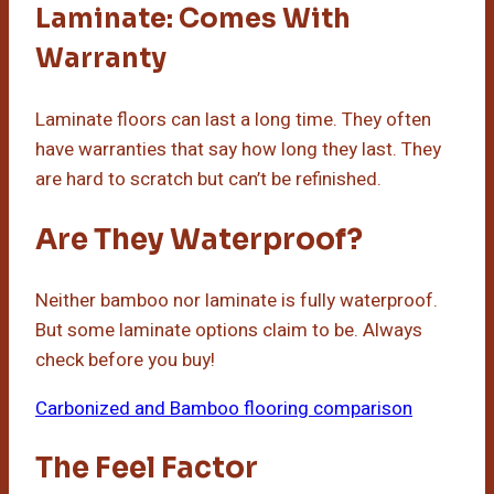
Laminate: Comes With
Warranty
Laminate floors can last a long time. They often
have warranties that say how long they last. They
are hard to scratch but can’t be refinished.
Are They Waterproof?
Neither bamboo nor laminate is fully waterproof.
But some laminate options claim to be. Always
check before you buy!
Carbonized and Bamboo flooring comparison
The Feel Factor