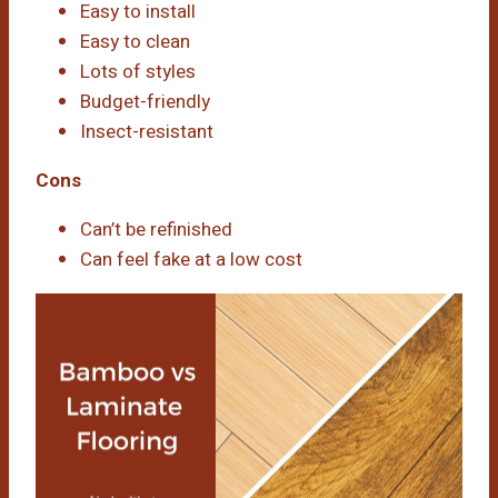
Easy to install
Easy to clean
Lots of styles
Budget-friendly
Insect-resistant
Cons
Can’t be refinished
Can feel fake at a low cost