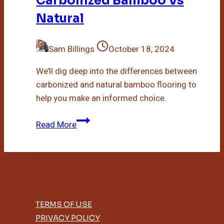
Carbonized Bamboo Vs
Natural
Sam Billings
October 18, 2024
We’ll dig deep into the differences between
carbonized and natural bamboo flooring to
help you make an informed choice.
Carbonized
Read More
Bamboo
Vs
Natural
TERMS OF USE
PRIVACY POLICY