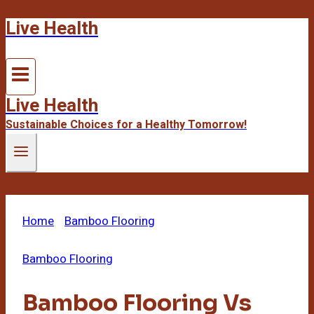
Live Health
Skip
to
content
Live Health
Sustainable Choices for a Healthy Tomorrow!
Home
/
Bamboo Flooring
/
Bamboo Flooring Vs
Laminate
Bamboo Flooring
Bamboo Flooring Vs