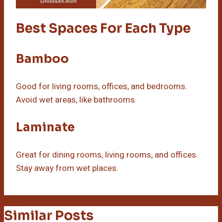
Best Spaces For Each Type
Bamboo
Good for living rooms, offices, and bedrooms.
Avoid wet areas, like bathrooms.
Laminate
Great for dining rooms, living rooms, and offices.
Stay away from wet places.
Similar Posts