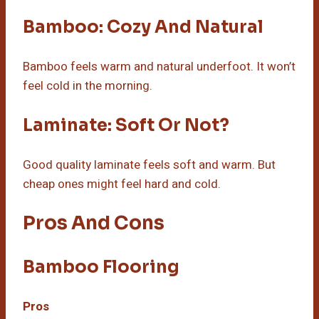
Bamboo: Cozy And Natural
Bamboo feels warm and natural underfoot. It won’t
feel cold in the morning.
Laminate: Soft Or Not?
Good quality laminate feels soft and warm. But
cheap ones might feel hard and cold.
Pros And Cons
Bamboo Flooring
Pros