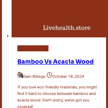
Bamboo Flooring
Bamboo Vs Acacia Wood
Sam Billings
October 18, 2024
If you love eco-friendly materials, you might
find it hard to choose between bamboo and
acacia wood. Don’t worry, we’ve got you
covered!