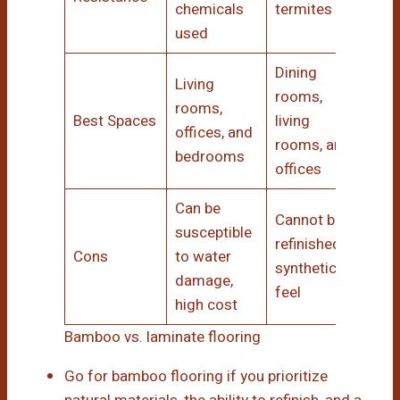
chemicals
termites
used
Dining
Living
rooms,
rooms,
Best Spaces
living
offices, and
rooms, and
bedrooms
offices
Can be
Cannot be
susceptible
refinished;
Cons
to water
synthetic
damage,
feel
high cost
Bamboo vs. laminate flooring
Go for bamboo flooring if you prioritize