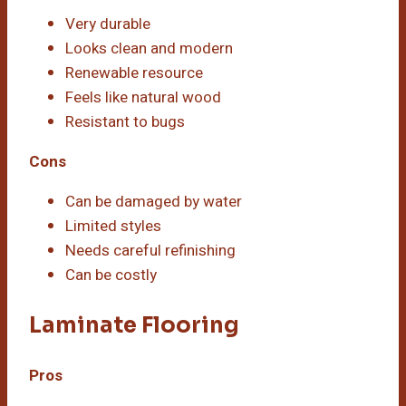
Very durable
Looks clean and modern
Renewable resource
Feels like natural wood
Resistant to bugs
Cons
Can be damaged by water
Limited styles
Needs careful refinishing
Can be costly
Laminate Flooring
Pros