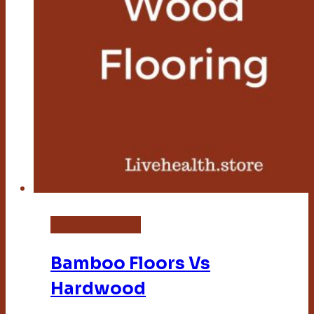
Bamboo Flooring
Bamboo Floors Vs
Hardwood