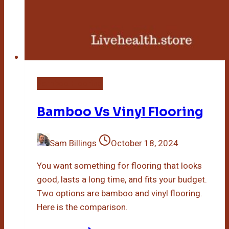
Bamboo Flooring
Bamboo Vs Vinyl Flooring
Sam Billings
October 18, 2024
You want something for flooring that looks
good, lasts a long time, and fits your budget.
Two options are bamboo and vinyl flooring.
Here is the comparison.