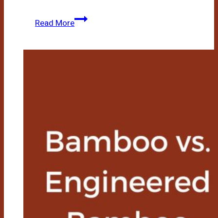
Bamboo
Read More
Vs
Acacia
Wood