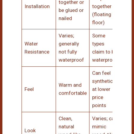
together or
Installation
together
be glued or
(floating
nailed
floor)
Varies;
Some
Water
generally
types
Resistance
not fully
claim to be
waterproof
waterproof
Can feel
synthetic
Warm and
Feel
at lower
comfortable
price
points
Clean,
Varies; can
natural
mimic
Look