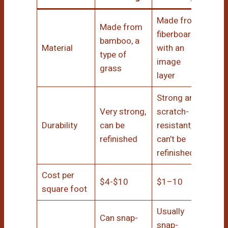
Made from
Made from
fiberboard
bamboo, a
Material
with an
type of
image
grass
layer
Strong and
Very strong,
scratch-
Durability
can be
resistant,
refinished
can’t be
refinished
Cost per
$4-$10
$1–10
square foot
Usually
Can snap-
snap-