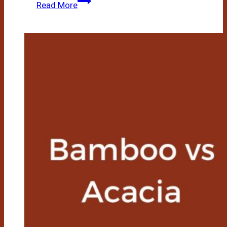
Bamboo
Read More
Vs
Vinyl
Flooring