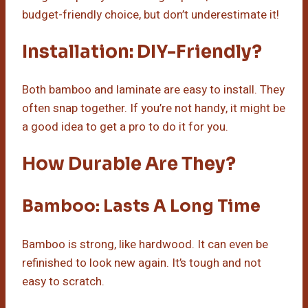
budget-friendly choice, but don’t underestimate it!
Installation: DIY-Friendly?
Both bamboo and laminate are easy to install. They
often snap together. If you’re not handy, it might be
a good idea to get a pro to do it for you.
How Durable Are They?
Bamboo: Lasts A Long Time
Bamboo is strong, like hardwood. It can even be
refinished to look new again. It’s tough and not
easy to scratch.