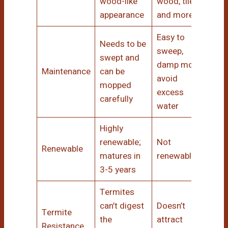
wood-like
wood, tile,
appearance
and more
Easy to
Needs to be
sweep,
swept and
damp mop;
Maintenance
can be
avoid
mopped
excess
carefully
water
Highly
renewable;
Not
Renewable
matures in
renewable
3-5 years
Termites
can’t digest
Doesn’t
Termite
the
attract
Resistance