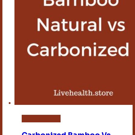
Bamboo Flooring