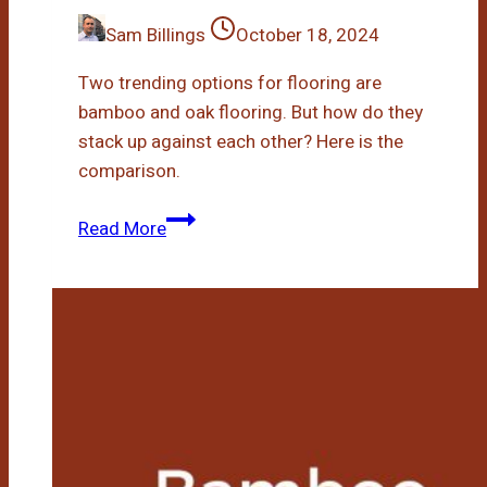
Sam Billings
October 18, 2024
Two trending options for flooring are
bamboo and oak flooring. But how do they
stack up against each other? Here is the
comparison.
Bamboo
Read More
Vs
Oak
Flooring