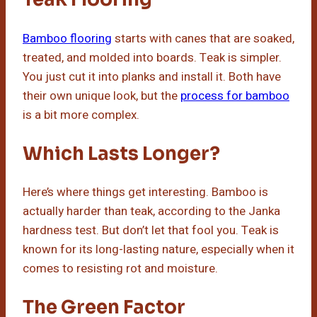
Bamboo flooring
starts with canes that are soaked,
treated, and molded into boards. Teak is simpler.
You just cut it into planks and install it. Both have
their own unique look, but the
process for bamboo
is a bit more complex.
Which Lasts Longer?
Here’s where things get interesting. Bamboo is
actually harder than teak, according to the Janka
hardness test. But don’t let that fool you. Teak is
known for its long-lasting nature, especially when it
comes to resisting rot and moisture.
The Green Factor