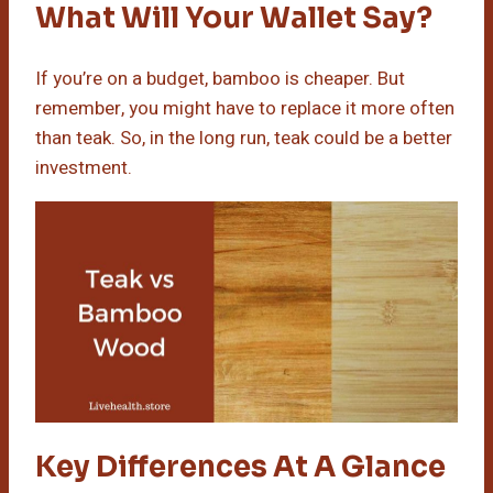
What Will Your Wallet Say?
If you’re on a budget, bamboo is cheaper. But
remember, you might have to replace it more often
than teak. So, in the long run, teak could be a better
investment.
Key Differences At A Glance