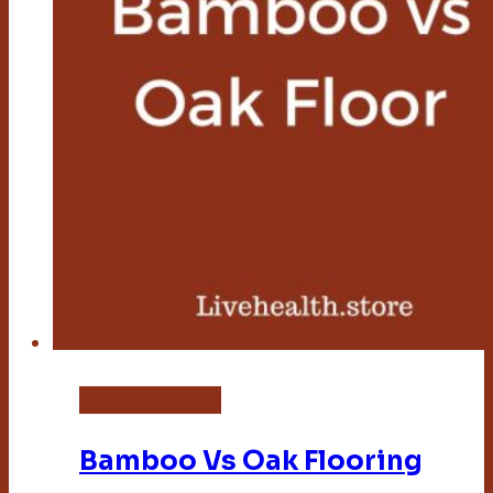
Bamboo Flooring
Bamboo Vs Oak Flooring