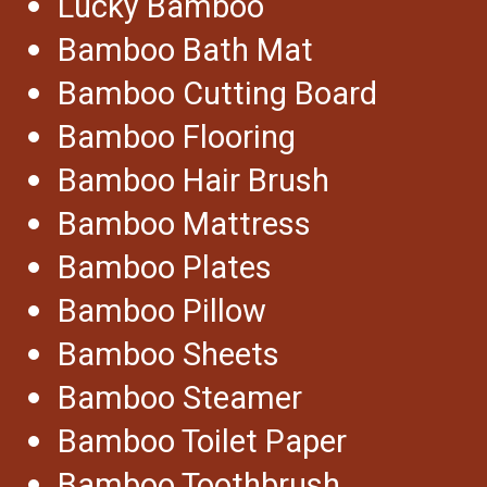
Lucky Bamboo
Bamboo Bath Mat
Bamboo Cutting Board
Bamboo Flooring
Bamboo Hair Brush
Bamboo Mattress
Bamboo Plates
Bamboo Pillow
Bamboo Sheets
Bamboo Steamer
Bamboo Toilet Paper
Bamboo Toothbrush