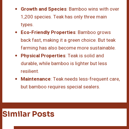
Growth and Species
: Bamboo wins with over
1,200 species. Teak has only three main
types.
Eco-Friendly Properties
: Bamboo grows
back fast, making it a green choice. But teak
farming has also become more sustainable.
Physical Properties
: Teak is solid and
durable, while bamboo is lighter but less
resilient.
Maintenance
: Teak needs less-frequent care,
but bamboo requires special sealers.
Similar Posts