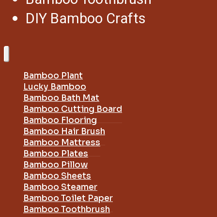
DIY Bamboo Crafts
Bamboo Plant
Lucky Bamboo
Bamboo Bath Mat
Bamboo Cutting Board
Bamboo Flooring
Bamboo Hair Brush
Bamboo Mattress
Bamboo Plates
Bamboo Pillow
Bamboo Sheets
Bamboo Steamer
Bamboo Toilet Paper
Bamboo Toothbrush