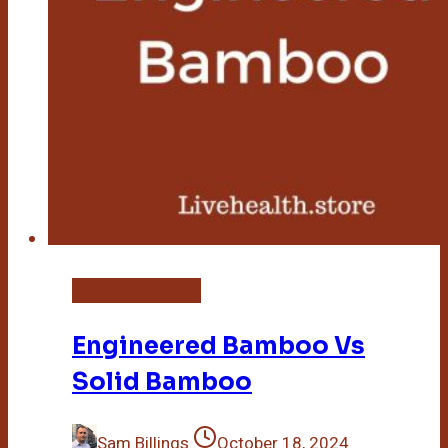
Bamboo Flooring
Engineered Bamboo Vs
Solid Bamboo
Sam Billings
October 18, 2024