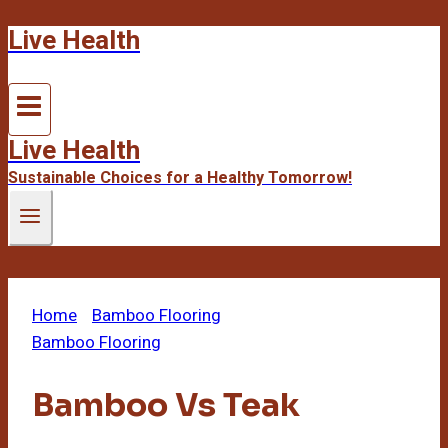
Live Health
Skip
to
content
Live Health
Sustainable Choices for a Healthy Tomorrow!
Home
/
Bamboo Flooring
/
Bamboo Vs Teak
Bamboo Flooring
Bamboo Vs Teak