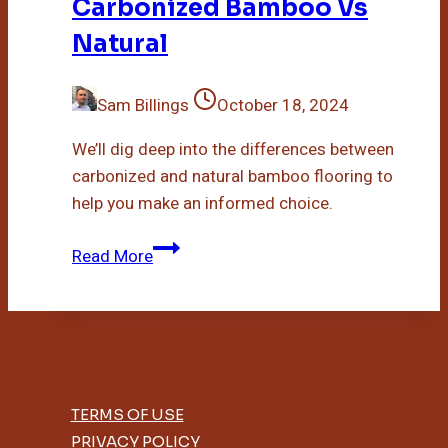
Carbonized Bamboo Vs
Natural
Sam Billings
October 18, 2024
We’ll dig deep into the differences between
carbonized and natural bamboo flooring to
help you make an informed choice.
Carbonized
Read More
Bamboo
Vs
Natural
TERMS OF USE
PRIVACY POLICY