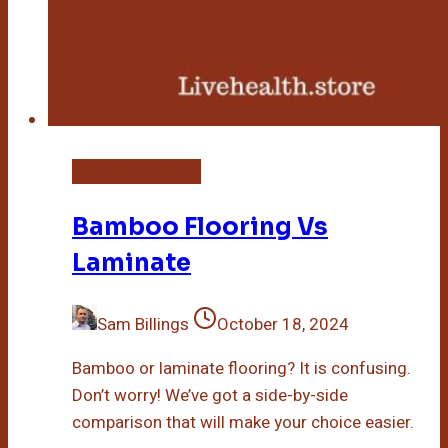
Bamboo Flooring
Bamboo Flooring Vs
Laminate
Sam Billings
October 18, 2024
Bamboo or laminate flooring? It is confusing.
Don’t worry! We’ve got a side-by-side
comparison that will make your choice easier.