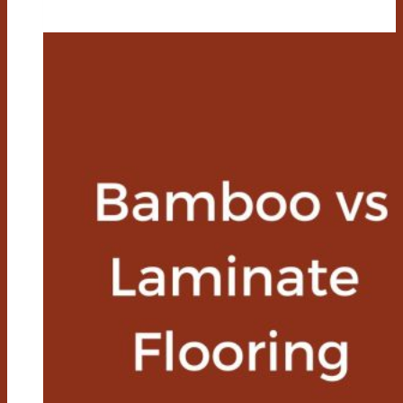
Vs
Composite