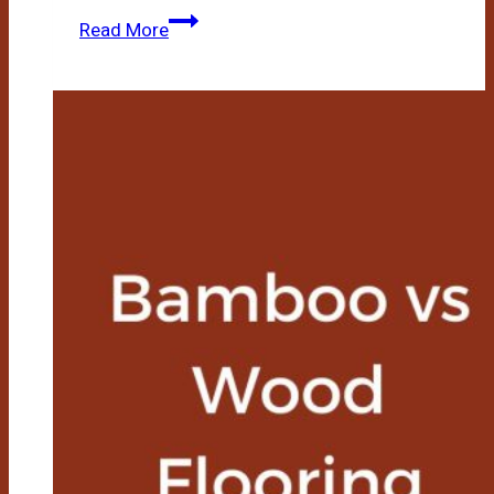
Bamboo
Read More
Flooring
Vs
Laminate