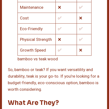
Maintenance
❌
✅
Cost
✅
❌
Eco-Friendly
✅
✅
Physical Strength
❌
✅
Growth Speed
✅
❌
bamboo vs teak wood
So, bamboo or teak? If you want versatility and
durability, teak is your go-to. If you’re looking for a
budget-friendly, eco-conscious option, bamboo is
worth considering.
What Are They?