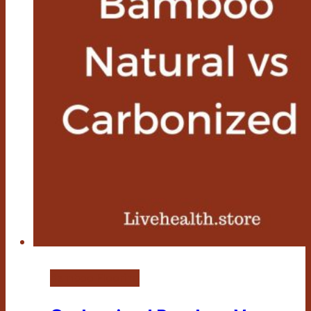
Bamboo Flooring