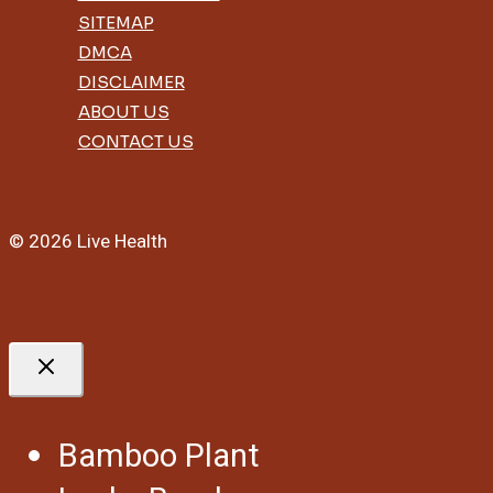
SITEMAP
DMCA
DISCLAIMER
ABOUT US
CONTACT US
© 2026 Live Health
Bamboo Plant