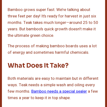
Bamboo grows super fast. We’re talking about
three feet per day! It’s ready for harvest in just six
months. Teak takes much longer—around 25 to 50
years. But bamboo’s quick growth doesn’t make it
the ultimate green choice.
The process of making bamboo boards uses a lot
of energy and sometimes harmful chemicals.
What Does It Take?
Both materials are easy to maintain but in different
ways. Teak needs a simple wash and oiling every
few months.
Bamboo needs a special sealer
a few
times a year to keep it in top shape.