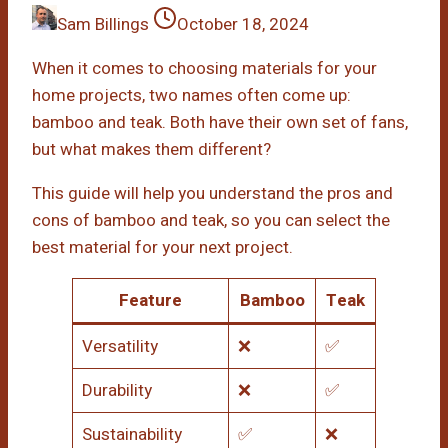
Sam Billings
October 18, 2024
When it comes to choosing materials for your
home projects, two names often come up:
bamboo and teak. Both have their own set of fans,
but what makes them different?
This guide will help you understand the pros and
cons of bamboo and teak, so you can select the
best material for your next project.
Feature
Bamboo
Teak
Versatility
❌
✅
Durability
❌
✅
Sustainability
✅
❌