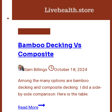
Bamboo Flooring
Bamboo Decking Vs
Composite
Sam Billings
October 18, 2024
Among the many options are bamboo
decking and composite decking. I did a side-
by-side comparison. Here is the table:
Bamboo
Read More
Decking