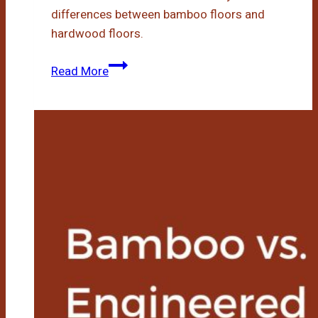
differences between bamboo floors and
hardwood floors.
Bamboo
Read More
Floors
Vs
Hardwood