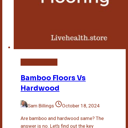
Bamboo Flooring
Bamboo Floors Vs
Hardwood
Sam Billings
October 18, 2024
Are bamboo and hardwood same? The
answer is no. Let’s find out the key