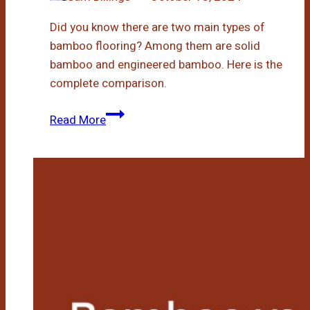
Did you know there are two main types of
bamboo flooring? Among them are solid
bamboo and engineered bamboo. Here is the
complete comparison.
Engineered
Read More
Bamboo
Vs
Solid
Bamboo