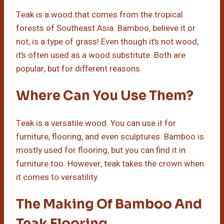
Teak is a wood that comes from the tropical
forests of Southeast Asia. Bamboo, believe it or
not, is a type of grass! Even though it’s not wood,
it’s often used as a wood substitute. Both are
popular, but for different reasons.
Where Can You Use Them?
Teak is a versatile wood. You can use it for
furniture, flooring, and even sculptures. Bamboo is
mostly used for flooring, but you can find it in
furniture too. However, teak takes the crown when
it comes to versatility.
The Making Of Bamboo And
Teak Flooring