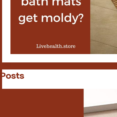
 Posts