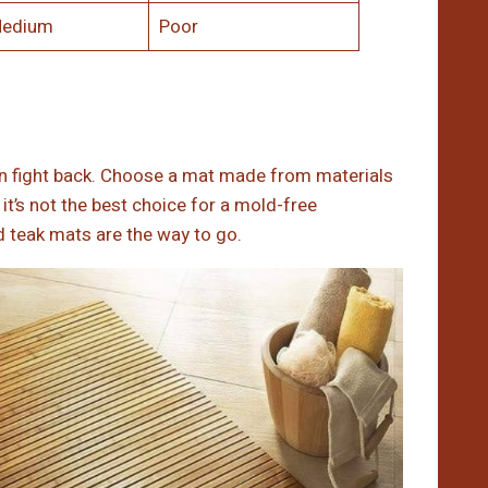
edium
Poor
n fight back. Choose a mat made from materials
t’s not the best choice for a mold-free
nd teak mats are the way to go.