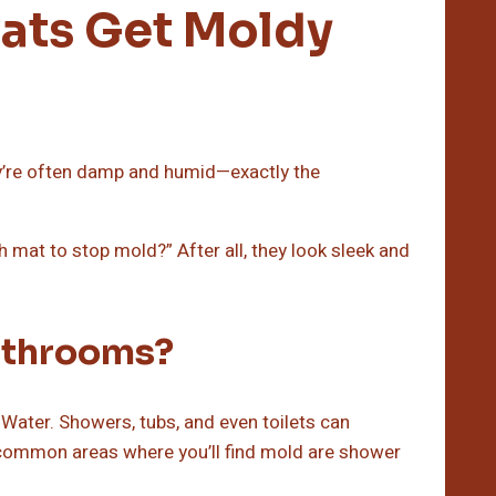
ats Get Moldy
y’re often damp and humid—exactly the
 mat to stop mold?” After all, they look sleek and
athrooms?
Water. Showers, tubs, and even toilets can
common areas where you’ll find mold are shower