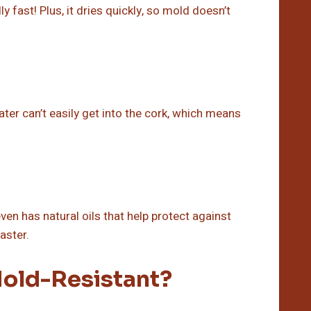
y fast! Plus, it dries quickly, so mold doesn’t
ater can’t easily get into the cork, which means
ven has natural oils that help protect against
aster.
old-Resistant?