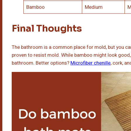
Bamboo
Medium
M
Final Thoughts
The bathroom is a common place for mold, but you ca
proven to resist mold. While bamboo might look good, i
bathroom. Better options?
Microfiber chenille
, cork, a