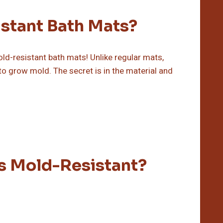
stant Bath Mats?
-resistant bath mats! Unlike regular mats,
to grow mold. The secret is in the material and
s Mold-Resistant?