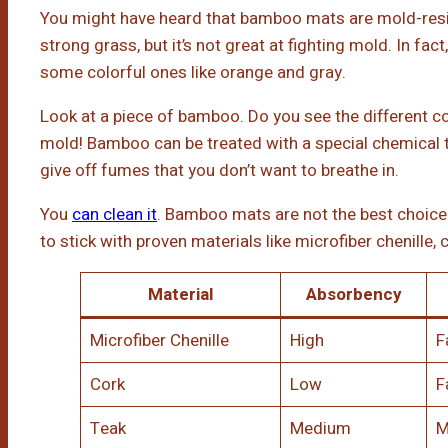
You might have heard that bamboo mats are mold-resista
strong grass, but it’s not great at fighting mold. In fac
some colorful ones like orange and gray.
Look at a piece of bamboo. Do you see the different co
mold! Bamboo can be treated with a special chemical 
give off fumes that you don’t want to breathe in.
You
can clean it
. Bamboo mats are not the best choice 
to stick with proven materials like microfiber chenille, c
Material
Absorbency
Microfiber Chenille
High
F
Cork
Low
F
Teak
Medium
M