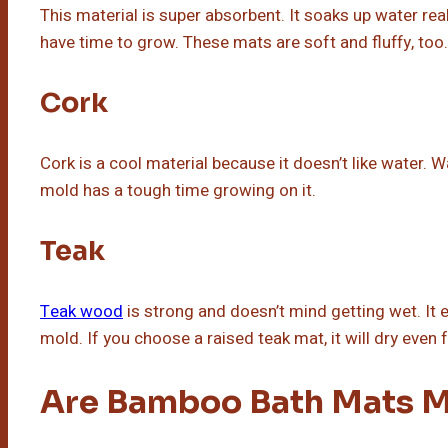
This material is super absorbent. It soaks up water reall
have time to grow. These mats are soft and fluffy, too.
Cork
Cork is a cool material because it doesn’t like water. W
mold has a tough time growing on it.
Teak
Teak wood
is strong and doesn’t mind getting wet. It e
mold. If you choose a raised teak mat, it will dry even f
Are Bamboo Bath Mats M