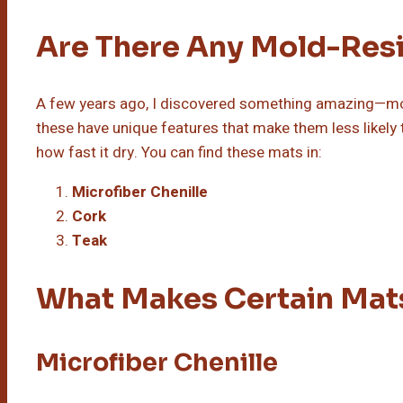
Are There Any Mold-Resi
A few years ago, I discovered something amazing—mold
these have unique features that make them less likely 
how fast it dry. You can find these mats in:
Microfiber Chenille
Cork
Teak
What Makes Certain Mat
Microfiber Chenille