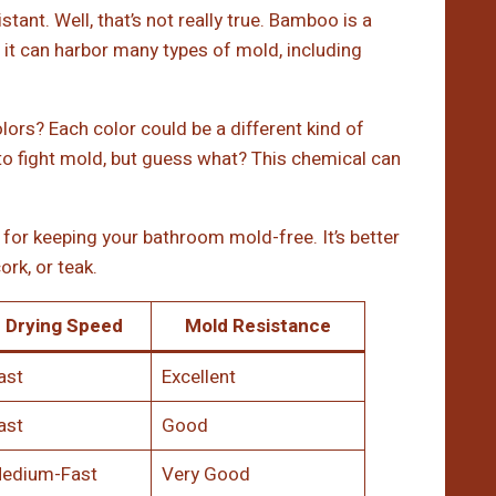
nt. Well, that’s not really true. Bamboo is a
t, it can harbor many types of mold, including
lors? Each color could be a different kind of
to fight mold, but guess what? This chemical can
for keeping your bathroom mold-free. It’s better
ork, or teak.
Drying Speed
Mold Resistance
ast
Excellent
ast
Good
edium-Fast
Very Good