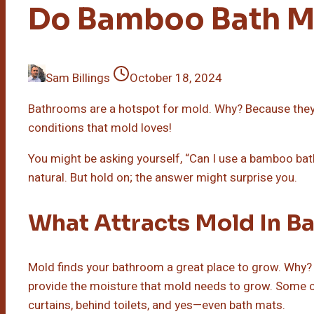
Do Bamboo Bath M
Sam Billings
October 18, 2024
Bathrooms are a hotspot for mold. Why? Because the
conditions that mold loves!
You might be asking yourself, “Can I use a bamboo bath
natural. But hold on; the answer might surprise you.
What Attracts Mold In B
Mold finds your bathroom a great place to grow. Why? 
provide the moisture that mold needs to grow. Some 
curtains, behind toilets, and yes—even bath mats.