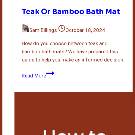
Teak Or Bamboo Bath Mat
Sam Billings
October 18, 2024
How do you choose between teak and
bamboo bath mats? We have prepared this
guide to help you make an informed decision.
Teak
Read More
Or
Bamboo
Bath
Mat