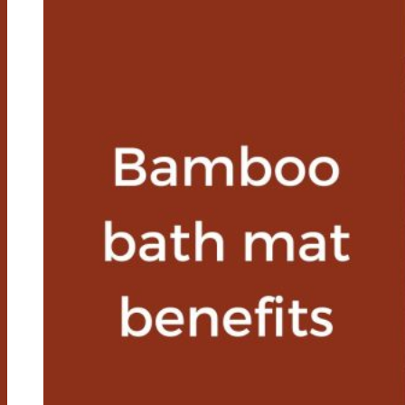
Mats
Get
Moldy