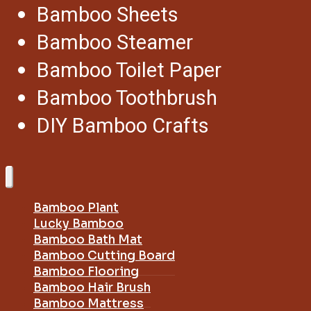
Bamboo Sheets
Bamboo Steamer
Bamboo Toilet Paper
Bamboo Toothbrush
DIY Bamboo Crafts
Bamboo Plant
Lucky Bamboo
Bamboo Bath Mat
Bamboo Cutting Board
Bamboo Flooring
Bamboo Hair Brush
Bamboo Mattress