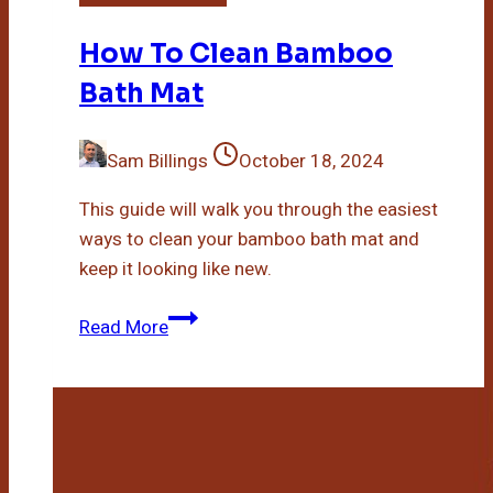
How To Clean Bamboo
Bath Mat
Sam Billings
October 18, 2024
This guide will walk you through the easiest
ways to clean your bamboo bath mat and
keep it looking like new.
How
Read More
To
Clean
Bamboo
Bath
Mat