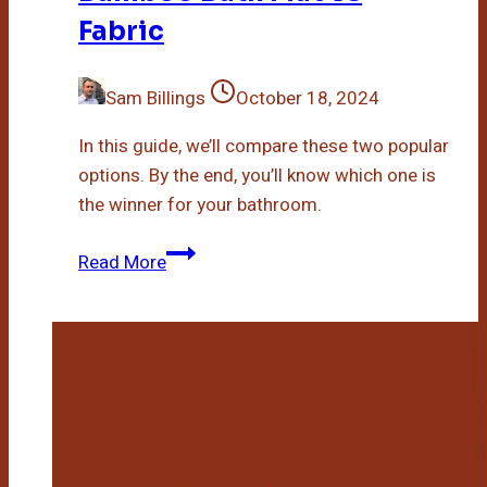
Fabric
Sam Billings
October 18, 2024
In this guide, we’ll compare these two popular
options. By the end, you’ll know which one is
the winner for your bathroom.
Bamboo
Read More
Bath
Mat
Vs
Fabric