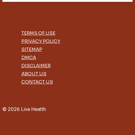
Benefits
TERMS OF USE
PRIVACY POLICY
SITEMAP
DMCA
DISCLAIMER
ABOUT US
CONTACT US
© 2026 Live Health