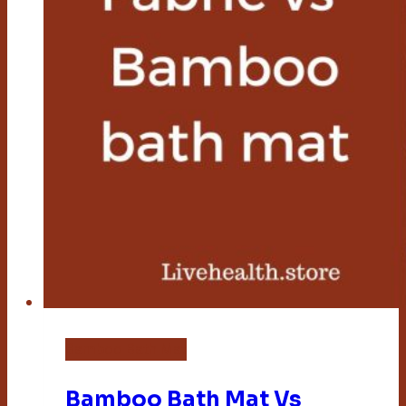
Bamboo Bath Mat
Bamboo Bath Mat Vs