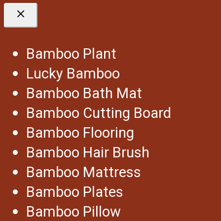
Bamboo Plant
Lucky Bamboo
Bamboo Bath Mat
Bamboo Cutting Board
Bamboo Flooring
Bamboo Hair Brush
Bamboo Mattress
Bamboo Plates
Bamboo Pillow