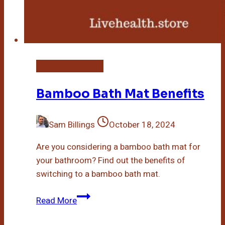
Bamboo Bath Mat
Bamboo Bath Mat Benefits
Sam Billings
October 18, 2024
Are you considering a bamboo bath mat for
your bathroom? Find out the benefits of
switching to a bamboo bath mat.
Bamboo
Read More
Bath
Mat