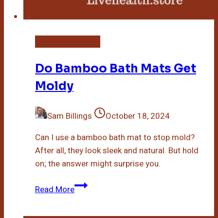
Bamboo Bath Mat
Do Bamboo Bath Mats Get
Moldy
Sam Billings
October 18, 2024
Can I use a bamboo bath mat to stop mold?
After all, they look sleek and natural. But hold
on; the answer might surprise you.
Do
Read More
Bamboo
Bath