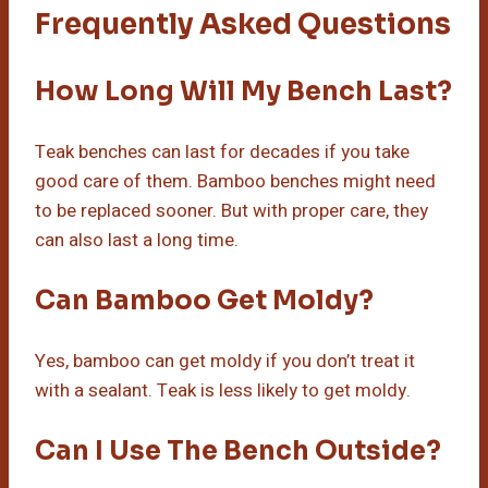
Frequently Asked Questions
How Long Will My Bench Last?
Teak benches can last for decades if you take
good care of them. Bamboo benches might need
to be replaced sooner. But with proper care, they
can also last a long time.
Can Bamboo Get Moldy?
Yes, bamboo can get moldy if you don’t treat it
with a sealant. Teak is less likely to get moldy.
Can I Use The Bench Outside?