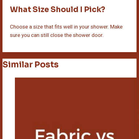
What Size Should I Pick?
Choose a size that fits well in your shower. Make
sure you can still close the shower door.
Similar Posts