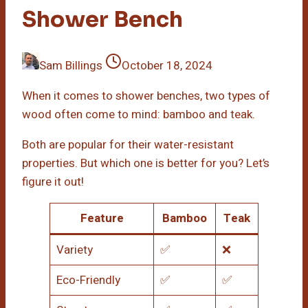
Shower Bench
Sam Billings
October 18, 2024
When it comes to shower benches, two types of
wood often come to mind: bamboo and teak.
Both are popular for their water-resistant
properties. But which one is better for you? Let’s
figure it out!
Feature
Bamboo
Teak
Variety
✅
❌
Eco-Friendly
✅
✅