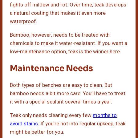
fights off mildew and rot. Over time, teak develops
a natural coating that makes it even more
waterproof.
Bamboo, however, needs to be treated with
chemicals to make it water-resistant. If you want a
low-maintenance option, teak is the winner here.
Maintenance Needs
Both types of benches are easy to clean. But
bamboo needs a bit more care. You’ll have to treat
it with a special sealant several times a year.
Teak only needs cleaning every few
months to
avoid stains
. If you’re not into regular upkeep, teak
might be better for you.