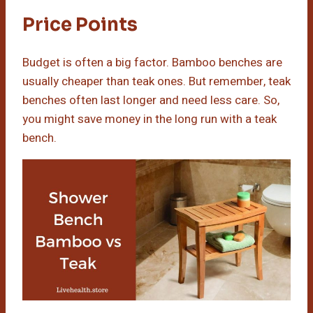
Price Points
Budget is often a big factor. Bamboo benches are
usually cheaper than teak ones. But remember, teak
benches often last longer and need less care. So,
you might save money in the long run with a teak
bench.