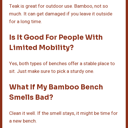
Teak is great for outdoor use. Bamboo, not so
much. It can get damaged if you leave it outside
for a long time.
Is It Good For People With
Limited Mobility?
Yes, both types of benches offer a stable place to
sit. Just make sure to pick a sturdy one.
What If My Bamboo Bench
Smells Bad?
Clean it well. If the smell stays, it might be time for
a new bench.