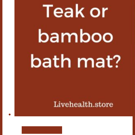
Bamboo Bath Mat