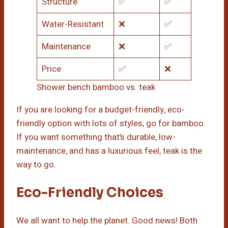
Structure
✅
✅
Water-Resistant
❌
✅
Maintenance
❌
✅
Price
✅
❌
Shower bench bamboo vs. teak
If you are looking for a budget-friendly, eco-
friendly option with lots of styles, go for bamboo.
If you want something that’s durable, low-
maintenance, and has a luxurious feel, teak is the
way to go.
Eco-Friendly Choices
We all want to help the planet. Good news! Both