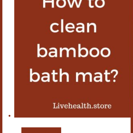
Bamboo Bath Mat