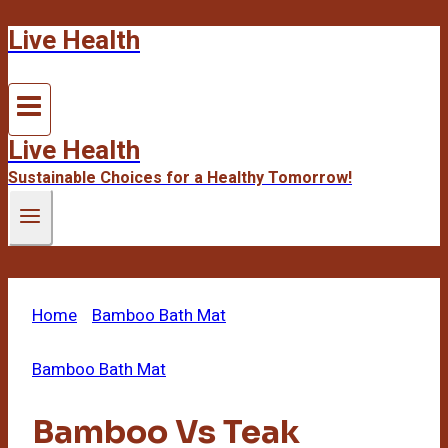
Live Health
Skip
to
content
Live Health
Sustainable Choices for a Healthy Tomorrow!
Home
/
Bamboo Bath Mat
/
Bamboo Vs Teak
Shower Bench
Bamboo Bath Mat
Bamboo Vs Teak