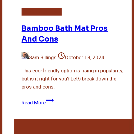
Bamboo Bath Mat
Bamboo Bath Mat Pros
And Cons
Sam Billings
October 18, 2024
This eco-friendly option is rising in popularity,
but is it right for you? Let’s break down the
pros and cons.
Bamboo
Read More
Bath
Mat
Pros
And