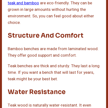
teak and bamboo
are eco-friendly. They can be
grown in large amounts without hurting the
environment. So, you can feel good about either
choice.
Structure And Comfort
Bamboo benches are made from laminated wood.
They offer good support and comfort.
Teak benches are thick and sturdy. They last a long
time. If you want a bench that will last for years,
teak might be your best bet.
Water Resistance
Teak wood is naturally water-resistant. It even