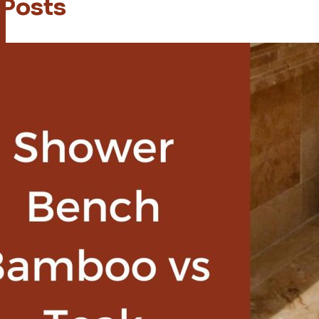
 Posts