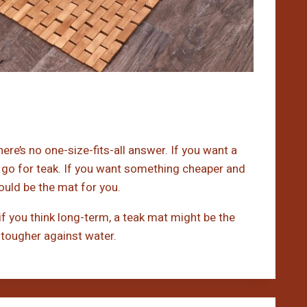
re’s no one-size-fits-all answer. If you want a
 go for teak. If you want something cheaper and
ould be the mat for you.
 if you think long-term, a teak mat might be the
is tougher against water.