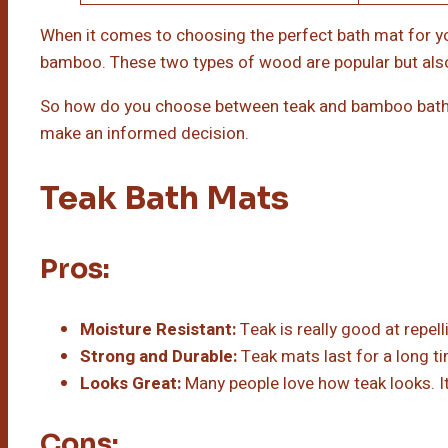
When it comes to choosing the perfect bath mat for yo
bamboo. These two types of wood are popular but also 
So how do you choose between teak and bamboo bath 
make an informed decision.
Teak Bath Mats
Pros:
Moisture Resistant:
Teak is really good at repel
Strong and Durable:
Teak mats last for a long t
Looks Great:
Many people love how teak looks. It 
Cons: