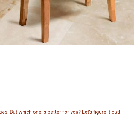
s. But which one is better for you? Let’s figure it out!