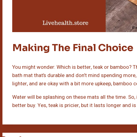
Making The Final Choice
You might wonder: Which is better, teak or bamboo? The
bath mat that’s durable and don’t mind spending more,
lighter, and are okay with a bit more upkeep, bamboo c
Water will be splashing on these mats all the time. So,
better buy. Yes, teak is pricier, but it lasts longer and 