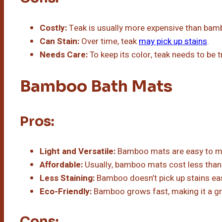
Costly:
Teak is usually more expensive than bam
Can Stain:
Over time, teak
may pick up stains
.
Needs Care:
To keep its color, teak needs to be 
Bamboo Bath Mats
Pros:
Light and Versatile:
Bamboo mats are easy to mov
Affordable:
Usually, bamboo mats cost less than
Less Staining:
Bamboo doesn’t pick up stains eas
Eco-Friendly:
Bamboo grows fast, making it a gr
Cons: