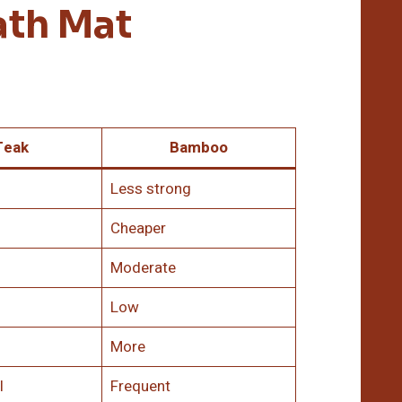
ath Mat
Teak
Bamboo
Less strong
Cheaper
Moderate
Low
More
l
Frequent