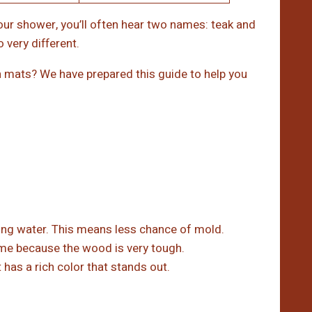
ur shower, you’ll often hear two names: teak and
very different.
mats? We have prepared this guide to help you
ling water. This means less chance of mold.
ime because the wood is very tough.
has a rich color that stands out.