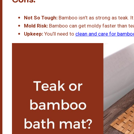
Not So Tough:
Bamboo isn’t as strong as teak. I
Mold Risk:
Bamboo can get moldy faster than te
Upkeep:
You’ll need to
clean and care for bambo