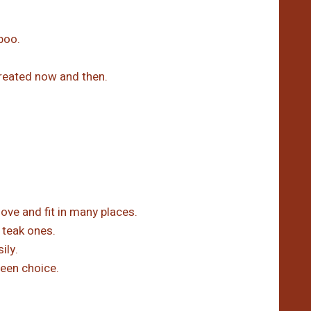
boo.
treated now and then.
e and fit in many places.
 teak ones.
ily.
een choice.