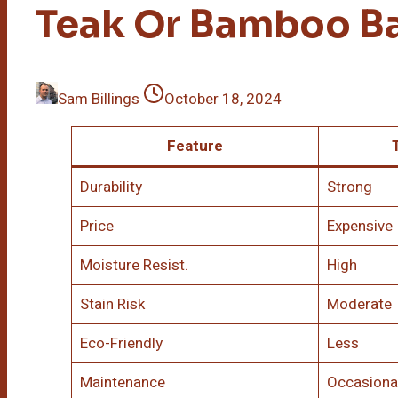
Teak Or Bamboo B
Sam Billings
October 18, 2024
Feature
Durability
Strong
Price
Expensive
Moisture Resist.
High
Stain Risk
Moderate
Eco-Friendly
Less
Maintenance
Occasiona