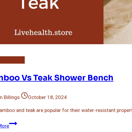
o Bath Mat
boo Vs Teak Shower Bench
 Billings
October 18, 2024
amboo and teak are popular for their water-resistant propertie
Bamboo
More
Vs