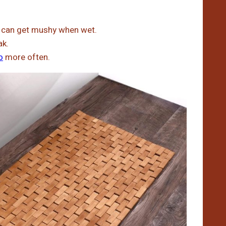
t can get mushy when wet.
ak.
o
more often.