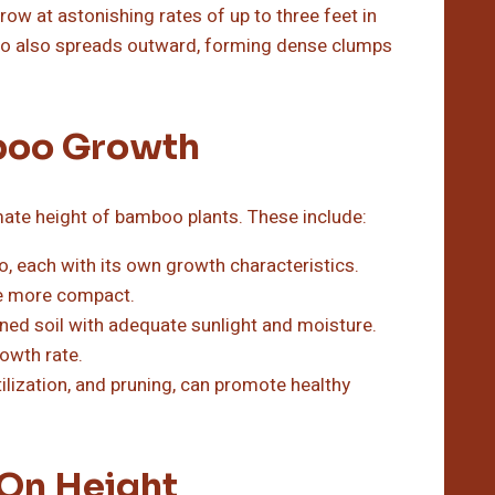
 at astonishing rates of up to three feet in
boo also spreads outward, forming dense clumps
mboo Growth
mate height of bamboo plants. These include:
, each with its own growth characteristics.
are more compact.
ned soil with adequate sunlight and moisture.
rowth rate.
tilization, and pruning, can promote healthy
On Height