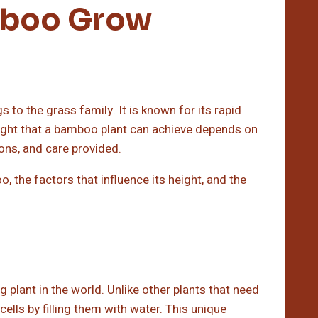
mboo Grow
 to the grass family. It is known for its rapid
eight that a bamboo plant can achieve depends on
ions, and care provided.
o, the factors that influence its height, and the
plant in the world. Unlike other plants that need
cells by filling them with water. This unique