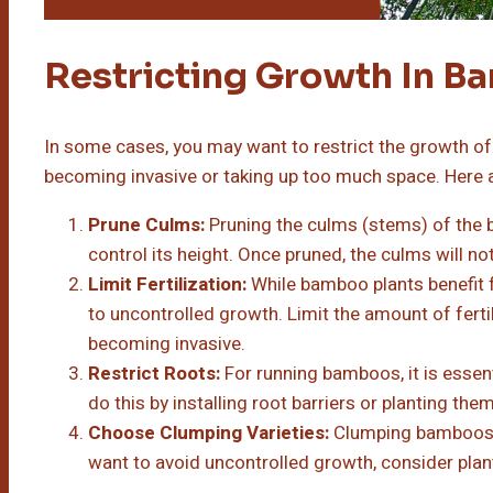
Restricting Growth In 
In some cases, you may want to restrict the growth of 
becoming invasive or taking up too much space. Here 
Prune Culms:
Pruning the culms (stems) of the b
control its height. Once pruned, the culms will no
Limit Fertilization:
While bamboo plants benefit fr
to uncontrolled growth. Limit the amount of fert
becoming invasive.
Restrict Roots:
For running bamboos, it is essenti
do this by installing root barriers or planting the
Choose Clumping Varieties:
Clumping bamboos a
want to avoid uncontrolled growth, consider pla