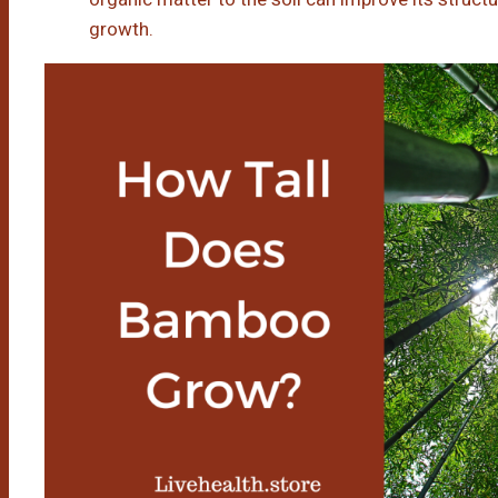
growth.