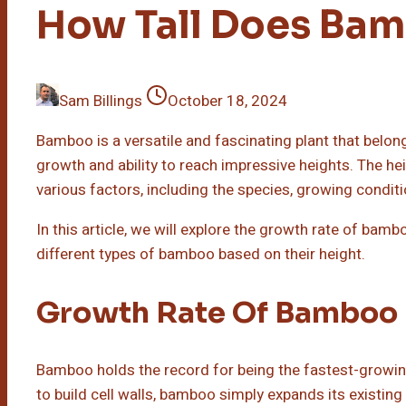
How Tall Does Ba
Sam Billings
October 18, 2024
Bamboo is a versatile and fascinating plant that belongs
growth and ability to reach impressive heights. The h
various factors, including the species, growing condit
In this article, we will explore the growth rate of bambo
different types of bamboo based on their height.
Growth Rate Of Bamboo
Bamboo holds the record for being the fastest-growing 
to build cell walls, bamboo simply expands its existing 