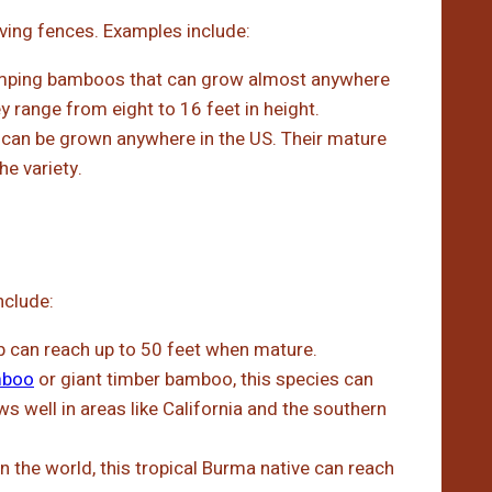
iving fences. Examples include:
umping bamboos that can grow almost anywhere
y range from eight to 16 feet in height.
an be grown anywhere in the US. Their mature
e variety.
nclude:
p can reach up to 50 feet when mature.
mboo
or giant timber bamboo, this species can
ws well in areas like California and the southern
n the world, this tropical Burma native can reach