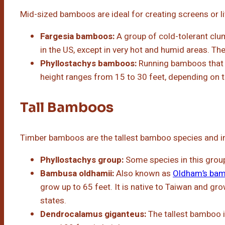
Mid-sized bamboos are ideal for creating screens or l
Fargesia bamboos:
A group of cold-tolerant cl
in the US, except in very hot and humid areas. The
Phyllostachys bamboos:
Running bamboos that c
height ranges from 15 to 30 feet, depending on th
Tall Bamboos
Timber bamboos are the tallest bamboo species and i
Phyllostachys group:
Some species in this grou
Bambusa oldhamii:
Also known as
Oldham’s ba
grow up to 65 feet. It is native to Taiwan and gro
states.
Dendrocalamus giganteus:
The tallest bamboo i