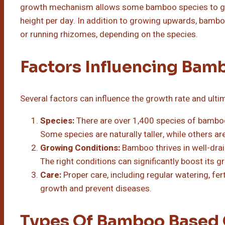
growth mechanism allows some bamboo species to grow
height per day. In addition to growing upwards, bam
or running rhizomes, depending on the species.
Factors Influencing Ba
Several factors can influence the growth rate and ulti
Species:
There are over 1,400 species of bamboo
Some species are naturally taller, while others 
Growing Conditions:
Bamboo thrives in well-drai
The right conditions can significantly boost its g
Care:
Proper care, including regular watering, fer
growth and prevent diseases.
Types Of Bamboo Based 