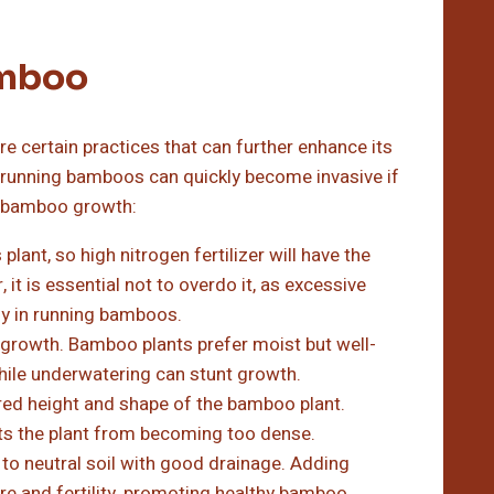
amboo
re certain practices that can further enhance its
as running bamboos can quickly become invasive if
hy bamboo growth:
lant, so high nitrogen fertilizer will have the
 it is essential not to overdo it, as excessive
lly in running bamboos.
 growth. Bamboo plants prefer moist but well-
while underwatering can stunt growth.
red height and shape of the bamboo plant.
s the plant from becoming too dense.
 to neutral soil with good drainage. Adding
ure and fertility, promoting healthy bamboo