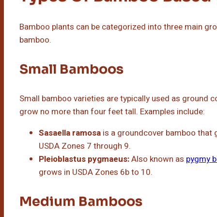
Bamboo plants can be categorized into three main grou
bamboo.
Small Bamboos
Small bamboo varieties are typically used as ground c
grow no more than four feet tall. Examples include:
Sasaella ramosa
is a groundcover bamboo that gr
USDA Zones 7 through 9.
Pleioblastus pygmaeus:
Also known as
pygmy 
grows in USDA Zones 6b to 10.
Medium Bamboos