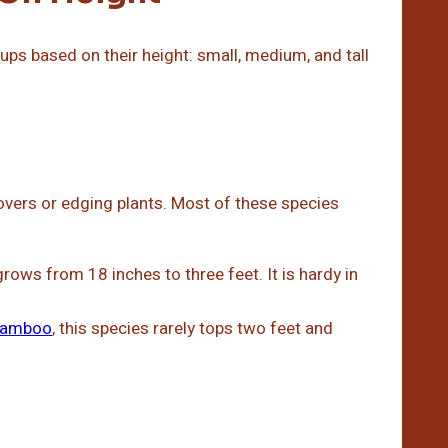
ps based on their height: small, medium, and tall
overs or edging plants. Most of these species
ows from 18 inches to three feet. It is hardy in
bamboo
, this species rarely tops two feet and