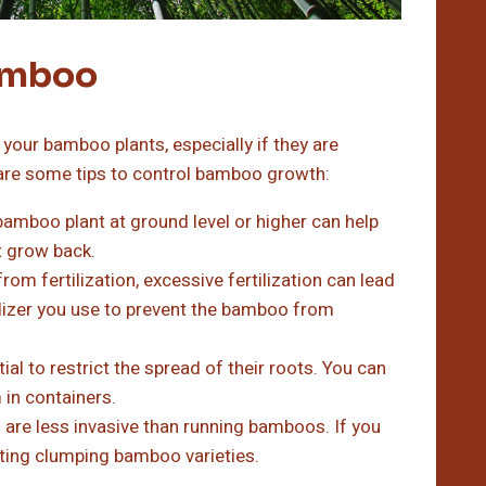
Bamboo
your bamboo plants, especially if they are
are some tips to control bamboo growth:
amboo plant at ground level or higher can help
t grow back.
om fertilization, excessive fertilization can lead
ilizer you use to prevent the bamboo from
al to restrict the spread of their roots. You can
m in containers.
re less invasive than running bamboos. If you
nting clumping bamboo varieties.