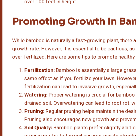
over 100 feet in height.
Promoting Growth In B
While bamboo is naturally a fast-growing plant, there a
growth rate. However, it is essential to be cautious, 
over-fertilized. Here are some tips to promote healt
Fertilization:
Bamboo is essentially a large grass p
same effect as if you fertilize your lawn. However,
fertilization can lead to invasive growth, especia
Watering:
Proper watering is crucial for bamboo
drained soil. Overwatering can lead to root rot, 
Pruning:
Regular pruning helps maintain the desi
Pruning also encourages new growth and prevent
Soil Quality:
Bamboo plants prefer slightly acidic
organic matter to the soil can improve its struct