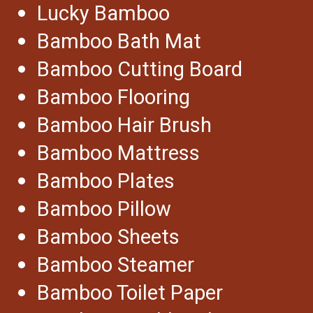
Lucky Bamboo
Bamboo Bath Mat
Bamboo Cutting Board
Bamboo Flooring
Bamboo Hair Brush
Bamboo Mattress
Bamboo Plates
Bamboo Pillow
Bamboo Sheets
Bamboo Steamer
Bamboo Toilet Paper