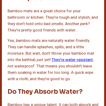
Bamboo mats are a great choice for your
bathroom or kitchen. They’re tough and stylish, and
they don’t hold onto bad smells. Another perk?
They’re pretty good friends with water.
Yes, bamboo mats are naturally water-friendly.
They can handle splashes, spills, and a little
moisture. But wait, don’t throw your bamboo mat
into the bathtub just yet!
They’re water-resistant
,
not waterproof. That means you shouldn’t leave
them soaking in water for too long. A quick wipe
with a cloth, and they’re good to go.
Do They Absorb Water?
Bamboo has a unique talent. It can both absorb and