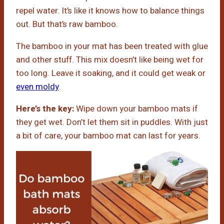
repel water. It’s like it knows how to balance things
out. But that’s raw bamboo.
The bamboo in your mat has been treated with glue
and other stuff. This mix doesn’t like being wet for
too long. Leave it soaking, and it could get weak or
even moldy
.
Here’s the key:
Wipe down your bamboo mats if
they get wet. Don’t let them sit in puddles. With just
a bit of care, your bamboo mat can last for years.