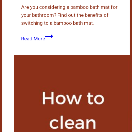
Are you considering a bamboo bath mat for
your bathroom? Find out the benefits of
switching to a bamboo bath mat.
Bamboo
Read More
Bath
Mat
Benefits