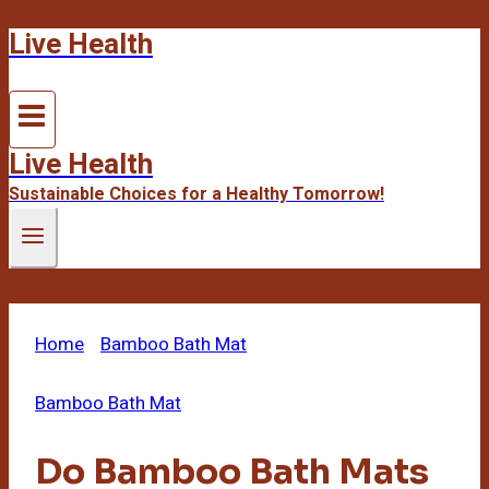
Live Health
Skip
to
content
Live Health
Sustainable Choices for a Healthy Tomorrow!
Home
/
Bamboo Bath Mat
/
Do Bamboo Bath Mats
Absorb Water
Bamboo Bath Mat
Do Bamboo Bath Mats