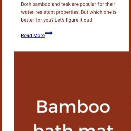
Both bamboo and teak are popular for their
water-resistant properties. But which one is
better for you? Let’s figure it out!
Bamboo
Read More
Vs
Teak
Shower
Bench