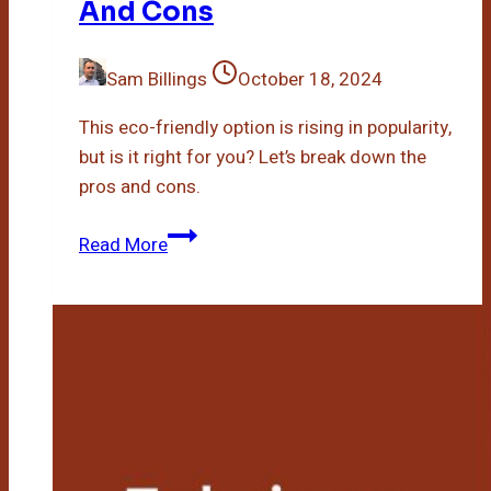
And Cons
Sam Billings
October 18, 2024
This eco-friendly option is rising in popularity,
but is it right for you? Let’s break down the
pros and cons.
Bamboo
Read More
Bath
Mat
Pros
And
Cons