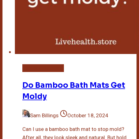
Bamboo Bath Mat
Do Bamboo Bath Mats Get
Moldy
Sam Billings
October 18, 2024
Can I use a bamboo bath mat to stop mold?
After all, they look sleek and natural. But hold