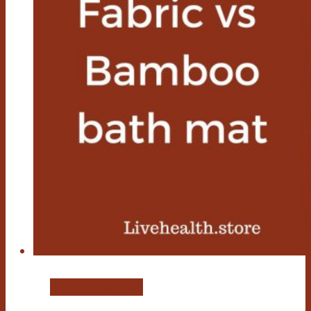
Bamboo Bath Mat