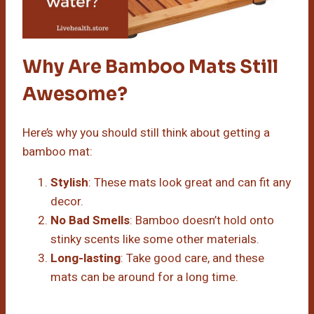
Why Are Bamboo Mats Still
Awesome?
Here’s why you should still think about getting a
bamboo mat:
Stylish
: These mats look great and can fit any
decor.
No Bad Smells
: Bamboo doesn’t hold onto
stinky scents like some other materials.
Long-lasting
: Take good care, and these
mats can be around for a long time.