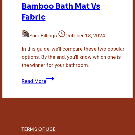
Bamboo Bath Mat Vs
Fabric
Sam Billings
October 18, 2024
In this guide, we’ll compare these two popular
options. By the end, you’ll know which one is
the winner for your bathroom.
Bamboo
Read More
Bath
Mat
Vs
Fabric
TERMS OF USE