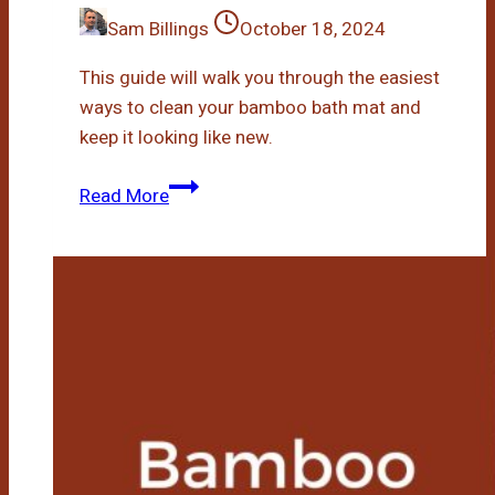
Sam Billings
October 18, 2024
This guide will walk you through the easiest
ways to clean your bamboo bath mat and
keep it looking like new.
How
Read More
To
Clean
Bamboo
Bath
Mat