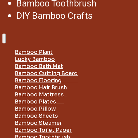
Bamboo Toothbrush
DIY Bamboo Crafts
Bamboo Plant
Lucky Bamboo
Bamboo Bath Mat
Bamboo Cutting Board
Bamboo Flooring
Bamboo Hair Brush
Bamboo Mattress
Bamboo Plates
Bamboo Pillow
Bamboo Sheets
Bamboo Steamer
Bamboo Toilet Paper
Bamboo Toothbrush