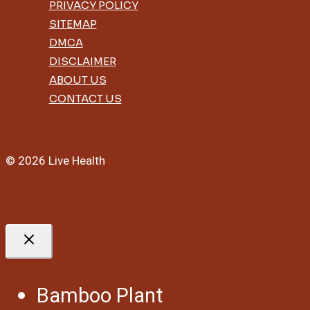
PRIVACY POLICY
SITEMAP
DMCA
DISCLAIMER
ABOUT US
CONTACT US
© 2026 Live Health
Bamboo Plant