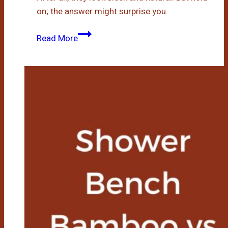
on; the answer might surprise you.
Do
Read More
Bamboo
Bath
Mats
Get
Moldy