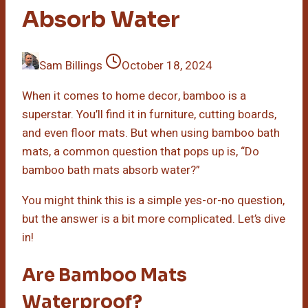
Absorb Water
Sam Billings
October 18, 2024
When it comes to home decor, bamboo is a
superstar. You’ll find it in furniture, cutting boards,
and even floor mats. But when using bamboo bath
mats, a common question that pops up is, “Do
bamboo bath mats absorb water?”
You might think this is a simple yes-or-no question,
but the answer is a bit more complicated. Let’s dive
in!
Are Bamboo Mats
Waterproof?