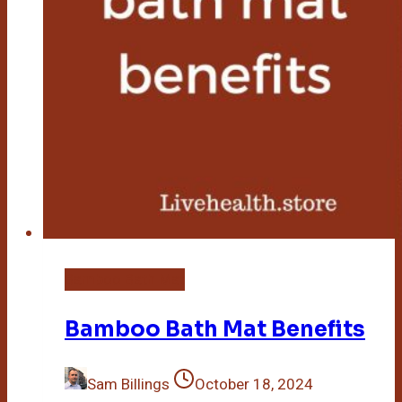
Bamboo Bath Mat
Bamboo Bath Mat Benefits
Sam Billings
October 18, 2024