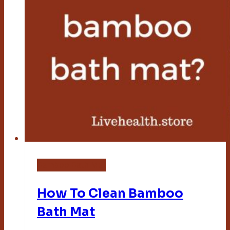
Bamboo Bath Mat
How To Clean Bamboo
Bath Mat