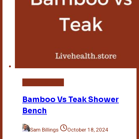
Bamboo Bath Mat
Bamboo Vs Teak Shower
Bench
Sam Billings
October 18, 2024