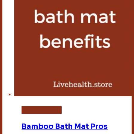
Bamboo Bath Mat
Bamboo Bath Mat Pros