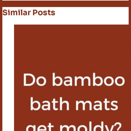
Similar Posts