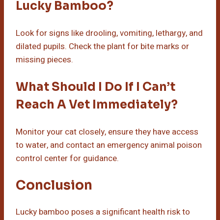
Lucky Bamboo?
Look for signs like drooling, vomiting, lethargy, and
dilated pupils. Check the plant for bite marks or
missing pieces.
What Should I Do If I Can’t
Reach A Vet Immediately?
Monitor your cat closely, ensure they have access
to water, and contact an emergency animal poison
control center for guidance.
Conclusion
Lucky bamboo poses a significant health risk to