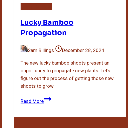
Lucky Bamboo
Lucky Bamboo
Propagation
Sam Billings
December 28, 2024
The new lucky bamboo shoots present an
opportunity to propagate new plants. Let’s
figure out the process of getting those new
shoots to grow.
Lucky
Read More
Bamboo
Propagation