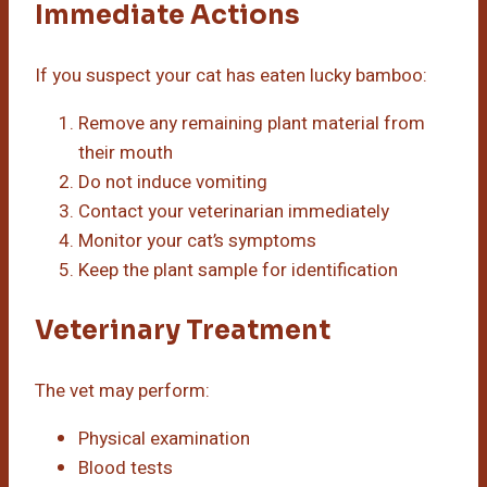
Immediate Actions
If you suspect your cat has eaten lucky bamboo:
Remove any remaining plant material from
their mouth
Do not induce vomiting
Contact your veterinarian immediately
Monitor your cat’s symptoms
Keep the plant sample for identification
Veterinary Treatment
The vet may perform:
Physical examination
Blood tests