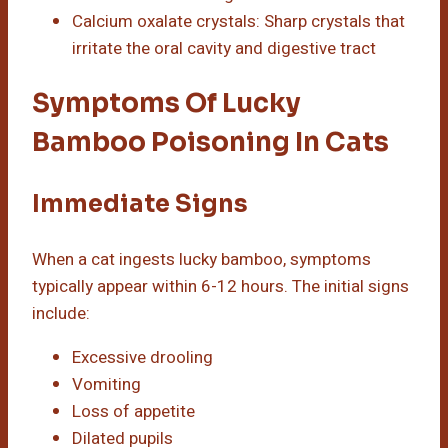
Calcium oxalate crystals: Sharp crystals that
irritate the oral cavity and digestive tract
Symptoms Of Lucky
Bamboo Poisoning In Cats
Immediate Signs
When a cat ingests lucky bamboo, symptoms
typically appear within 6-12 hours. The initial signs
include:
Excessive drooling
Vomiting
Loss of appetite
Dilated pupils