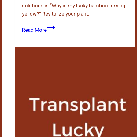
solutions in “Why is my lucky bamboo turning
yellow?” Revitalize your plant.
Why
Read More
Is
My
Lucky
Bamboo
Turning
Yellow