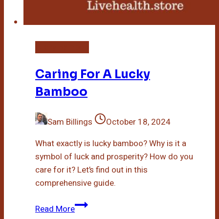
Lucky Bamboo
Caring For A Lucky
Bamboo
Sam Billings
October 18, 2024
What exactly is lucky bamboo? Why is it a
symbol of luck and prosperity? How do you
care for it? Let’s find out in this
comprehensive guide.
Caring
Read More
For