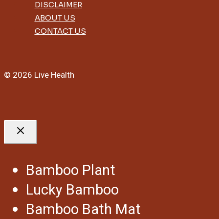
DISCLAIMER
ABOUT US
CONTACT US
© 2026 Live Health
Bamboo Plant
Lucky Bamboo
Bamboo Bath Mat