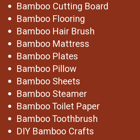
Bamboo Cutting Board
Bamboo Flooring
Bamboo Hair Brush
Bamboo Mattress
Bamboo Plates
Bamboo Pillow
Bamboo Sheets
Bamboo Steamer
Bamboo Toilet Paper
Bamboo Toothbrush
DIY Bamboo Crafts