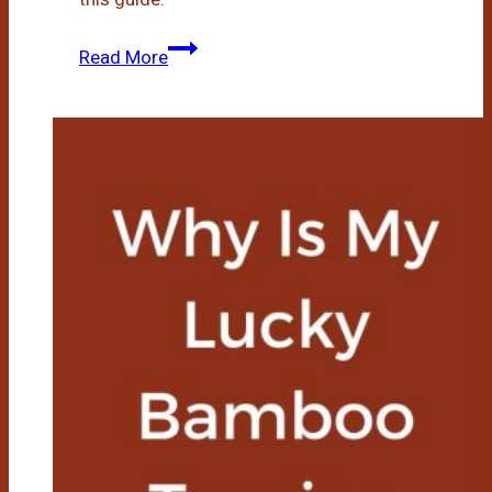
Lucky
Read More
Bamboo
Growth
Rate