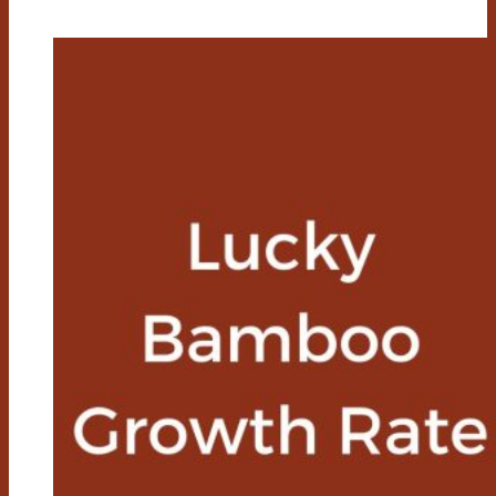
A
Lucky
Bamboo