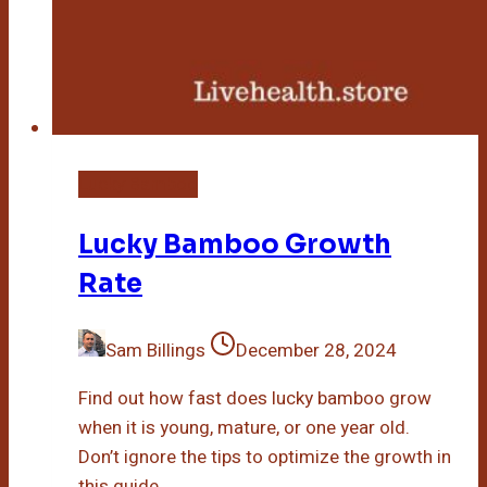
Lucky Bamboo
Lucky Bamboo Growth
Rate
Sam Billings
December 28, 2024
Find out how fast does lucky bamboo grow
when it is young, mature, or one year old.
Don’t ignore the tips to optimize the growth in
this guide.