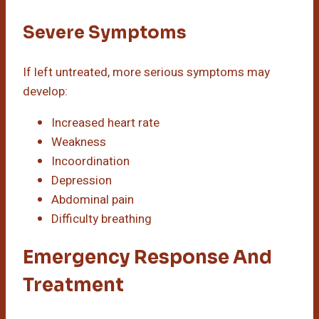
Severe Symptoms
If left untreated, more serious symptoms may
develop:
Increased heart rate
Weakness
Incoordination
Depression
Abdominal pain
Difficulty breathing
Emergency Response And
Treatment