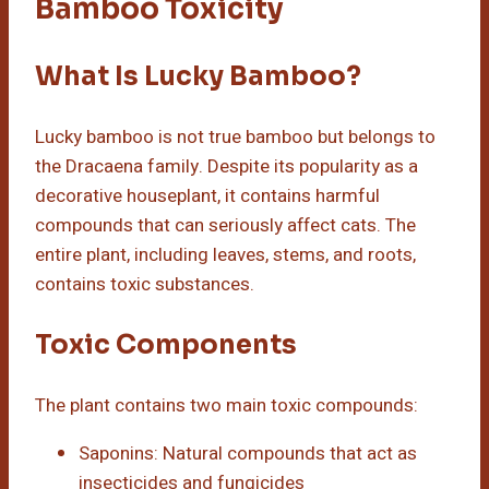
Bamboo Toxicity
What Is Lucky Bamboo?
Lucky bamboo is not true bamboo but belongs to
the Dracaena family. Despite its popularity as a
decorative houseplant, it contains harmful
compounds that can seriously affect cats. The
entire plant, including leaves, stems, and roots,
contains toxic substances.
Toxic Components
The plant contains two main toxic compounds:
Saponins: Natural compounds that act as
insecticides and fungicides