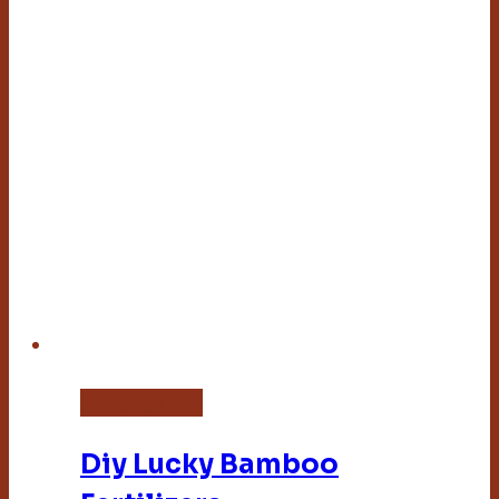
Lucky Bamboo
Diy Lucky Bamboo