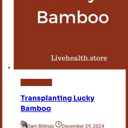
Lucky Bamboo
Transplanting Lucky
Bamboo
Sam Billings
December 29, 2024