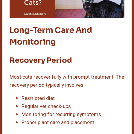
Long-Term Care And
Monitoring
Recovery Period
Most cats recover fully with prompt treatment. The
recovery period typically involves:
Restricted diet
Regular vet check-ups
Monitoring for recurring symptoms
Proper plant care and placement