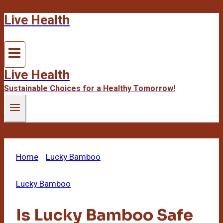
Live Health
Skip
to
content
Live Health
Sustainable Choices for a Healthy Tomorrow!
Home
/
Lucky Bamboo
/
Is Lucky Bamboo Safe for
Cats? Critical Warning
Lucky Bamboo
Is Lucky Bamboo Safe