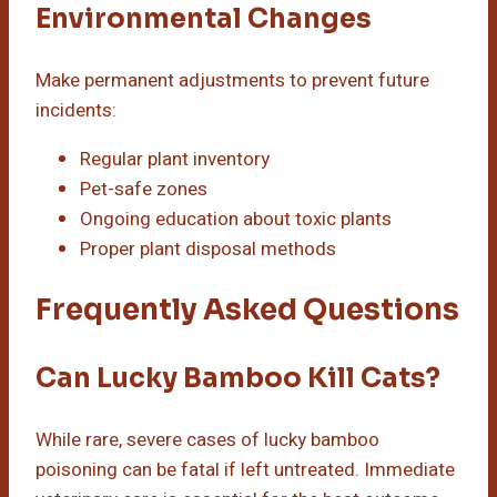
Environmental Changes
Make permanent adjustments to prevent future
incidents:
Regular plant inventory
Pet-safe zones
Ongoing education about toxic plants
Proper plant disposal methods
Frequently Asked Questions
Can Lucky Bamboo Kill Cats?
While rare, severe cases of lucky bamboo
poisoning can be fatal if left untreated. Immediate