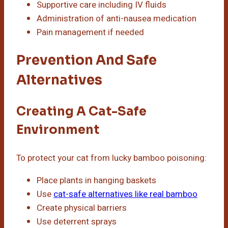
Supportive care including IV fluids
Administration of anti-nausea medication
Pain management if needed
Prevention And Safe
Alternatives
Creating A Cat-Safe
Environment
To protect your cat from lucky bamboo poisoning:
Place plants in hanging baskets
Use
cat-safe alternatives like real bamboo
Create physical barriers
Use deterrent sprays