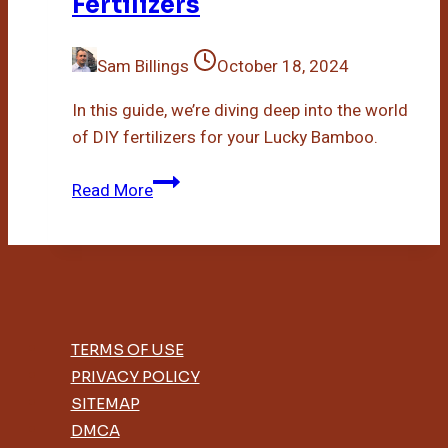
Fertilizers
Sam Billings
October 18, 2024
In this guide, we’re diving deep into the world
of DIY fertilizers for your Lucky Bamboo.
Diy
Read More
Lucky
Bamboo
Fertilizers
TERMS OF USE
PRIVACY POLICY
SITEMAP
DMCA