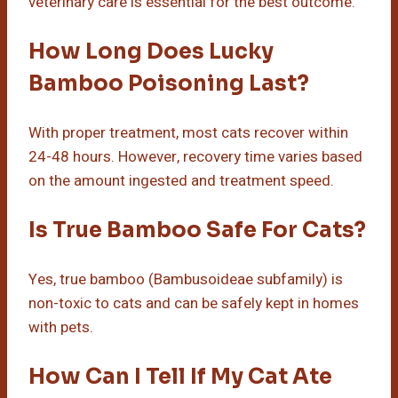
veterinary care is essential for the best outcome.
How Long Does Lucky
Bamboo Poisoning Last?
With proper treatment, most cats recover within
24-48 hours. However, recovery time varies based
on the amount ingested and treatment speed.
Is True Bamboo Safe For Cats?
Yes, true bamboo (Bambusoideae subfamily) is
non-toxic to cats and can be safely kept in homes
with pets.
How Can I Tell If My Cat Ate