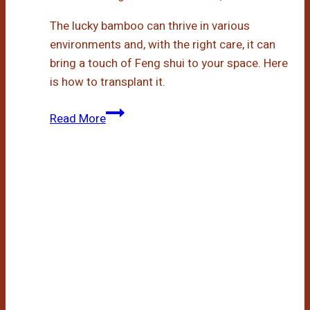
The lucky bamboo can thrive in various
environments and, with the right care, it can
bring a touch of Feng shui to your space. Here
is how to transplant it.
Transplanting
Read More
Lucky
Bamboo