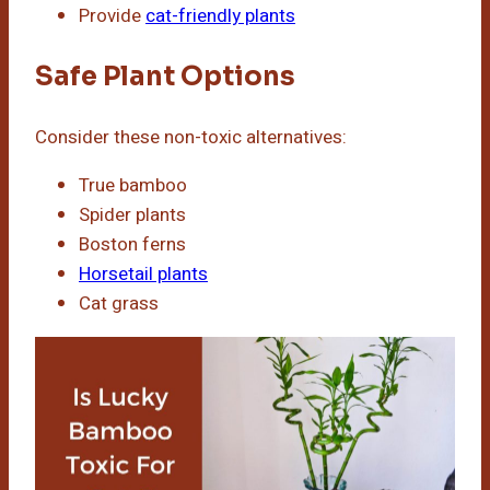
Provide
cat-friendly plants
Safe Plant Options
Consider these non-toxic alternatives:
True bamboo
Spider plants
Boston ferns
Horsetail plants
Cat grass