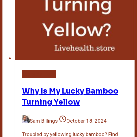
Lucky Bamboo
Why Is My Lucky Bamboo
Turning Yellow
Sam Billings
October 18, 2024
Troubled by yellowing lucky bamboo? Find