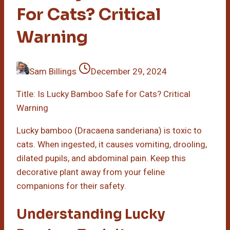
For Cats? Critical
Warning
Sam Billings
December 29, 2024
Title: Is Lucky Bamboo Safe for Cats? Critical
Warning
Lucky bamboo (Dracaena sanderiana) is toxic to
cats. When ingested, it causes vomiting, drooling,
dilated pupils, and abdominal pain. Keep this
decorative plant away from your feline
companions for their safety.
Understanding Lucky