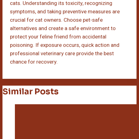
cats. Understanding its toxicity, recognizing
symptoms, and taking preventive measures are
crucial for cat owners. Choose pet-safe
alternatives and create a safe environment to
protect your feline friend from accidental
poisoning. If exposure occurs, quick action and
professional veterinary care provide the best
chance for recovery.
Similar Posts