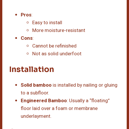
Pros
:
Easy to install
More moisture-resistant
Cons
:
Cannot be refinished
Not as solid underfoot
Installation
Solid bamboo
is installed by nailing or gluing
to a subfloor.
Engineered Bamboo
: Usually a “floating”
floor laid over a foam or membrane
underlayment.