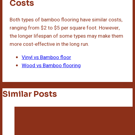
Costs
Both types of bamboo flooring have similar costs,
ranging from $2 to $5 per square foot. However,
the longer lifespan of some types may make them
more cost-effective in the long run.
Vinyl vs Bamboo floor
Wood vs Bamboo flooring
Similar Posts