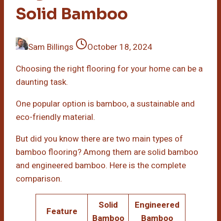
Solid Bamboo
Sam Billings
October 18, 2024
Choosing the right flooring for your home can be a
daunting task.
One popular option is bamboo, a sustainable and
eco-friendly material.
But did you know there are two main types of
bamboo flooring? Among them are solid bamboo
and engineered bamboo. Here is the complete
comparison.
Solid
Engineered
Feature
Bamboo
Bamboo