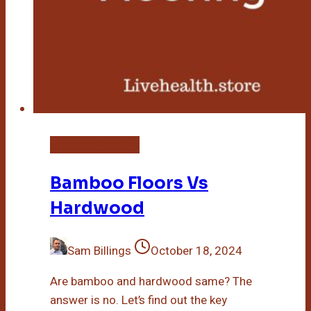
Bamboo Flooring
Bamboo Floors Vs
Hardwood
Sam Billings
October 18, 2024
Are bamboo and hardwood same? The
answer is no. Let’s find out the key