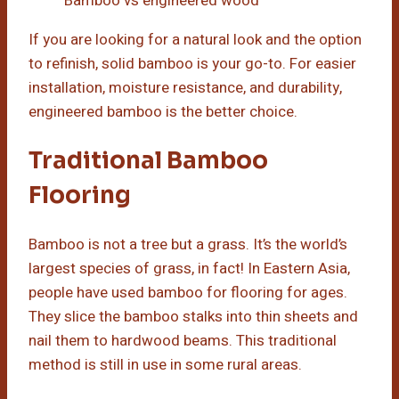
Bamboo vs engineered wood
If you are looking for a natural look and the option
to refinish, solid bamboo is your go-to. For easier
installation, moisture resistance, and durability,
engineered bamboo is the better choice.
Traditional Bamboo
Flooring
Bamboo is not a tree but a grass. It’s the world’s
largest species of grass, in fact! In Eastern Asia,
people have used bamboo for flooring for ages.
They slice the bamboo stalks into thin sheets and
nail them to hardwood beams. This traditional
method is still in use in some rural areas.