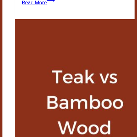
Read More
Vs
Vinyl
Flooring