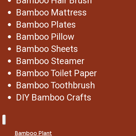
Bamboo Hair Brush
Bamboo Mattress
Bamboo Plates
Bamboo Pillow
Bamboo Sheets
Bamboo Steamer
Bamboo Toilet Paper
Bamboo Toothbrush
DIY Bamboo Crafts
Bamboo Plant