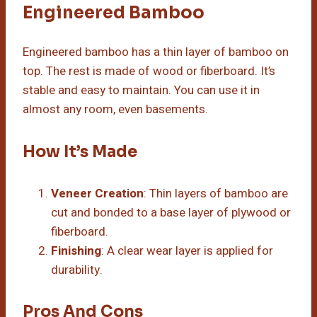
Engineered Bamboo
Engineered bamboo has a thin layer of bamboo on
top. The rest is made of wood or fiberboard. It’s
stable and easy to maintain. You can use it in
almost any room, even basements.
How It’s Made
Veneer Creation
: Thin layers of bamboo are
cut and bonded to a base layer of plywood or
fiberboard.
Finishing
: A clear wear layer is applied for
durability.
Pros And Cons