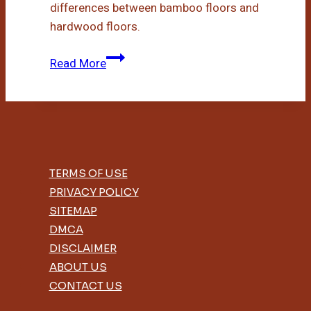
differences between bamboo floors and
hardwood floors.
Bamboo
Read More
Floors
Vs
Hardwood
TERMS OF USE
PRIVACY POLICY
SITEMAP
DMCA
DISCLAIMER
ABOUT US
CONTACT US