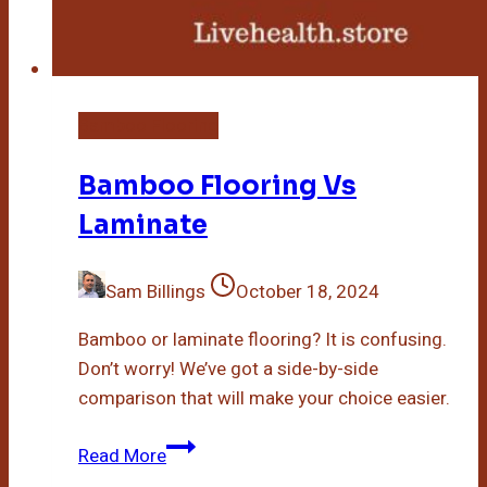
Bamboo Flooring
Bamboo Flooring Vs
Laminate
Sam Billings
October 18, 2024
Bamboo or laminate flooring? It is confusing.
Don’t worry! We’ve got a side-by-side
comparison that will make your choice easier.
Bamboo
Read More
Flooring