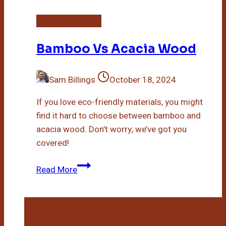
Bamboo Flooring
Bamboo Vs Acacia Wood
Sam Billings
October 18, 2024
If you love eco-friendly materials, you might
find it hard to choose between bamboo and
acacia wood. Don’t worry, we’ve got you
covered!
Bamboo
Read More
Vs
Acacia
Wood