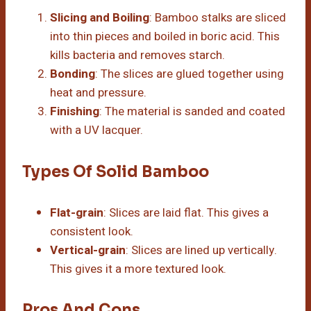
Slicing and Boiling
: Bamboo stalks are sliced
into thin pieces and boiled in boric acid. This
kills bacteria and removes starch.
Bonding
: The slices are glued together using
heat and pressure.
Finishing
: The material is sanded and coated
with a UV lacquer.
Types Of Solid Bamboo
Flat-grain
: Slices are laid flat. This gives a
consistent look.
Vertical-grain
: Slices are lined up vertically.
This gives it a more textured look.
Pros And Cons