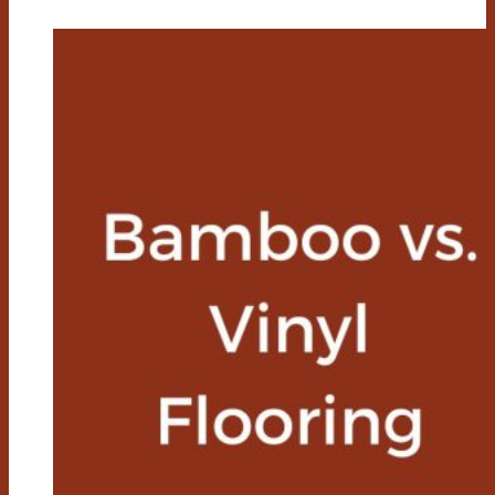
Vs
Laminate