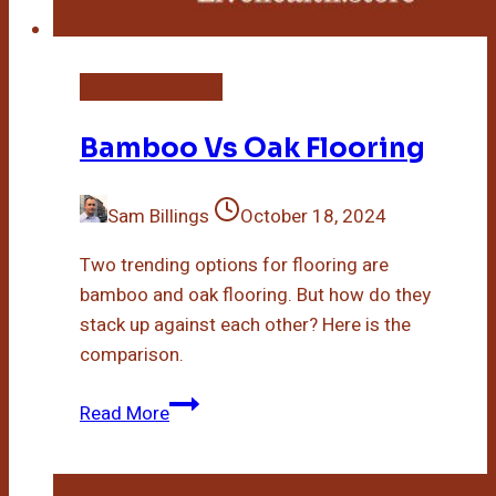
Bamboo Flooring
Bamboo Vs Oak Flooring
Sam Billings
October 18, 2024
Two trending options for flooring are
bamboo and oak flooring. But how do they
stack up against each other? Here is the
comparison.
Bamboo
Read More
Vs
Oak
Flooring