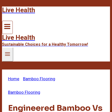
Live Health
Skip
to
content
Live Health
Sustainable Choices for a Healthy Tomorrow!
Home
/
Bamboo Flooring
/
Engineered Bamboo Vs
Solid Bamboo
Bamboo Flooring
Engineered Bamboo Vs