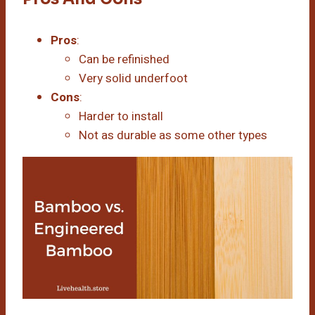
Pros
:
Can be refinished
Very solid underfoot
Cons
:
Harder to install
Not as durable as some other types