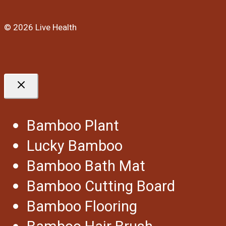
© 2026 Live Health
Bamboo Plant
Lucky Bamboo
Bamboo Bath Mat
Bamboo Cutting Board
Bamboo Flooring