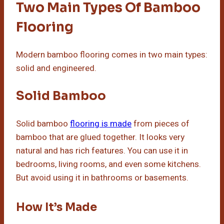
Two Main Types Of Bamboo
Flooring
Modern bamboo flooring comes in two main types:
solid and engineered.
Solid Bamboo
Solid bamboo
flooring is made
from pieces of
bamboo that are glued together. It looks very
natural and has rich features. You can use it in
bedrooms, living rooms, and even some kitchens.
But avoid using it in bathrooms or basements.
How It’s Made