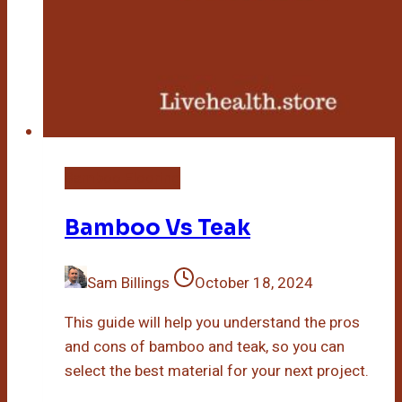
Bamboo Flooring
Bamboo Vs Teak
Sam Billings
October 18, 2024
This guide will help you understand the pros
and cons of bamboo and teak, so you can
select the best material for your next project.