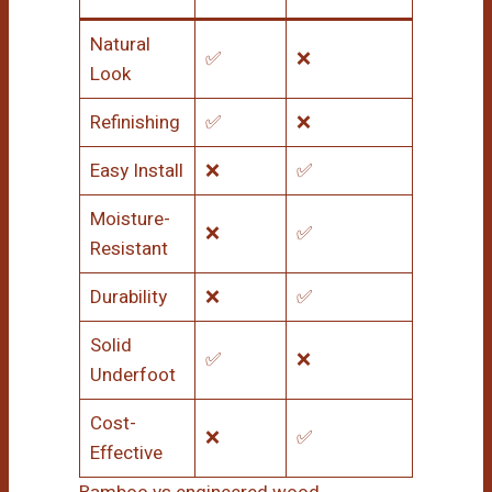
Natural
✅
❌
Look
Refinishing
✅
❌
Easy Install
❌
✅
Moisture-
❌
✅
Resistant
Durability
❌
✅
Solid
✅
❌
Underfoot
Cost-
❌
✅
Effective