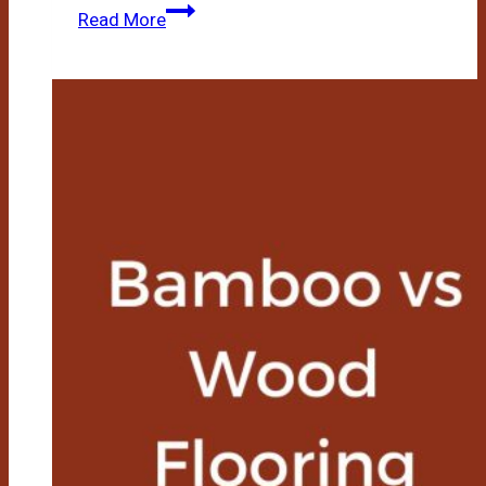
Bamboo
Read More
Vs
Teak