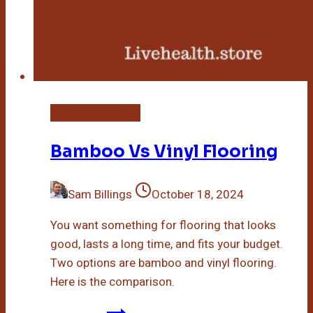
Bamboo Flooring
Bamboo Vs Vinyl Flooring
Sam Billings
October 18, 2024
You want something for flooring that looks
good, lasts a long time, and fits your budget.
Two options are bamboo and vinyl flooring.
Here is the comparison.
Bamboo