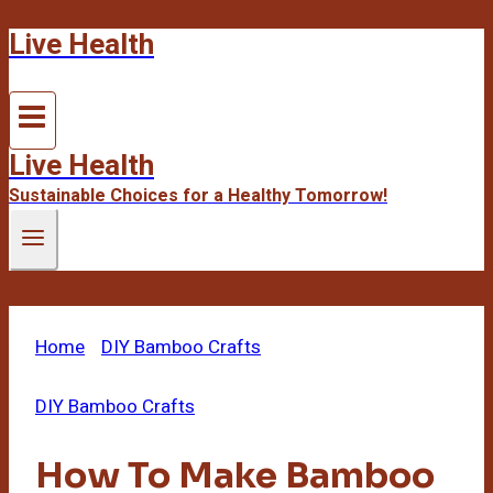
Live Health
Skip
to
content
Live Health
Sustainable Choices for a Healthy Tomorrow!
Home
/
DIY Bamboo Crafts
/
How To Make
Bamboo Water Fountain
DIY Bamboo Crafts
How To Make Bamboo