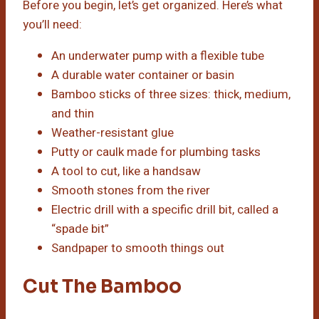
Before you begin, let’s get organized. Here’s what
you’ll need:
An underwater pump with a flexible tube
A durable water container or basin
Bamboo sticks of three sizes: thick, medium,
and thin
Weather-resistant glue
Putty or caulk made for plumbing tasks
A tool to cut, like a handsaw
Smooth stones from the river
Electric drill with a specific drill bit, called a
“spade bit”
Sandpaper to smooth things out
Cut The Bamboo