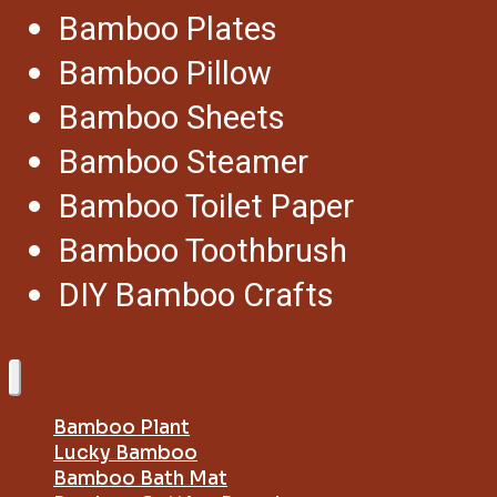
Bamboo Plates
Bamboo Pillow
Bamboo Sheets
Bamboo Steamer
Bamboo Toilet Paper
Bamboo Toothbrush
DIY Bamboo Crafts
Bamboo Plant
Lucky Bamboo
Bamboo Bath Mat