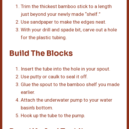
Trim the thickest bamboo stick to a length
just beyond your newly made “shelf.”
Use sandpaper to make the edges neat.
With your drill and spade bit, carve out a hole
for the plastic tubing.
Build The Blocks
Insert the tube into the hole in your spout.
Use putty or caulk to seal it off.
Glue the spout to the bamboo shelf you made
earlier.
Attach the underwater pump to your water
basin’s bottom.
Hook up the tube to the pump.