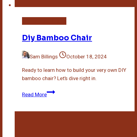
DIY Bamboo Crafts
Diy Bamboo Chair
Sam Billings
October 18, 2024
Ready to learn how to build your very own DIY
bamboo chair? Let’s dive right in.
Diy
Read More
Bamboo
Chair