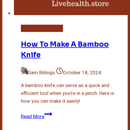
DIY Bamboo Crafts
How To Make A Bamboo
Knife
Sam Billings
October 18, 2024
A bamboo knife can serve as a quick and
efficient tool when you’re in a pinch. Here is
how you can make it easily!
How
Read More
To
Make