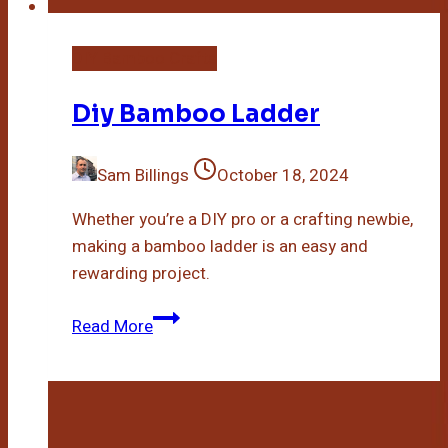
DIY Bamboo Crafts
Diy Bamboo Ladder
Sam Billings
October 18, 2024
Whether you’re a DIY pro or a crafting newbie,
making a bamboo ladder is an easy and
rewarding project.
Diy
Read More
Bamboo
Ladder