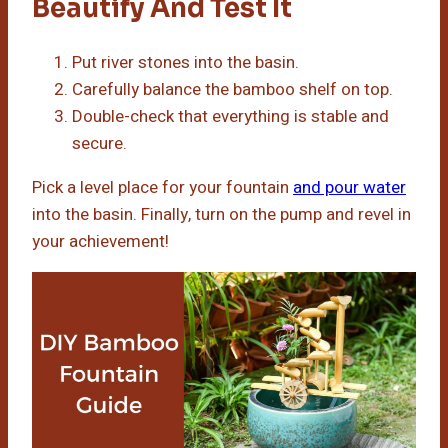
Beautify And Test It
Put river stones into the basin.
Carefully balance the bamboo shelf on top.
Double-check that everything is stable and
secure.
Pick a level place for your fountain
and pour water
into the basin. Finally, turn on the pump and revel in
your achievement!