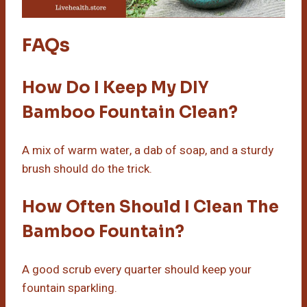
FAQs
How Do I Keep My DIY
Bamboo Fountain Clean?
A mix of warm water, a dab of soap, and a sturdy
brush should do the trick.
How Often Should I Clean The
Bamboo Fountain?
A good scrub every quarter should keep your
fountain sparkling.