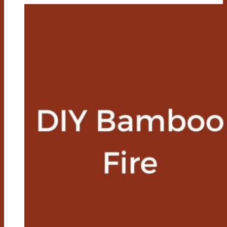
A
Bamboo
Knife