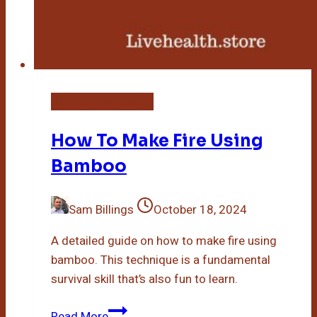
DIY Bamboo Crafts
How To Make Fire Using
Bamboo
Sam Billings
October 18, 2024
A detailed guide on how to make fire using
bamboo. This technique is a fundamental
survival skill that’s also fun to learn.
How
Read More