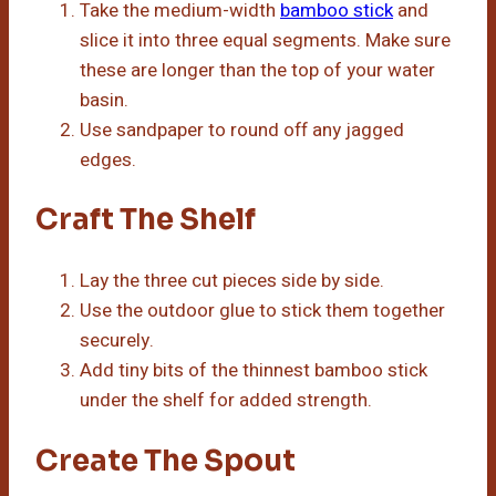
Take the medium-width
bamboo stick
and
slice it into three equal segments. Make sure
these are longer than the top of your water
basin.
Use sandpaper to round off any jagged
edges.
Craft The Shelf
Lay the three cut pieces side by side.
Use the outdoor glue to stick them together
securely.
Add tiny bits of the thinnest bamboo stick
under the shelf for added strength.
Create The Spout