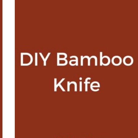
Feature