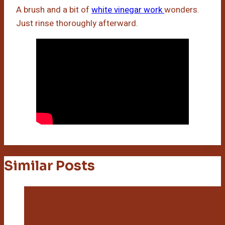
A brush and a bit of
white vinegar work
wonders.
Just rinse thoroughly afterward.
Similar Posts