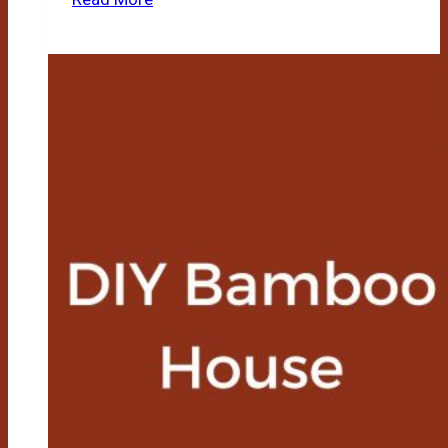
To
Make
Fire
Using
Bamboo