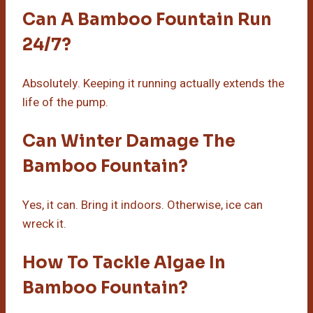
Can A Bamboo Fountain Run
24/7?
Absolutely. Keeping it running actually extends the
life of the pump.
Can Winter Damage The
Bamboo Fountain?
Yes, it can. Bring it indoors. Otherwise, ice can
wreck it.
How To Tackle Algae In
Bamboo Fountain?