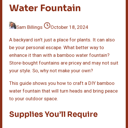
Water Fountain
Sam Billings
October 18, 2024
A backyard isn’t just a place for plants. It can also
be your personal escape. What better way to
enhance it than with a bamboo water fountain?
Store-bought fountains are pricey and may not suit
your style. So, why not make your own?
This guide shows you how to craft a DIY bamboo
water fountain that will turn heads and bring peace
to your outdoor space.
Supplies You’ll Require