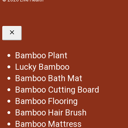
Bamboo Plant
Lucky Bamboo
Bamboo Bath Mat
Bamboo Cutting Board
Bamboo Flooring
Bamboo Hair Brush
Bamboo Mattress