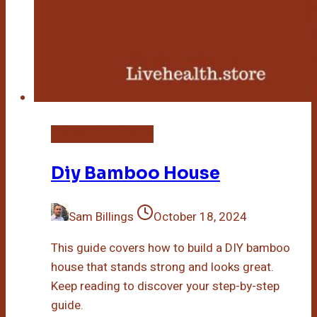
DIY Bamboo Crafts
Diy Bamboo House
Sam Billings
October 18, 2024
This guide covers how to build a DIY bamboo
house that stands strong and looks great.
Keep reading to discover your step-by-step
guide.