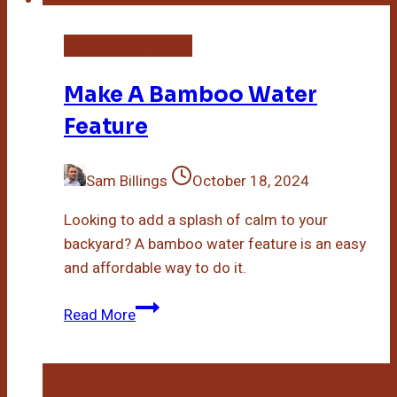
DIY Bamboo Crafts
Make A Bamboo Water
Feature
Sam Billings
October 18, 2024
Looking to add a splash of calm to your
backyard? A bamboo water feature is an easy
and affordable way to do it.
Make
Read More
A
Bamboo
Water