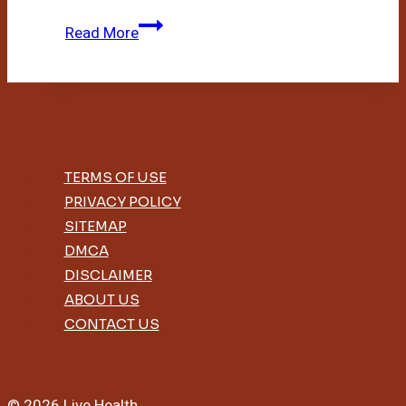
Diy
Read More
Bamboo
House
TERMS OF USE
PRIVACY POLICY
SITEMAP
DMCA
DISCLAIMER
ABOUT US
CONTACT US
© 2026 Live Health